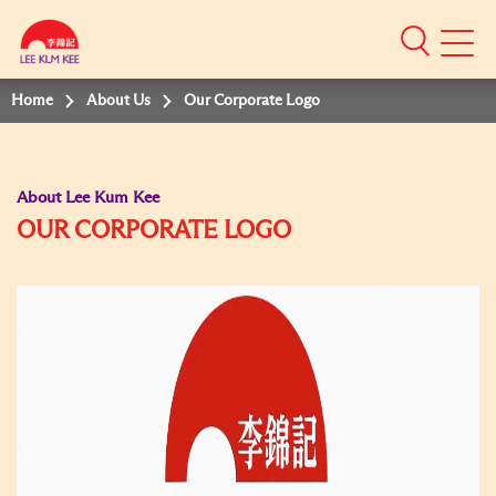
Mobile
Menu
Home
About Us
Our Corporate Logo
About Lee Kum Kee
OUR CORPORATE LOGO