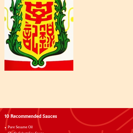
10 Recommended Sauces
Pure Sesame Oil