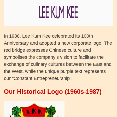
In 1988, Lee Kum Kee celebrated its 100th
Anniversary and adopted a new corporate logo. The
red bridge expresses Chinese culture and
symbolises the company’s vision to facilitate the
exchange of culinary cultures between the East and
the West, while the unique purple text represents
our "Constant Entrepreneurship".
Our Historical Logo (1960s-1987)