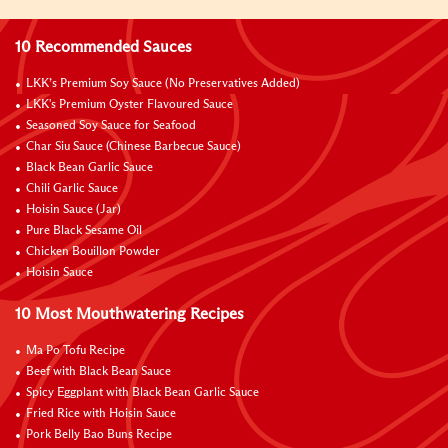
10 Recommended Sauces
LKK’s Premium Soy Sauce (No Preservatives Added)
LKK's Premium Oyster Flavoured Sauce
Seasoned Soy Sauce for Seafood
Char Siu Sauce (Chinese Barbecue Sauce)
Black Bean Garlic Sauce
Chili Garlic Sauce
Hoisin Sauce (Jar)
Pure Black Sesame Oil
Chicken Bouillon Powder
Hoisin Sauce
10 Most Mouthwatering Recipes
Ma Po Tofu Recipe
Beef with Black Bean Sauce
Spicy Eggplant with Black Bean Garlic Sauce
Fried Rice with Hoisin Sauce
Pork Belly Bao Buns Recipe