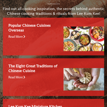
Find out all cooking inspiration, the secrets behind authentic
Chinese cooking traditions & rituals from Lee Kum Kee!
Popular Chinese Cuisines
Overseas
Read More
The Eight Great Traditions of
Chinese Cuisine
Read More
Lee Kum Kee Miniature Kitchen