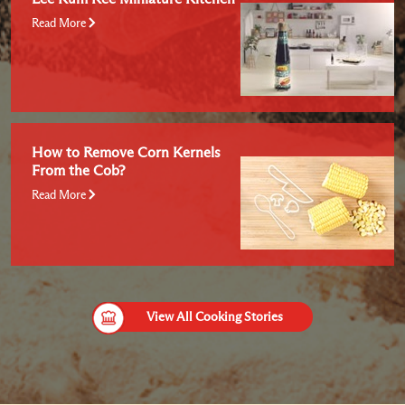
Read More
How to Remove Corn Kernels
From the Cob?
Read More
View All Cooking Stories