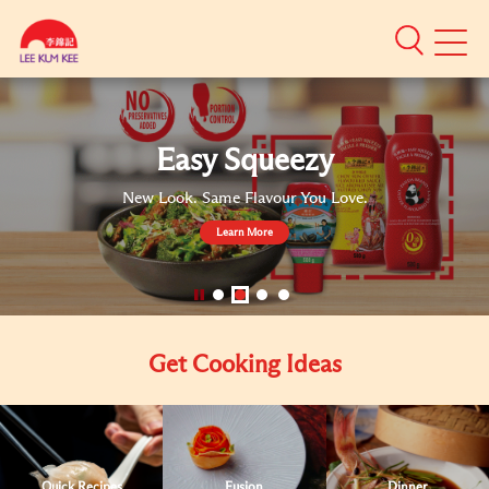
Mobile
Menu
Authentic
Asian
Sauces
Easy Squeezy
New Look. Same Flavour You Love.
Learn More
}
Get Cooking Ideas
Quick Recipes
Fusion
Dinner