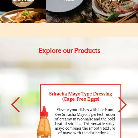
Explore our Products
Sriracha Mayo Type Dressing
(Cage-Free Eggs)
Elevate your dishes with Lee Kum
Kee Sriracha Mayo, a perfect fusion
of creamy mayonnaise and the bold
heat of sriracha. This versatile spicy
mayo combines the smooth texture
of mayo with the distinctive k...