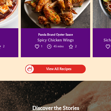
Panda Brand Oyster Sauce
Spicy Chicken Wings
Sich
2
1
45 mins
2
View All Recipes
Discover the Stories