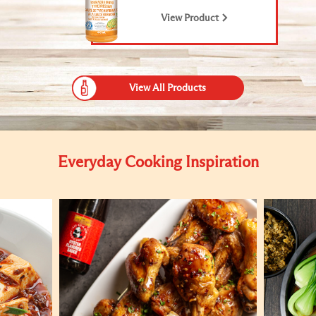
View Product
View All Products
Everyday Cooking Inspiration