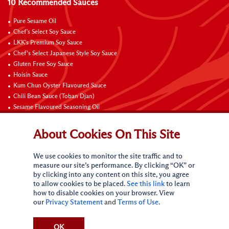
10 Recommended Sauces
Pure Sesame Oil
Chef's Select Soy Sauce
LKK's Premium Soy Sauce
Chef’s Select Japanese Style Soy Sauce
Gluten Free Soy Sauce
Hoisin Sauce
Kum Chun Oyster Flavoured Sauce
Chili Bean Sauce (Toban Djan)
Sesame Flavoured Seasoning Oil
Chili Garlic Sauce
About Cookies On This Site
Contact Us
We use cookies to monitor the site traffic and to
measure our site’s performance. By clicking “OK” or
by clicking into any content on this site, you agree
to allow cookies to be placed.
See this link
to learn
how to disable cookies on your browser. View
our
Privacy Statement
and
Terms of Use
.
Terms of Use
Privacy statement
CA Online Privacy Policy
Do Not Sell My Personal Information
Request My Personal Information
OK