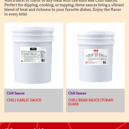
Add a burst of flavor to any meal with Lee Kum Kee Chili Sauces.
Perfect for dipping, cooking, or topping, these sauces bring a vibrant
blend of heat and richness to your favorite dishes. Enjoy the flavor
in every bite!
Chili Sauces
Chili Sauces
CHILI GARLIC SAUCE
CHILI BEAN SAUCE (TOBAN
DJAN)