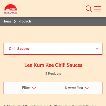
Mobile
Menu
Home
Products
Chili Sauces
Lee Kum Kee Chili Sauces
2 Products
Filter
Newest First