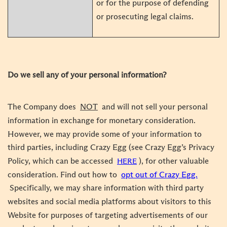
or for the purpose of defending
or prosecuting legal claims.
Do we sell any of your personal information?
The Company does
NOT
and will not sell your personal
information in exchange for monetary consideration.
However, we may provide some of your information to
third parties, including Crazy Egg (see Crazy Egg’s Privacy
Policy, which can be accessed
), for other valuable
HERE
consideration. Find out how to
opt out of Crazy Egg.
Specifically, we may share information with third party
websites and social media platforms about visitors to this
Website for purposes of targeting advertisements of our