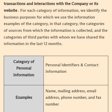
transactions and interactions with the Company or its
website
. For each category of information, we identify the
business purposes for which we use the information
examples of the category, in that category, the categories
of sources from which the information is collected, and the
categories of third parties with whom we have shared the
information in the last 12 months.
Category of
Personal Identifiers & Contact
Personal
Information
Information
Name, mailing address, email
Examples
address, phone number, and fax
number