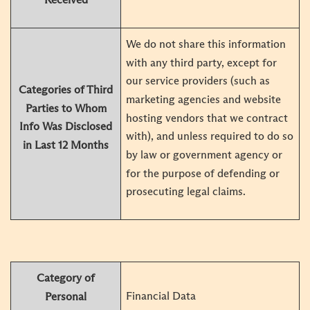
We do not share this information
with any third party, except for
our service providers (such as
Categories of Third
marketing agencies and website
Parties to Whom
hosting vendors that we contract
Info Was Disclosed
with), and unless required to do so
in Last 12 Months
by law or government agency or
for the purpose of defending or
prosecuting legal claims.
Category of
Financial Data
Personal