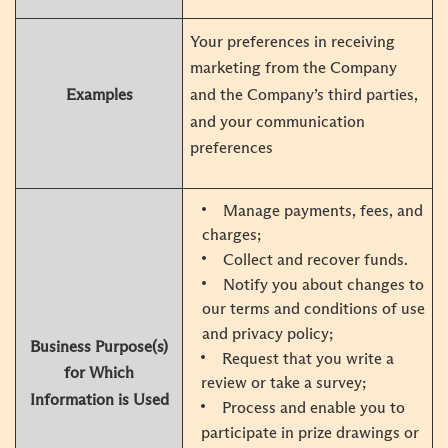
Your preferences in receiving
marketing from the Company
Examples
and the Company’s third parties,
and your communication
preferences
Manage payments, fees, and
charges;
Collect and recover funds.
Notify you about changes to
our terms and conditions of use
and privacy policy;
Business Purpose(s)
Request that you write a
for Which
review or take a survey;
Information is Used
Process and enable you to
participate in prize drawings or