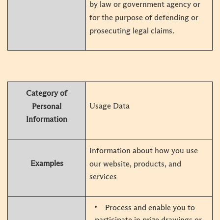
by law or government agency or
for the purpose of defending or
prosecuting legal claims.
Category of
Usage Data
Personal
Information
Information about how you use
Examples
our website, products, and
services
Process and enable you to
participate in prize drawings or