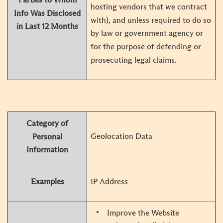
hosting vendors that we contract
Info Was Disclosed
with), and unless required to do so
in Last 12 Months
by law or government agency or
for the purpose of defending or
prosecuting legal claims.
Category of
Geolocation Data
Personal
Information
Examples
IP Address
Improve the Website