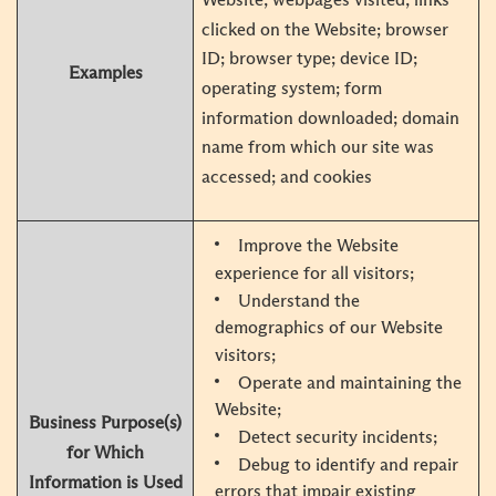
clicked on the Website; browser
ID; browser type; device ID;
Examples
operating system; form
information downloaded; domain
name from which our site was
accessed; and cookies
Improve the Website
experience for all visitors;
Understand the
demographics of our Website
visitors;
Operate and maintaining the
Website;
Business Purpose(s)
Detect security incidents;
for Which
Debug to identify and repair
Information is Used
errors that impair existing