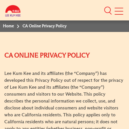
Mobile
Menu
Home
CA Online Privacy Policy
CA ONLINE PRIVACY POLICY
Lee Kum Kee and its affiliates (the “Company”) has
developed this Privacy Policy out of respect for the privacy
of Lee Kum Kee and its affiliates (the “Company”)
consumers and visitors to our Website. This policy
describes the personal information we collect, use, and
disclose about individual consumers and website visitors
who are California residents. This policy applies only to
California residents who are natural persons; it does not
apply to any entities (whether business, non-profit or