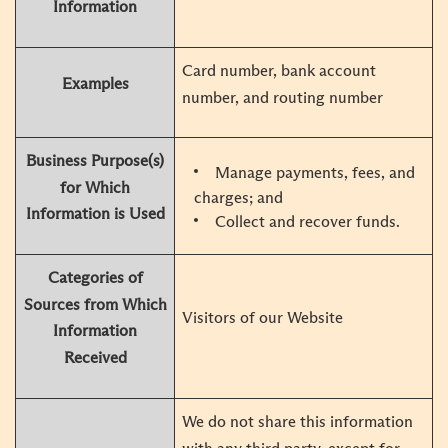
Information
Card number, bank account
Examples
number, and routing number
Business Purpose(s)
Manage payments, fees, and
for Which
charges; and
Information is Used
Collect and recover funds.
Categories of
Sources from Which
Visitors of our Website
Information
Received
We do not share this information