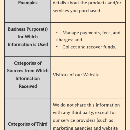
Examples
details about the products and/or
services you purchased
Business Purpose(s)
Manage payments, fees, and
for Which
charges; and
Information is Used
Collect and recover funds.
Categories of
Sources from Which
Visitors of our Website
Information
Received
We do not share this information
with any third party, except for
our service providers (such as
Categories of Third
marketing agencies and website