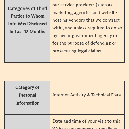
our service providers (such as
Categories of Third
marketing agencies and website
Parties to Whom
hosting vendors that we contract
Info
Was Disclosed
with), and unless required to do so
in Last 12 Months
by law or government agency or
for the purpose of defending or
prosecuting legal claims.
Category of
Internet Activity & Technical Data
Personal
Information
Date and time of your visit to this
Website; webpages visited; links