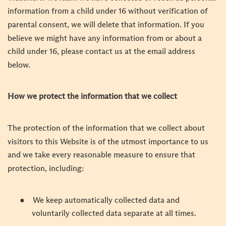
information from a child under 16 without verification of
parental consent, we will delete that information. If you
believe we might have any information from or about a
child under 16, please contact us at the email address
below.
How we protect the information that we collect
The protection of the information that we collect about
visitors to this Website is of the utmost importance to us
and we take every reasonable measure to ensure that
protection, including:
●
We keep automatically collected data and
voluntarily collected data separate at all times.