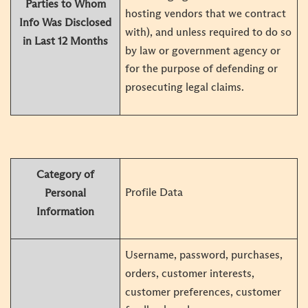
Parties to Whom
hosting vendors that we contract
Info Was Disclosed
with), and unless required to do so
in Last 12 Months
by law or government agency or
for the purpose of defending or
prosecuting legal claims.
Category of
Profile Data
Personal
Information
Username, password, purchases,
orders, customer interests,
customer preferences, customer