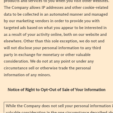
products and services to you when you visit other websites.
The Company allows IP addresses and other cookie-related
data to be collected in an automated manner and managed
by our marketing vendors in order to provide you with
targeted ads based on what you appear to be interested in
as a result of your activity online, both on our website and
elsewhere. Other than this sole exception, we do not and
will not disclose your personal information to any third
party in exchange for monetary or other valuable
consideration. We do not at any point or under any
circumstance sell or otherwise trade the personal
information of any minors.
Notice of Right to Opt-Out of Sale of Your Information
While the Company does not sell your personal information 
valuable consideration in the one circumstance described ab