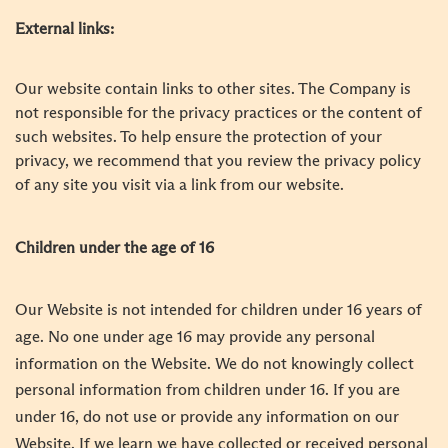
External links:
Our website contain links to other sites. The Company is
not responsible for the privacy practices or the content of
such websites. To help ensure the protection of your
privacy, we recommend that you review the privacy policy
of any site you visit via a link from our website.
Children under the age of 16
Our Website is not intended for children under 16 years of
age. No one under age 16 may provide any personal
information on the Website. We do not knowingly collect
personal information from children under 16. If you are
under 16, do not use or provide any information on our
Website. If we learn we have collected or received personal