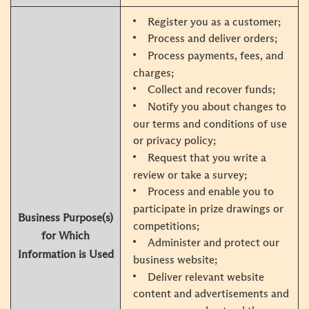
Register you as a customer;
Process and deliver orders;
Process payments, fees, and
charges;
Collect and recover funds;
Notify you about changes to
our terms and conditions of use
or privacy policy;
Request that you write a
review or take a survey;
Process and enable you to
participate in prize drawings or
Business Purpose(s)
competitions;
for Which
Administer and protect our
Information is Used
business website;
Deliver relevant website
content and advertisements and