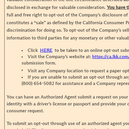
disclosed in exchange for valuable consideration.
You have t
full and free right to opt-out of the Company’s disclosure of
constitutes a “sale” as defined by the California Consumer P
discrimination for doing so. To opt-out of the Company’s sel
information to third parties for any monetary or other valua
Click
HERE
to be taken to an online opt-out sub
Visit the Company’s website at:
https://ca.lkk.com
submission form.
Visit any Company location to request a paper op
If you are unable to submit an opt-out through any
(800) 654-5082 for assistance and a Company represen
You can have an Authorized Agent submit a request on your 
identity with a driver’s license or passport and provide your
consumer request.
To submit an opt-out through use of an authorized agent yo