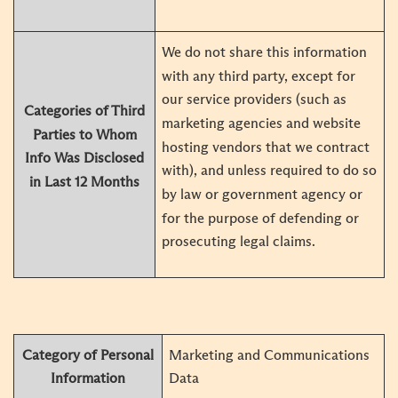
We do not share this information
with any third party, except for
our service providers (such as
Categories of Third
marketing agencies and website
Parties to Whom
hosting vendors that we contract
Info Was Disclosed
with), and unless required to do so
in Last 12 Months
by law or government agency or
for the purpose of defending or
prosecuting legal claims.
Category of Personal
Marketing and Communications
Information
Data