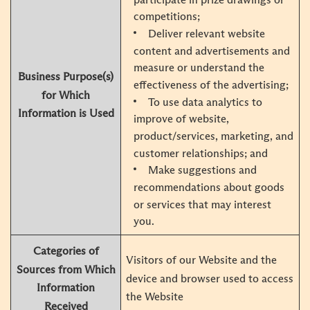
competitions;
Deliver relevant website
content and advertisements and
measure or understand the
Business Purpose(s)
effectiveness of the advertising;
for Which
To use data analytics to
Information is Used
improve of website,
product/services, marketing, and
customer relationships; and
Make suggestions and
recommendations about goods
or services that may interest
you.
Categories of
Visitors of our Website and the
Sources from Which
device and browser used to access
Information
the Website
Received