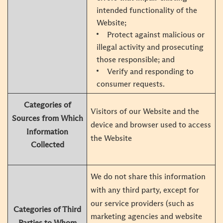
intended functionality of the
Website;
Protect against malicious or
illegal activity and prosecuting
those responsible; and
Verify and responding to
consumer requests.
Categories of
Visitors of our Website and the
Sources from Which
device and browser used to access
Information
the Website
Collected
We do not share this information
with any third party, except for
our service providers (such as
Categories of Third
marketing agencies and website
Parties to Whom