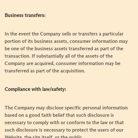
Business transfers:
In the event the Company sells or transfers a particular
portion of its business assets, consumer information may
be one of the business assets transferred as part of the
transaction. If substantially all of the assets of the
Company are acquired, consumer information may be
transferred as part of the acquisition.
Compliance with law/safety:
The Company may disclose specific personal information
based on a good faith belief that such disclosure is
necessary to comply with or conform to the law or that
such disclosure is necessary to protect the users of our
Website, the site itself, or the public.