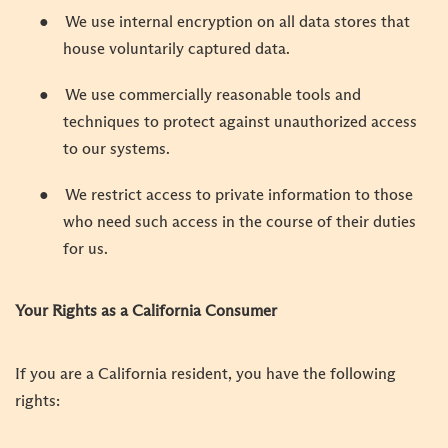
●
We use internal encryption on all data stores that
house voluntarily captured data.
●
We use commercially reasonable tools and
techniques to protect against unauthorized access
to our systems.
●
We restrict access to private information to those
who need such access in the course of their duties
for us.
Your Rights as a California Consumer
If you are a California resident, you have the following
rights: