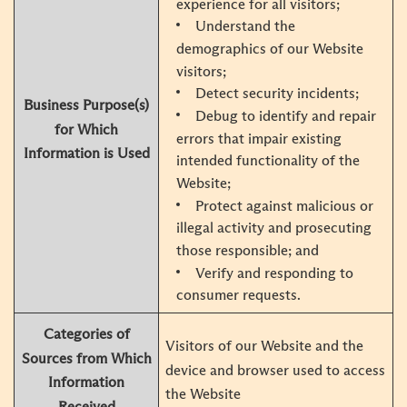
experience for all visitors;
Understand the
demographics of our Website
visitors;
Detect security incidents;
Business Purpose(s)
Debug to identify and repair
for Which
errors that impair existing
Information is Used
intended functionality of the
Website;
Protect against malicious or
illegal activity and prosecuting
those responsible; and
Verify and responding to
consumer requests.
Categories of
Visitors of our Website and the
Sources from Which
device and browser used to access
Information
the Website
Received