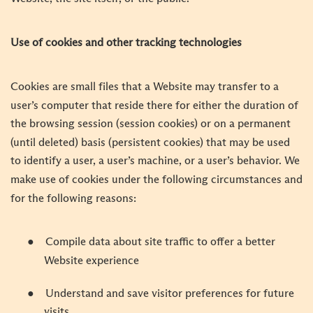
Use of cookies and other tracking technologies
Cookies are small files that a Website may transfer to a
user’s computer that reside there for either the duration of
the browsing session (session cookies) or on a permanent
(until deleted) basis (persistent cookies) that may be used
to identify a user, a user’s machine, or a user’s behavior. We
make use of cookies under the following circumstances and
for the following reasons:
●
Compile data about site traffic to offer a better
Website experience
●
Understand and save visitor preferences for future
visits