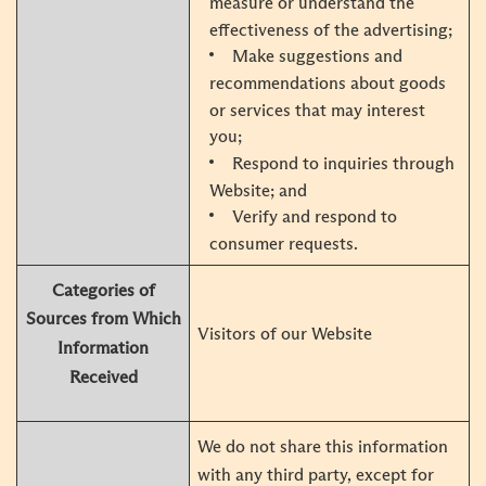
measure or understand the
effectiveness of the advertising;
Make suggestions and
recommendations about goods
or services that may interest
you;
Respond to inquiries through
Website; and
Verify and respond to
consumer requests.
Categories of
Sources from Which
Visitors of our Website
Information
Received
We do not share this information
with any third party, except for