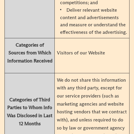
competitions; and
Deliver relevant website
content and advertisements
and measure or understand the
effectiveness of the advertising.
Categories of
Visitors of our Website
Sources from Which
Information Received
We do not share this information
with any third party, except for
our service providers (such as
Categories of Third
marketing agencies and website
Parties to Whom Info
hosting vendors that we contract
Was Disclosed in Last
with), and unless required to do
12 Months
so by law or government agency