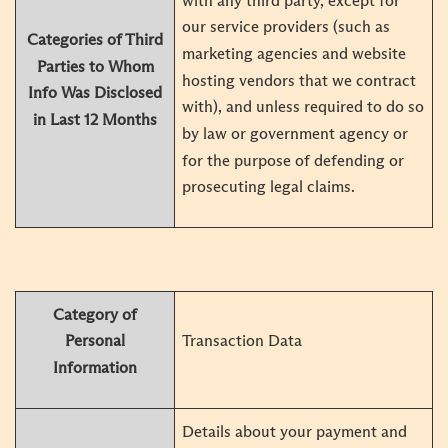
with any third party, except for
our service providers (such as
Categories of Third
marketing agencies and website
Parties to Whom
hosting vendors that we contract
Info Was Disclosed
with), and unless required to do so
in Last 12 Months
by law or government agency or
for the purpose of defending or
prosecuting legal claims.
Category of
Transaction Data
Personal
Information
Details about your payment and