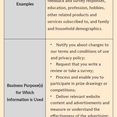
feedback and survey responses,
Examples
education, profession, hobbies,
other related products and
services subscribed to, and family
and household demographics.
Notify you about changes to
our terms and conditions of use
and privacy policy;
Request that you write a
review or take a survey;
Process and enable you to
participate in prize drawings or
Business Purpose(s)
competitions;
for Which
Deliver relevant website
Information is Used
content and advertisements and
measure or understand the
effectiveness of the advertising;