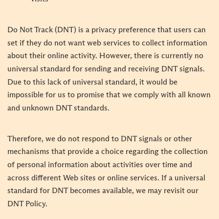
Do Not Track (DNT) is a privacy preference that users can
set if they do not want web services to collect information
about their online activity. However, there is currently no
universal standard for sending and receiving DNT signals.
Due to this lack of universal standard, it would be
impossible for us to promise that we comply with all known
and unknown DNT standards.
Therefore, we do not respond to DNT signals or other
mechanisms that provide a choice regarding the collection
of personal information about activities over time and
across different Web sites or online services. If a universal
standard for DNT becomes available, we may revisit our
DNT Policy.