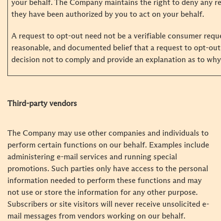
your behalf. The Company maintains the right to deny any re
they have been authorized by you to act on your behalf.
A request to opt-out need not be a verifiable consumer requ
reasonable, and documented belief that a request to opt-out 
decision not to comply and provide an explanation as to why 
Third-party vendors
The Company may use other companies and individuals to
perform certain functions on our behalf. Examples include
administering e-mail services and running special
promotions. Such parties only have access to the personal
information needed to perform these functions and may
not use or store the information for any other purpose.
Subscribers or site visitors will never receive unsolicited e-
mail messages from vendors working on our behalf.