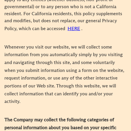
governmental) or to any person who is not a California
resident. For California residents, this policy supplements
and modifies, but does not replace, our general Privacy
Policy, which can be accessed
HERE
.
Whenever you visit our website, we will collect some
information from you automatically simply by you visiting
and navigating through this site, and some voluntarily
when you submit information using a form on the website,
request information, or use any of the other interactive
portions of our Web site. Through this website, we will
collect information that can identify you and/or your
activity.
The Company may collect the following categories of
personal information about you based on your specific