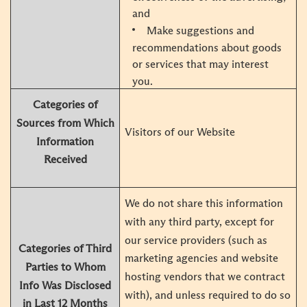
and
Make suggestions and
recommendations about goods
or services that may interest
you.
Categories of
Sources from Which
Visitors of our Website
Information
Received
We do not share this information
with any third party, except for
our service providers (such as
Categories of Third
marketing agencies and website
Parties to Whom
hosting vendors that we contract
Info Was Disclosed
with), and unless required to do so
in Last 12 Months