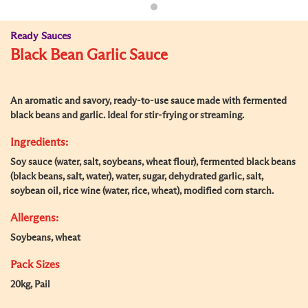
Ready Sauces
Black Bean Garlic Sauce
An aromatic and savory, ready-to-use sauce made with fermented
black beans and garlic. Ideal for stir-frying or streaming.
Ingredients:
Soy sauce (water, salt, soybeans, wheat flour), fermented black beans
(black beans, salt, water), water, sugar, dehydrated garlic, salt,
soybean oil, rice wine (water, rice, wheat), modified corn starch.
Allergens:
Soybeans, wheat
Pack Sizes
20kg, Pail