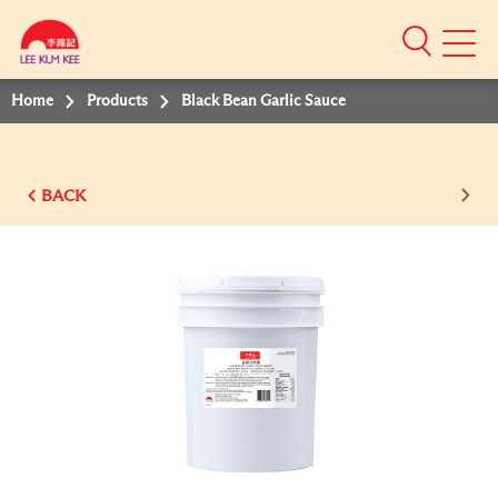
Mobile
Menu
Home
Products
Black Bean Garlic Sauce
BACK