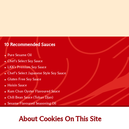
10 Recommended Sauces
Pure Sesame Oil
Chef's Select Soy Sauce
LKK's Premium Soy Sauce
Chef’s Select Japanese Style Soy Sauce
Gluten Free Soy Sauce
Hoisin Sauce
Kum Chun Oyster Flavoured Sauce
Chili Bean Sauce (Toban Djan)
Sesame Flavoured Seasoning Oil
Chili Garlic Sauce
About Cookies On This Site
Contact Us