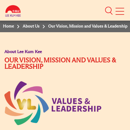
Mobile
Menu
Home
About Us
Our Vision, Mission and Values & Leadership
About Lee Kum Kee
OUR VISION, MISSION AND VALUES &
LEADERSHIP