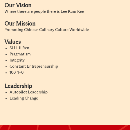
Our Vision
Where there are people there is Lee Kum Kee
Our Mission
Promoting Chinese Culinary Culture Worldwide
Values
Si Li Ji Ren
Pragmatism
Integrity
Constant Entrepreneurship
100-1=0
Leadership
Autopilot Leadership
Leading Change