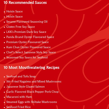
10 Recommended Sauces
Hoisin Sauce
Hoisin Sauce
Sesame Flavoured Seasoning Oil
Gluten Free Soy Sauce
LKK's Premium Dark Soy Sauce
Panda Brand Oyster Flavoured Sauce
Premium Oyster Flavoured Sauce
Kum Chun Oyster Flavoured Sauce
Chef’s Select Japanese Style Soy Sauce
Seasoned Soy Sauce for Seafood
10 Most Mouthwatering Recipes
Seafood and Tofu Soup
Stir-Fried Nagaimo and Mixed Mushrooms
Japanese Style Glazed Salmon
Garlic Flavored Black Pepper Pork Chop
Macaroni with Ham
Steamed Eggs with Shiitake Mushrooms
Seafood Fried Rice