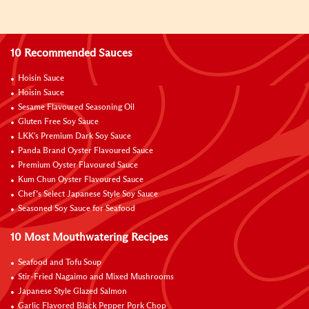
10 Recommended Sauces
Hoisin Sauce
Hoisin Sauce
Sesame Flavoured Seasoning Oil
Gluten Free Soy Sauce
LKK's Premium Dark Soy Sauce
Panda Brand Oyster Flavoured Sauce
Premium Oyster Flavoured Sauce
Kum Chun Oyster Flavoured Sauce
Chef’s Select Japanese Style Soy Sauce
Seasoned Soy Sauce for Seafood
10 Most Mouthwatering Recipes
Seafood and Tofu Soup
Stir-Fried Nagaimo and Mixed Mushrooms
Japanese Style Glazed Salmon
Garlic Flavored Black Pepper Pork Chop