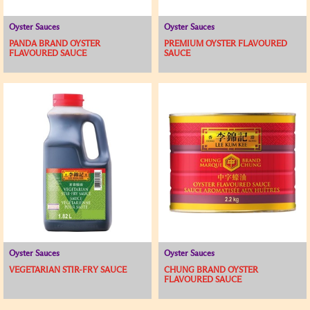
Oyster Sauces
Oyster Sauces
PANDA BRAND OYSTER
PREMIUM OYSTER FLAVOURED
FLAVOURED SAUCE
SAUCE
Oyster Sauces
Oyster Sauces
VEGETARIAN STIR-FRY SAUCE
CHUNG BRAND OYSTER
FLAVOURED SAUCE