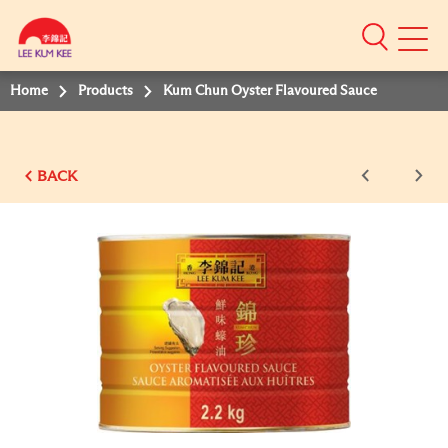
Mobile
Menu
Home
Products
Kum Chun Oyster Flavoured Sauce
BACK