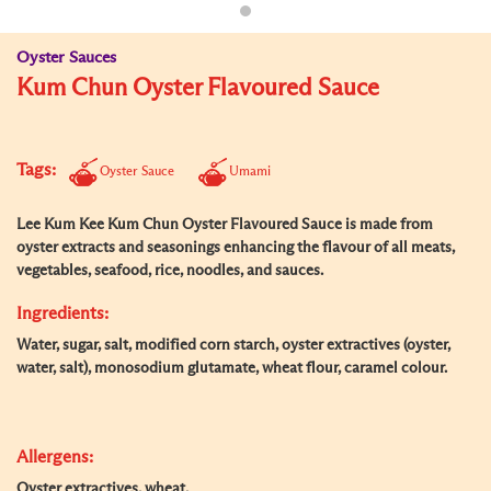
Oyster Sauces
Kum Chun Oyster Flavoured Sauce
Tags:
Oyster Sauce
Umami
Lee Kum Kee Kum Chun Oyster Flavoured Sauce is made from
oyster extracts and seasonings enhancing the flavour of all meats,
vegetables, seafood, rice, noodles, and sauces.
Ingredients:
Water, sugar, salt, modified corn starch, oyster extractives (oyster,
water, salt), monosodium glutamate, wheat flour, caramel colour.
Allergens:
Oyster extractives, wheat.