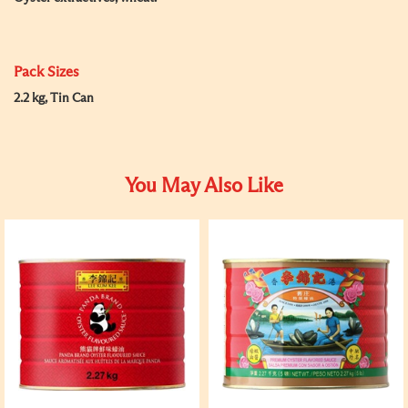
Pack Sizes
2.2 kg, Tin Can
You May Also Like