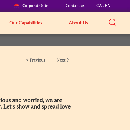
Corporate Site
Contact us
CA
EN
Our Capabilities
About Us
Previous
Next
ious and worried, we are
r. Let's show and spread love