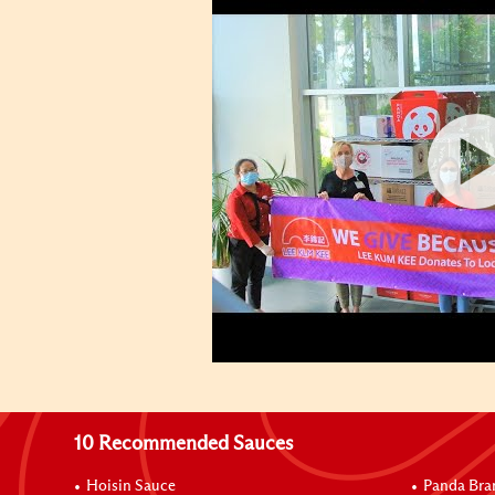
10 Recommended Sauces
Hoisin Sauce
Panda Bra