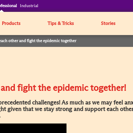
fessional
Industrial
Products
Tips & Tricks
Stories
each other and fight the epidemic together
 and fight the epidemic together!
recedented challenges! As much as we may feel anx
ight given that we stay strong and support each othe
.