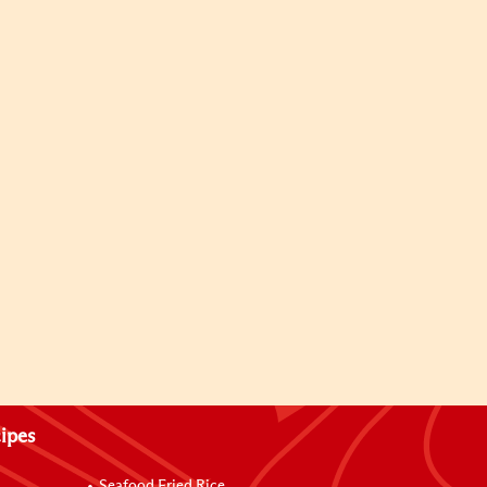
ipes
Seafood Fried Rice