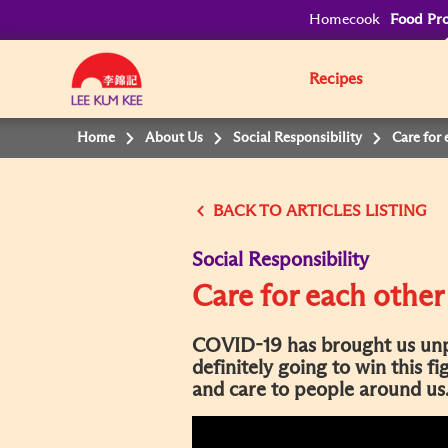
Homecook
Food Pro
Recipes
Home
About Us
Social Responsibility
Care for 
BACK
Social Responsibility
Care for each other
COVID-19 has brought us unp
definitely going to win this f
and care to people around us