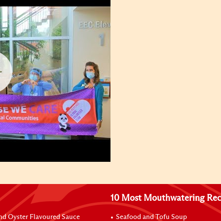
10 Most Mouthwatering Rec
nd Oyster Flavoured Sauce
Seafood and Tofu Soup