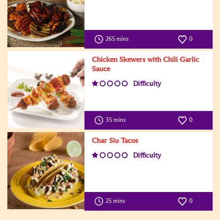
265 mins
0
Chicken Skewers with Chili Garlic
Sauce
Difficulty
35 mins
0
Char Siu Tacos
Difficulty
25 mins
0