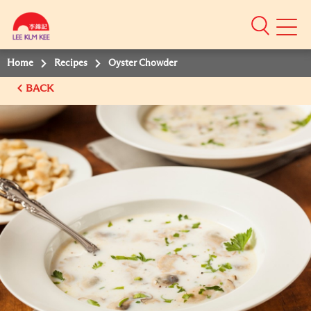
Mobile
Menu
Home
Recipes
Oyster Chowder
BACK