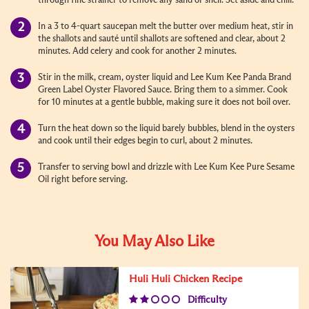
through fine strainer to remove any sand or shell. Set aside and chill.
In a 3 to 4-quart saucepan melt the butter over medium heat, stir in
the shallots and sauté until shallots are softened and clear, about 2
minutes. Add celery and cook for another 2 minutes.
Stir in the milk, cream, oyster liquid and Lee Kum Kee Panda Brand
Green Label Oyster Flavored Sauce. Bring them to a simmer. Cook
for 10 minutes at a gentle bubble, making sure it does not boil over.
Turn the heat down so the liquid barely bubbles, blend in the oysters
and cook until their edges begin to curl, about 2 minutes.
Transfer to serving bowl and drizzle with Lee Kum Kee Pure Sesame
Oil right before serving.
You May Also Like
Huli Huli Chicken Recipe
Difficulty