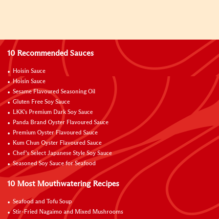
10 Recommended Sauces
Hoisin Sauce
Hoisin Sauce
Sesame Flavoured Seasoning Oil
Gluten Free Soy Sauce
LKK's Premium Dark Soy Sauce
Panda Brand Oyster Flavoured Sauce
Premium Oyster Flavoured Sauce
Kum Chun Oyster Flavoured Sauce
Chef’s Select Japanese Style Soy Sauce
Seasoned Soy Sauce for Seafood
10 Most Mouthwatering Recipes
Seafood and Tofu Soup
Stir-Fried Nagaimo and Mixed Mushrooms