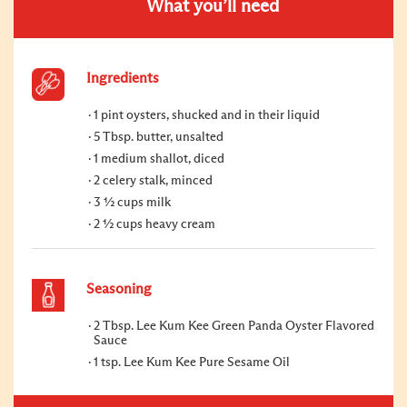
What you’ll need
Ingredients
1 pint oysters, shucked and in their liquid
5 Tbsp. butter, unsalted
1 medium shallot, diced
2 celery stalk, minced
3 ½ cups milk
2 ½ cups heavy cream
Seasoning
2 Tbsp. Lee Kum Kee Green Panda Oyster Flavored
Sauce
1 tsp. Lee Kum Kee Pure Sesame Oil