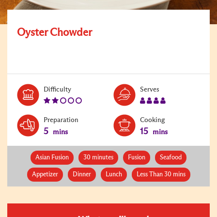
Oyster Chowder
Level:
Serves:
Difficulty
Serves
2
4
Preparation
Cooking
5
15
mins
mins
Asian Fusion
30 minutes
Fusion
Seafood
Appetizer
Dinner
Lunch
Less Than 30 mins