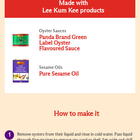
Made with
Lee Kum Kee products
Oyster Sauces
Panda Brand Green
Label Oyster
Flavoured Sauce
Sesame Oils
Pure Sesame Oil
How to make it
Remove oysters from their liquid and rinse in cold water. Pass liquid