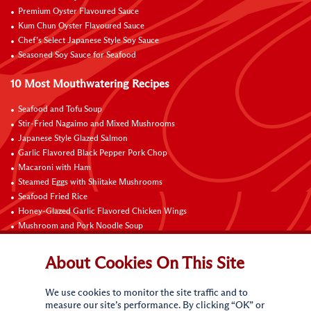
Premium Oyster Flavoured Sauce
Kum Chun Oyster Flavoured Sauce
Chef’s Select Japanese Style Soy Sauce
Seasoned Soy Sauce for Seafood
10 Most Mouthwatering Recipes
Seafood and Tofu Soup
Stir-Fried Nagaimo and Mixed Mushrooms
Japanese Style Glazed Salmon
Garlic Flavored Black Pepper Pork Chop
Macaroni with Ham
Steamed Eggs with Shiitake Mushrooms
Seafood Fried Rice
Honey-Glazed Garlic Flavored Chicken Wings
Mushroom and Pork Noodle Soup
Black Pepper Chicken Fillets with Onion
About Cookies On This Site
Contact Us
We use cookies to monitor the site traffic and to
measure our site’s performance. By clicking “OK” or