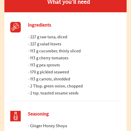
What you’ll need
Ingredients
227 g raw tuna, diced
227 g salad leaves
113 g cucumber, thinly sliced
113 g cherry tomatoes
113 g pea sprouts
170 g pickled seaweed
113 g carrots, shredded
2 Tbsp. green onion, chopped
2 tsp. toasted sesame seeds
Seasoning
Ginger Honey Shoyu