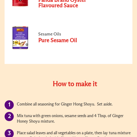
Panda Brand Oyster
Flavoured Sauce
Sesame Oils
Pure Sesame Oil
How to make it
Combine all seasoning for Ginger Hong Shoyu. Set aside.
Mix tuna with green onions, sesame seeds and 4 Tbsp. of Ginger
Honey Shoyu mixture.
Place salad leaves and all vegetables on a plate, then lay tuna mixture