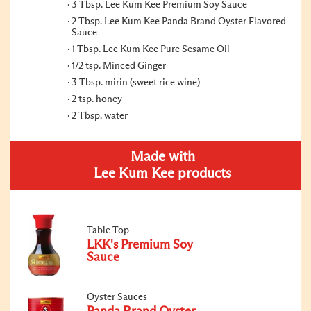
3 Tbsp. Lee Kum Kee Premium Soy Sauce
2 Tbsp. Lee Kum Kee Panda Brand Oyster Flavored
Sauce
1 Tbsp. Lee Kum Kee Pure Sesame Oil
1/2 tsp. Minced Ginger
3 Tbsp. mirin (sweet rice wine)
2 tsp. honey
2 Tbsp. water
Made with
Lee Kum Kee products
Table Top
LKK's Premium Soy
Sauce
Oyster Sauces