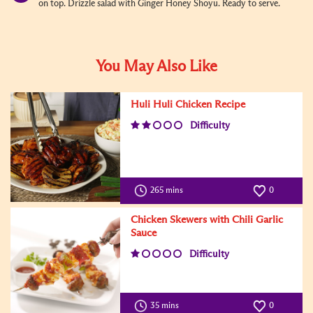
on top. Drizzle salad with Ginger Honey Shoyu. Ready to serve.
You May Also Like
Huli Huli Chicken Recipe
Difficulty
265 mins
0
Chicken Skewers with Chili Garlic
Sauce
Difficulty
35 mins
0