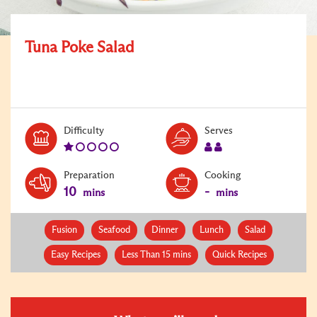
Tuna Poke Salad
Level:
Serves:
Difficulty
Serves
1
2
Preparation
Cooking
10
-
mins
mins
Fusion
Seafood
Dinner
Lunch
Salad
Easy Recipes
Less Than 15 mins
Quick Recipes