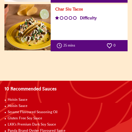
Char Siu Tacos
Difficulty
25 mins
0
10 Recommended Sauces
Hoisin Sauce
Hoisin Sauce
Sesame Flavoured Seasoning Oil
Gluten Free Soy Sauce
LKK's Premium Dark Soy Sauce
Panda Brand Oyster Flavoured Sauce