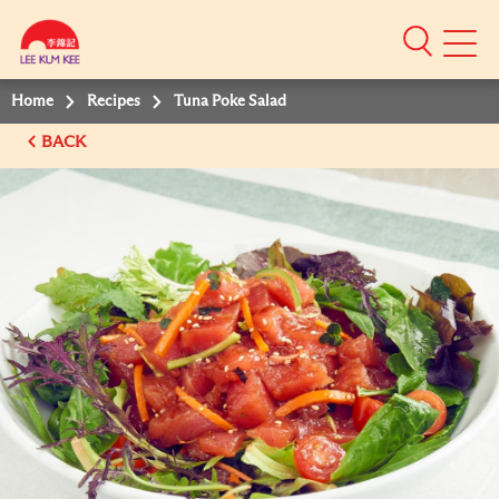
Mobile
Menu
Home
Recipes
Tuna Poke Salad
BACK