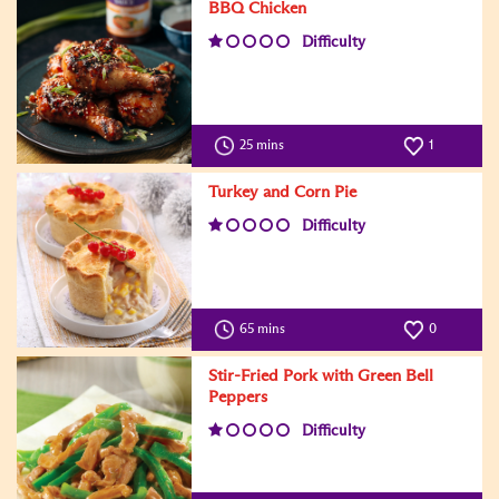
BBQ Chicken
Difficulty
25 mins
1
Turkey and Corn Pie
Difficulty
65 mins
0
Stir-Fried Pork with Green Bell
Peppers
Difficulty