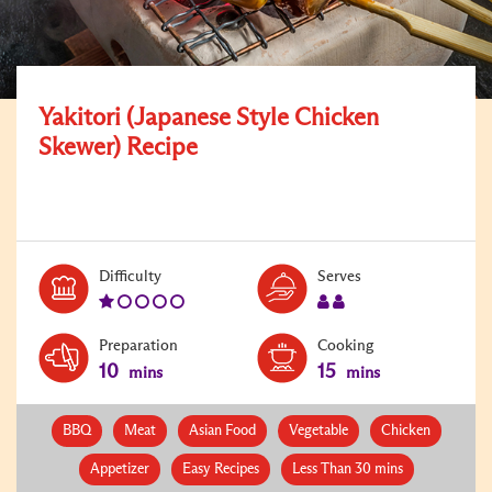
Yakitori (Japanese Style Chicken
Skewer) Recipe
Level:
Serves:
Difficulty
Serves
1
2
Preparation
Cooking
10
15
mins
mins
BBQ
Meat
Asian Food
Vegetable
Chicken
Appetizer
Easy Recipes
Less Than 30 mins