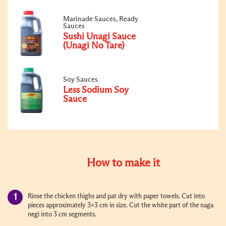
Marinade Sauces, Ready
Sauces
Sushi Unagi Sauce
(Unagi No Tare)
Soy Sauces
Less Sodium Soy
Sauce
How to make it
Rinse the chicken thighs and pat dry with paper towels. Cut into
pieces approximately 3x3 cm in size. Cut the white part of the naga
negi into 3 cm segments.