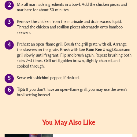
Mix all marinade ingredients in a bowl. Add the chicken pieces and
marinate for about 30 minutes.
Remove the chicken from the marinade and drain excess liquid.
Thread the chicken and scallion pieces alternately onto bamboo
skewers.
Preheat an open-flame grill. Brush the grill grate with oil. Arrange
the skewers on the grate. Brush with
Lee Kum Kee Unagi Sauce
and
grill slowly until fragrant. Flip and brush again. Repeat brushing both
sides 2–3 times. Grill until golden brown, slightly charred, and
cooked through.
Serve with shichimi pepper, if desired.
Tips:
If you don’t have an open-flame grill, you may use the oven’s
broil setting instead.
You May Also Like