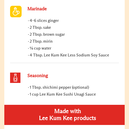
Marinade
4-6 slices ginger
2 Tbsp. sake
2 Tbsp. brown sugar
2 Tbsp. mirin
¼ cup water
4 Tbsp. Lee Kum Kee Less Sodium Soy Sauce
Seasoning
1 Tbsp. shichimi pepper (optional)
1 cup Lee Kum Kee Sushi Unagi Sauce
Made with
Lee Kum Kee products