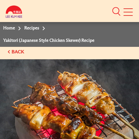
Mobile
Menu
Home
Recipes
Yakitori (Japanese Style Chicken Skewer) Recipe
BACK