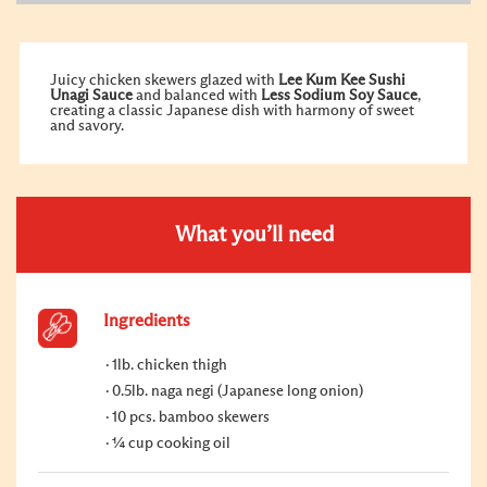
Juicy chicken skewers glazed with
Lee Kum Kee Sushi
Unagi
Sauce
and balanced with
Less Sodium
Soy Sauce
,
creating a classic Japanese dish with harmony of sweet
and savory.
What you’ll need
Ingredients
1lb. chicken thigh
0.5lb. naga negi (Japanese long onion)
10 pcs. bamboo skewers
¼ cup cooking oil