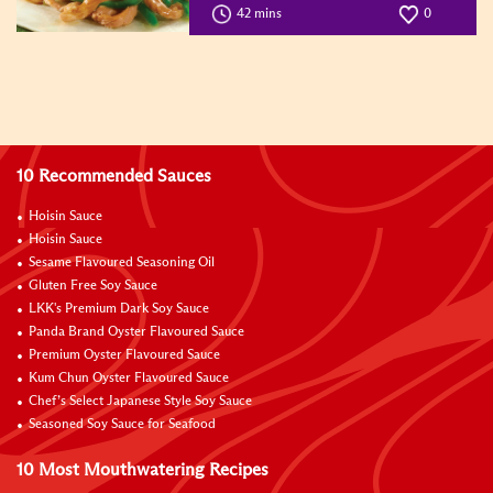
42 mins
0
10 Recommended Sauces
Hoisin Sauce
Hoisin Sauce
Sesame Flavoured Seasoning Oil
Gluten Free Soy Sauce
LKK's Premium Dark Soy Sauce
Panda Brand Oyster Flavoured Sauce
Premium Oyster Flavoured Sauce
Kum Chun Oyster Flavoured Sauce
Chef’s Select Japanese Style Soy Sauce
Seasoned Soy Sauce for Seafood
10 Most Mouthwatering Recipes