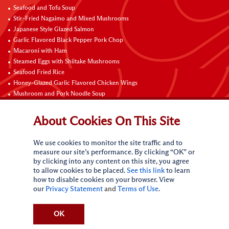
Seafood and Tofu Soup
Stir-Fried Nagaimo and Mixed Mushrooms
Japanese Style Glazed Salmon
Garlic Flavored Black Pepper Pork Chop
Macaroni with Ham
Steamed Eggs with Shiitake Mushrooms
Seafood Fried Rice
Honey-Glazed Garlic Flavored Chicken Wings
Mushroom and Pork Noodle Soup
Black Pepper Chicken Fillets with Onion
About Cookies On This Site
Contact Us
We use cookies to monitor the site traffic and to
measure our site’s performance. By clicking “OK” or
by clicking into any content on this site, you agree
to allow cookies to be placed.
See this link
to learn
how to disable cookies on your browser. View
our
Privacy Statement
and
Terms of Use
.
Terms of Use
Privacy statement
CA Online Privacy Policy
Do Not Sell My Personal Information
Request My Personal Information
OK
Accessibility Compliance Policy
Sitemap