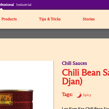
fessional
Industrial
Products
Tips & Tricks
Stories
Chili Sauces
Chili Bean 
Djan)
Tags:
Spicy