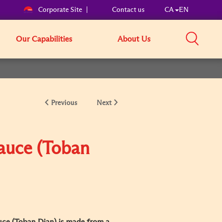
Corporate Site
Contact us
CA
EN
Our Capabilities
About Us
Previous
Next
Sauce (Toban