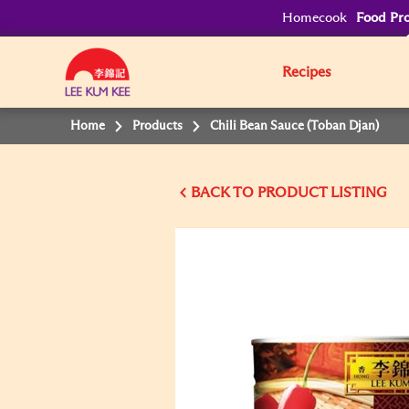
Homecook
Food Pro
Recipes
Home
Products
Chili Bean Sauce (Toban Djan)
BACK