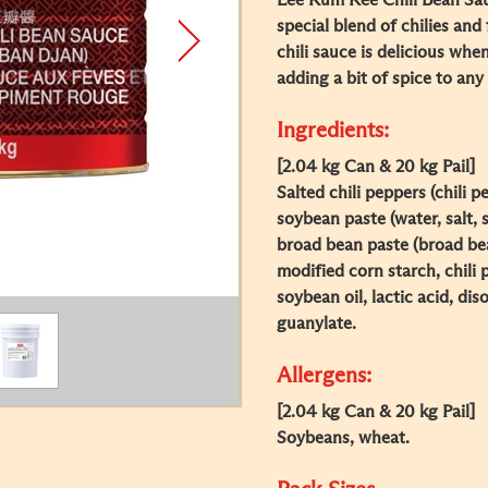
Lee Kum Kee Chili Bean Sau
special blend of chilies an
chili sauce is delicious whe
adding a bit of spice to any 
Ingredients:
[2.04 kg Can & 20 kg Pail]
Salted chili peppers (chili p
soybean paste (water, salt,
broad bean paste (broad bean
modified corn starch, chili
soybean oil, lactic acid, di
guanylate.
Allergens:
[2.04 kg Can & 20 kg Pail]
Soybeans, wheat.