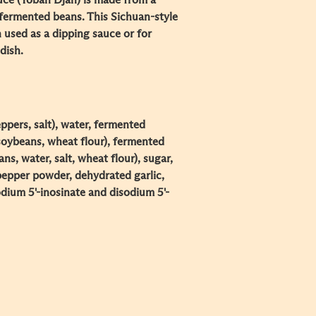
ce (Toban Djan) is made from a
d fermented beans. This Sichuan-style
n used as a dipping sauce or for
dish.
eppers, salt), water, fermented
 soybeans, wheat flour), fermented
s, water, salt, wheat flour), sugar,
 pepper powder, dehydrated garlic,
sodium 5'-inosinate and disodium 5'-