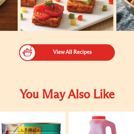
View All Recipes
You May Also Like