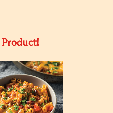
 Product!