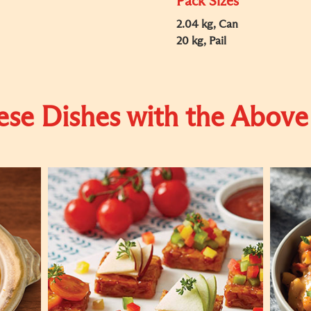
Pack Sizes
2.04 kg, Can
20 kg, Pail
se Dishes with the Above