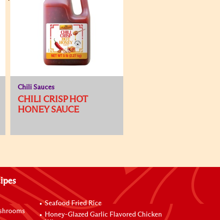
Chili Sauces
CHILI CRISP HOT
HONEY SAUCE
ipes
Seafood Fried Rice
ushrooms
Honey-Glazed Garlic Flavored Chicken