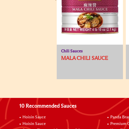
Chili Sauces
MALA CHILI SAUCE
10 Recommended Sauces
Hoisin Sauce
Panda Bra
Hoisin Sauce
Premium O