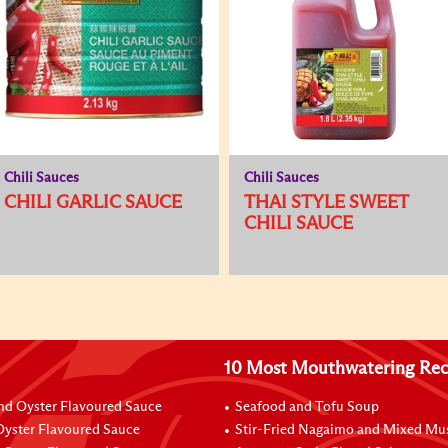
Chili Sauces
Chili Sauces
CHILI GARLIC SAUCE
THAI STYLE SWEET
CHILI SAUCE
10 Most Mouthwatering Rec
nd Oyster Flavoured Sauce
Seafood and Tofu Soup
yster Flavoured Sauce
Stir-Fried Nagaimo and Mixed M