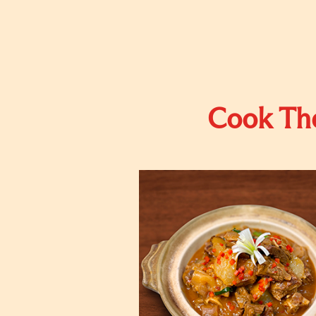
Cook The