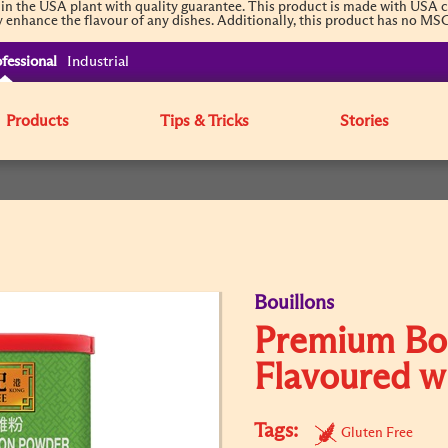
the USA plant with quality guarantee. This product is made with USA chi
ly enhance the flavour of any dishes. Additionally, this product has no MSG 
fessional
Industrial
Products
Tips & Tricks
Stories
Bouillons
Premium Bo
Flavoured w
Tags:
Gluten Free