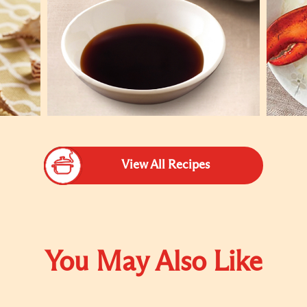
View All Recipes
You May Also Like