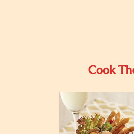
Cook The