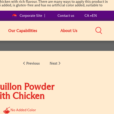
cken with rich flavour. There are many ways to apply this product in
added, is gluten-free and has no artificial color added, suitable to
Corporate Site
Contact us
CA
EN
Our Capabilities
About Us
Previous
Next
uillon Powder
ith Chicken
No Added Color