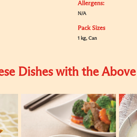
Allergens:
N/A
Pack Sizes
1 kg, Can
se Dishes with the Above