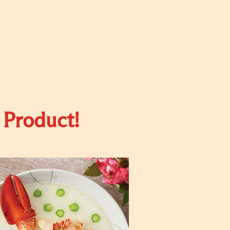
 Product!