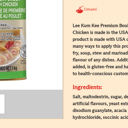
Umami
Lee Kum Kee Premium Boui
Chicken is made in the USA 
product is made with USA ch
many ways to apply this prod
fry, soup, stew and marinad
flavour of any dishes. Addi
added, is gluten-free and ha
to health-conscious custom
Ingredients:
Salt, maltodextrin, sugar, 
artificial flavours, yeast ex
disodium guanylate, acacia 
hydrochloride, succinic acid