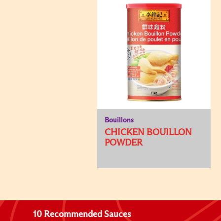
Bouillons
CHICKEN BOUILLON
POWDER
10 Recommended Sauces