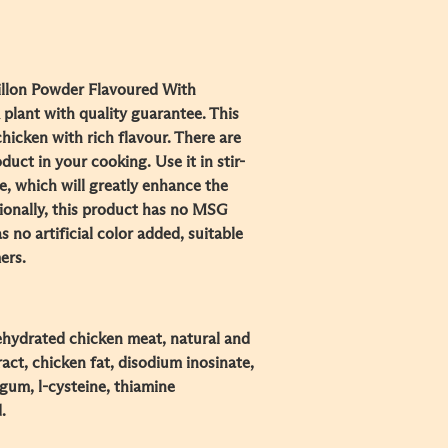
llon Powder Flavoured With
plant with quality guarantee. This
icken with rich flavour. There are
uct in your cooking. Use it in stir-
e, which will greatly enhance the
tionally, this product has no MSG
s no artificial color added, suitable
ers.
dehydrated chicken meat, natural and
tract, chicken fat, disodium inosinate,
gum, l-cysteine, thiamine
.