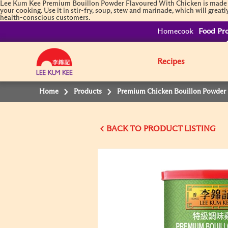
Lee Kum Kee Premium Bouillon Powder Flavoured With Chicken is made in 
your cooking. Use it in stir-fry, soup, stew and marinade, which will great
health-conscious customers.
Homecook
Food Pro
Recipes
Home
Products
Premium Chicken Bouillon Powder
BACK