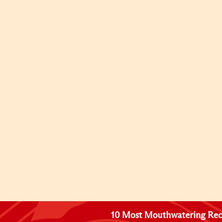
10 Most Mouthwatering Rec