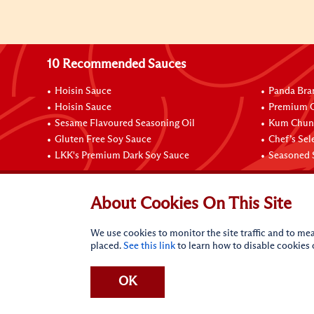
10 Recommended Sauces
Hoisin Sauce
Panda Bra
Hoisin Sauce
Premium O
Sesame Flavoured Seasoning Oil
Kum Chun 
Gluten Free Soy Sauce
Chef’s Sel
LKK's Premium Dark Soy Sauce
Seasoned 
Contact Us
About Cookies On This Site
We use cookies to monitor the site traffic and to mea
placed.
See this link
to learn how to disable cookies
OK
Terms of Use
Privacy statement
CA Online Privacy Po
Request My Personal Information
Accessibility Compl