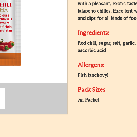
with a pleasant, exotic tast
jalapeno chilies. Excellent
and dips for all kinds of foo
Ingredients:
Red chili, sugar, salt, garlic
ascorbic acid
Allergens:
Fish (anchovy)
Pack Sizes
7g, Packet