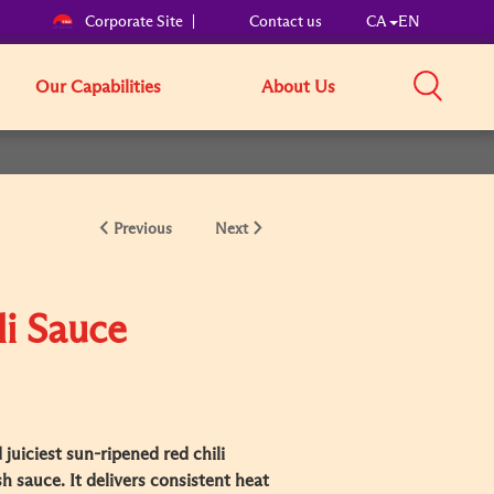
Corporate Site
Contact us
CA
EN
Our Capabilities
About Us
Previous
Next
li Sauce
juiciest sun-ripened red chili
h sauce. It delivers consistent heat