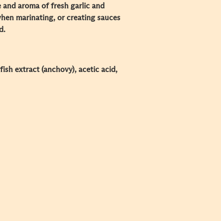
e and aroma of fresh garlic and
 when marinating, or creating sauces
d.
, fish extract (anchovy), acetic acid,