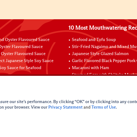
10 Most Mouthwatering Rec
nd Oyster Flavoured Sauce
Seafood and Tofu Soup
yster Flavoured Sauce
Stir-Fried Nagaimo and Mixed M
Oyster Flavoured Sauce
Japanese Style Glazed Salmon
ect Japanese Style Soy Sauce
Garlic Flavored Black Pepper Pork
Soy Sauce for Seafood
Macaroni with Ham
Steamed Eggs with Shiitake Mush
sure our site’s performance. By clicking “OK” or by clicking into any conte
 on your browser. View our
Privacy Statement
and
Terms of Use
.
licy
Do Not Sell My Personal Information
iance Policy
Sitemap