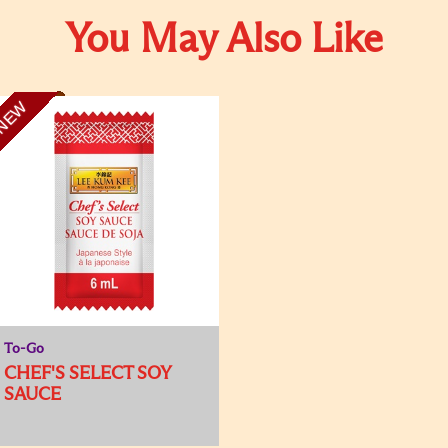
You May Also Like
NEW
To-Go
CHEF'S SELECT SOY
SAUCE