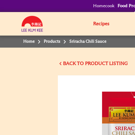
Homecook
Food Pro
Recipes
Home
Products
Sriracha Chili Sauce
BACK