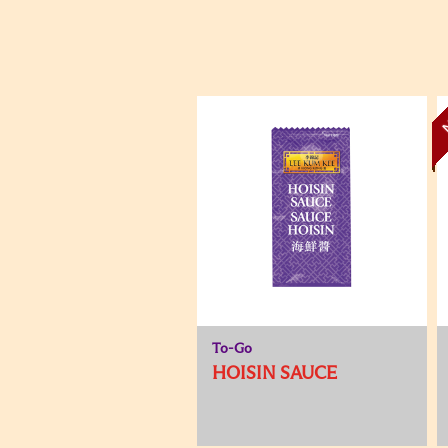
To-Go
HOISIN SAUCE