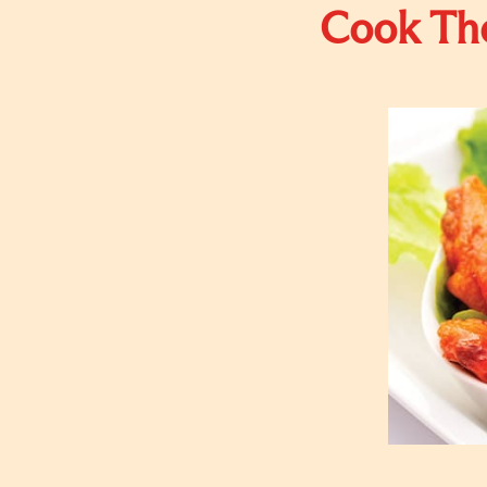
Cook The