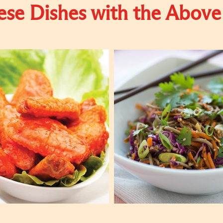
se Dishes with the Above