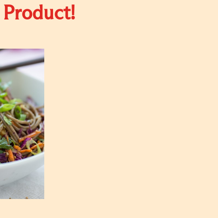
 Product!