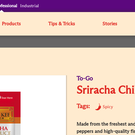
fessional
Industrial
Products
Tips & Tricks
Stories
To-Go
Sriracha Chi
Tags:
Spicy
Made from the freshest and 
peppers and high-quality fis