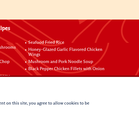
ipes
Seafood Fried Rice
ushrooms
Honey-Glazed Garlic Flavored Chicken
Wings
 Chop
Mushroom and Pork Noodle Soup
Black Pepper Chicken Fillets with Onion
rooms
nt on this site, you agree to allow cookies to be
(c)
2026
Lee Kum Kee. All Rights Reserved.