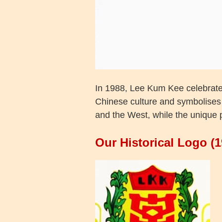
In 1988, Lee Kum Kee celebrate
Chinese culture and symbolises 
and the West, while the unique 
Our Historical Logo (