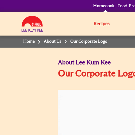
Homecook
Food Pro
Recipes
Home
About Us
Our Corporate Logo
About Lee Kum Kee
Our Corporate Log