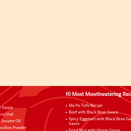
10 Most Mouthwatering Rec
Ma Po Tofu Recipe
ic Sauce
Beef with Black Bean Sauce
ce (Jar)
Spicy Eggplant with Black Bean Ga
 Sesame Oil
Sauce
ouillon Powder
Fried Rice with Hoisin Sauce