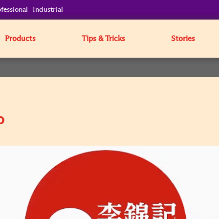
fessional
Industrial
Products
Tips & Tricks
Stories
o