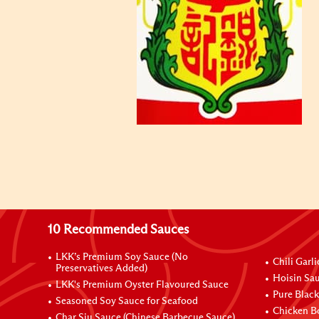
10 Recommended Sauces
LKK’s Premium Soy Sauce (No
Chili Garl
Preservatives Added)
Hoisin Sau
LKK's Premium Oyster Flavoured Sauce
Pure Black
Seasoned Soy Sauce for Seafood
Chicken B
Char Siu Sauce (Chinese Barbecue Sauce)