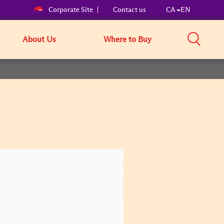
Corporate Site
Contact us
CA
EN
About Us
Where to Buy