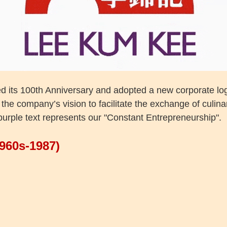
d its 100th Anniversary and adopted a new corporate lo
the company’s vision to facilitate the exchange of culin
purple text represents our "Constant Entrepreneurship".
1960s-1987)