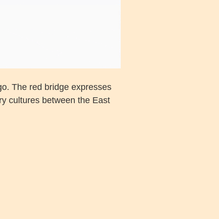
go. The red bridge expresses
ary cultures between the East