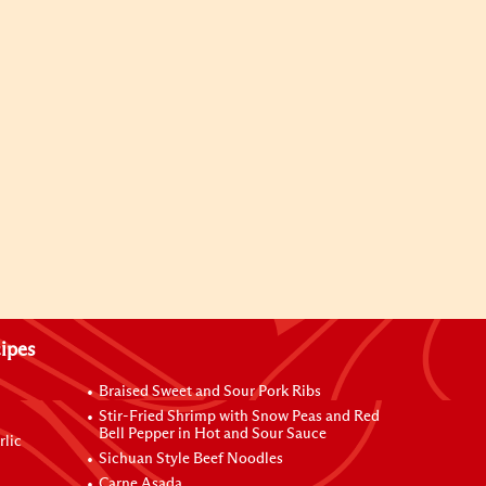
ipes
Braised Sweet and Sour Pork Ribs
Stir-Fried Shrimp with Snow Peas and Red
Bell Pepper in Hot and Sour Sauce
rlic
Sichuan Style Beef Noodles
Carne Asada