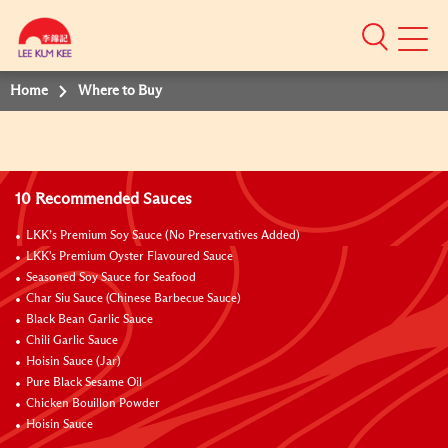
Mobile
Menu
Home
Where to Buy
10 Recommended Sauces
LKK’s Premium Soy Sauce (No Preservatives Added)
LKK's Premium Oyster Flavoured Sauce
Seasoned Soy Sauce for Seafood
Char Siu Sauce (Chinese Barbecue Sauce)
Black Bean Garlic Sauce
Chili Garlic Sauce
Hoisin Sauce (Jar)
Pure Black Sesame Oil
Chicken Bouillon Powder
Hoisin Sauce