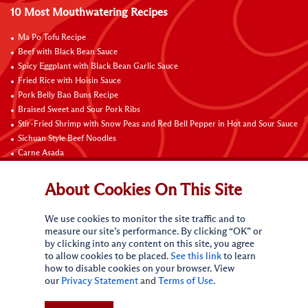
10 Most Mouthwatering Recipes
Ma Po Tofu Recipe
Beef with Black Bean Sauce
Spicy Eggplant with Black Bean Garlic Sauce
Fried Rice with Hoisin Sauce
Pork Belly Bao Buns Recipe
Braised Sweet and Sour Pork Ribs
Stir-Fried Shrimp with Snow Peas and Red Bell Pepper in Hot and Sour Sauce
Sichuan Style Beef Noodles
Carne Asada
Pure Sesame Chocolate Chip Cookies
About Cookies On This Site
Contact Us
We use cookies to monitor the site traffic and to
measure our site’s performance. By clicking “OK” or
by clicking into any content on this site, you agree
to allow cookies to be placed.
See this link
to learn
how to disable cookies on your browser. View
our
Privacy Statement
and
Terms of Use
.
Terms of Use
Privacy statement
Do Not Sell My Personal Information