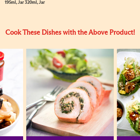
195ml, Jar 320ml, Jar
Cook These Dishes with the Above Product!