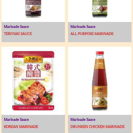
Marinade Sauce
Marinade Sauce
TERIYAKI SAUCE
ALL PURPOSE MARINADE
Marinade Sauce
Marinade Sauce
KOREAN MARINADE
DRUNKEN CHICKEN MARINADE