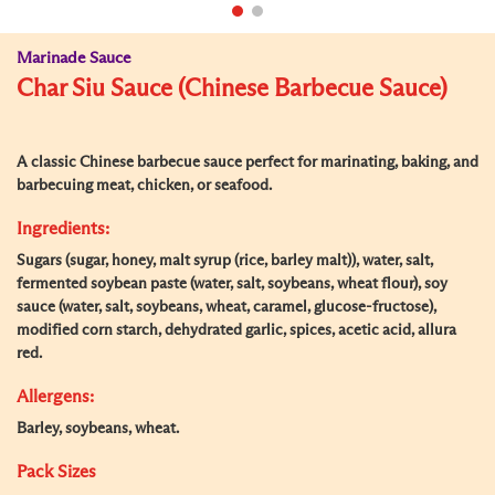
Marinade Sauce
Char Siu Sauce (Chinese Barbecue Sauce)
A classic Chinese barbecue sauce perfect for marinating, baking, and
barbecuing meat, chicken, or seafood.
Ingredients:
Sugars (sugar, honey, malt syrup (rice, barley malt)), water, salt,
fermented soybean paste (water, salt, soybeans, wheat flour), soy
sauce (water, salt, soybeans, wheat, caramel, glucose-fructose),
modified corn starch, dehydrated garlic, spices, acetic acid, allura
red.
Allergens:
Barley, soybeans, wheat.
Pack Sizes