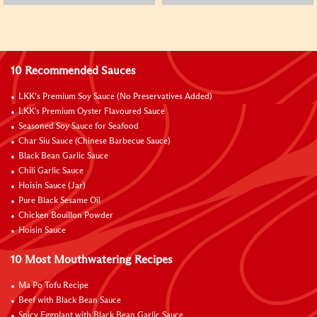
10 Recommended Sauces
LKK’s Premium Soy Sauce (No Preservatives Added)
LKK's Premium Oyster Flavoured Sauce
Seasoned Soy Sauce for Seafood
Char Siu Sauce (Chinese Barbecue Sauce)
Black Bean Garlic Sauce
Chili Garlic Sauce
Hoisin Sauce (Jar)
Pure Black Sesame Oil
Chicken Bouillon Powder
Hoisin Sauce
10 Most Mouthwatering Recipes
Ma Po Tofu Recipe
Beef with Black Bean Sauce
Spicy Eggplant with Black Bean Garlic Sauce