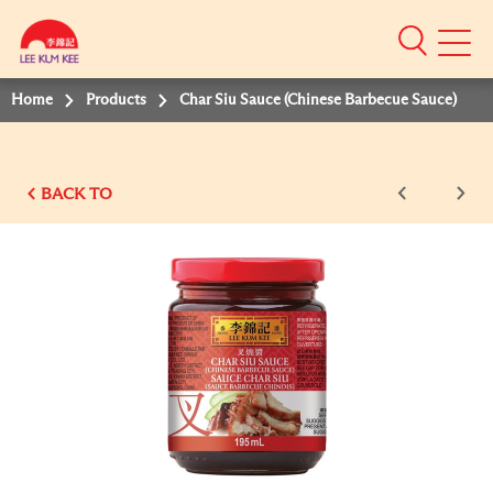
Mobile
Menu
Home
Products
Char Siu Sauce (Chinese Barbecue Sauce)
BACK TO