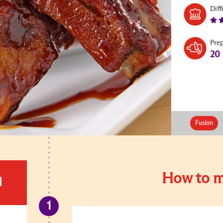
Diff
Pre
20
Fusion
How to m
d