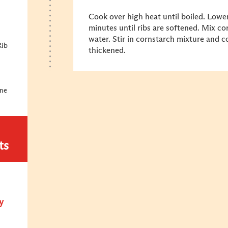
Cook over high heat until boiled. Lowe
minutes until ribs are softened. Mix c
water. Stir in cornstarch mixture and c
Rib
thickened.
ine
ts
y