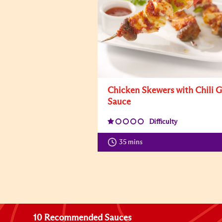
Chicken Skewers with Chili G
Sauce
Difficulty
35 mins
10 Recommended Sauces