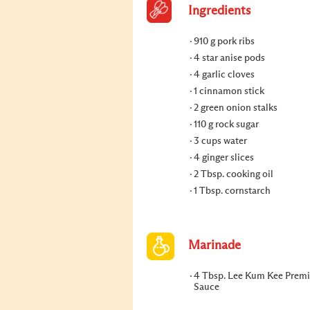
Ingredients
910 g pork ribs
4 star anise pods
4 garlic cloves
1 cinnamon stick
2 green onion stalks
110 g rock sugar
3 cups water
4 ginger slices
2 Tbsp. cooking oil
1 Tbsp. cornstarch
Marinade
4 Tbsp. Lee Kum Kee Prem
Sauce