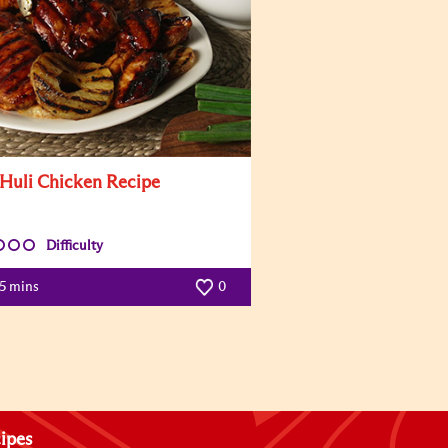
 Huli Chicken Recipe
Difficulty
5 mins
0
ipes