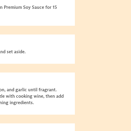
e in Premium Soy Sauce for 15
nd set aside.
on, and garlic until fragrant.
zle with cooking wine, then add
ning ingredients.