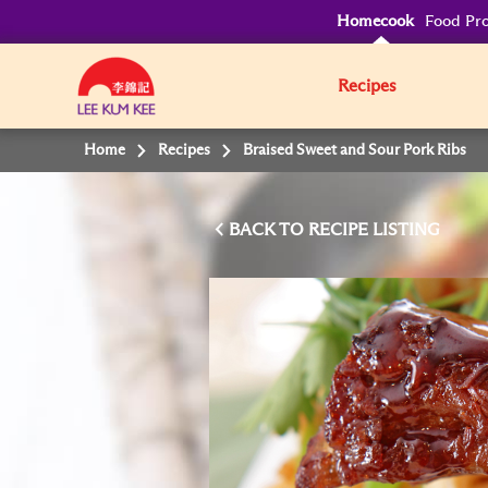
Homecook
Food Pro
Recipes
Home
Recipes
Braised Sweet and Sour Pork Ribs
BACK TO