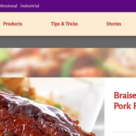
fessional
Industrial
Products
Tips & Tricks
Stories
Brais
Pork 