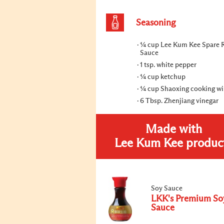
Seasoning
¼ cup Lee Kum Kee Spare 
Sauce
1 tsp. white pepper
¼ cup ketchup
¼ cup Shaoxing cooking w
6 Tbsp. Zhenjiang vinegar
Made with
Lee Kum Kee produc
Soy Sauce
LKK's Premium So
Sauce