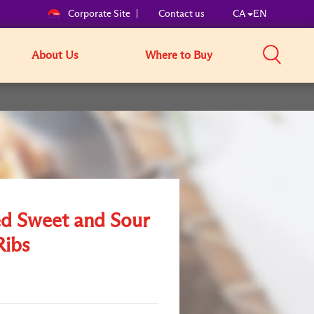
Corporate Site
Contact us
CA
EN
About Us
Where to Buy
ed Sweet and Sour
Ribs