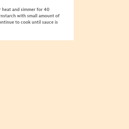
r heat and simmer for 40
ornstarch with small amount of
ontinue to cook until sauce is