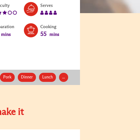
Level:
Serves:
iculty
Serves
3
4
paration
Cooking
55
mins
mins
Pork
Dinner
Lunch
...
ake it