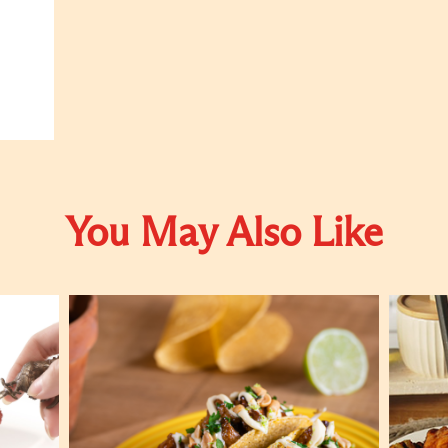
You May Also Like