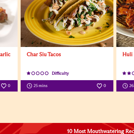
arlic
Char Siu Tacos
Huli
Difficulty
0
25 mins
0
26
10 Most Mouthwatering Rec