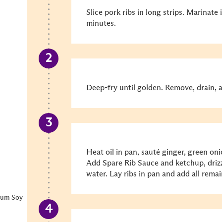
Slice pork ribs in long strips. Marinat
minutes.
Deep-fry until golden. Remove, drain, a
Heat oil in pan, sauté ginger, green oni
Add Spare Rib Sauce and ketchup, driz
water. Lay ribs in pan and add all remai
ium Soy