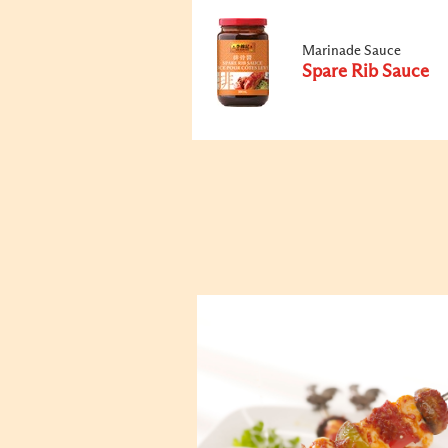
Marinade Sauce
Spare Rib Sauce