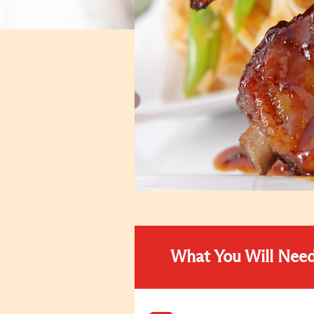
What You Will Nee