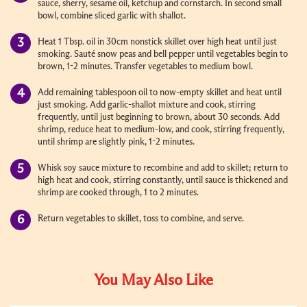
sauce, sherry, sesame oil, ketchup and cornstarch. In second small
bowl, combine sliced garlic with shallot.
Heat 1 Tbsp. oil in 30cm nonstick skillet over high heat until just
smoking. Sauté snow peas and bell pepper until vegetables begin to
brown, 1-2 minutes. Transfer vegetables to medium bowl.
Add remaining tablespoon oil to now-empty skillet and heat until
just smoking. Add garlic-shallot mixture and cook, stirring
frequently, until just beginning to brown, about 30 seconds. Add
shrimp, reduce heat to medium-low, and cook, stirring frequently,
until shrimp are slightly pink, 1-2 minutes.
Whisk soy sauce mixture to recombine and add to skillet; return to
high heat and cook, stirring constantly, until sauce is thickened and
shrimp are cooked through, 1 to 2 minutes.
Return vegetables to skillet, toss to combine, and serve.
You May Also Like