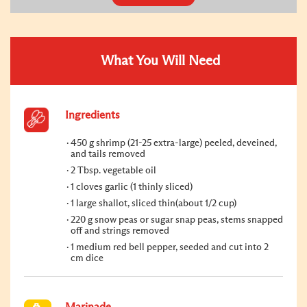
What You Will Need
Ingredients
450 g shrimp (21-25 extra-large) peeled, deveined,
and tails removed
2 Tbsp. vegetable oil
1 cloves garlic (1 thinly sliced)
1 large shallot, sliced thin(about 1/2 cup)
220 g snow peas or sugar snap peas, stems snapped
off and strings removed
1 medium red bell pepper, seeded and cut into 2
cm dice
Marinade