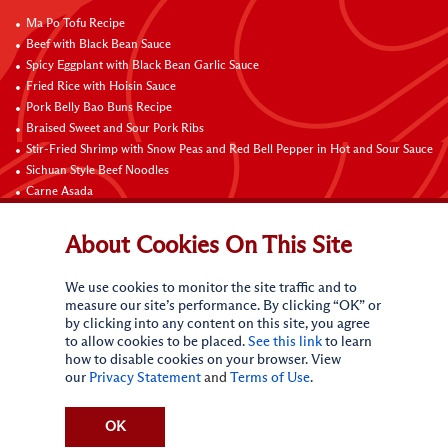
Ma Po Tofu Recipe
Beef with Black Bean Sauce
Spicy Eggplant with Black Bean Garlic Sauce
Fried Rice with Hoisin Sauce
Pork Belly Bao Buns Recipe
Braised Sweet and Sour Pork Ribs
Stir-Fried Shrimp with Snow Peas and Red Bell Pepper in Hot and Sour Sauce
Sichuan Style Beef Noodles
Carne Asada
Pure Sesame Chocolate Chip Cookies
About Cookies On This Site
Contact Us
We use cookies to monitor the site traffic and to
measure our site’s performance. By clicking “OK” or
by clicking into any content on this site, you agree
to allow cookies to be placed.
See this link
to learn
how to disable cookies on your browser. View
our
Privacy Statement
and
Terms of Use
.
Terms of Use
Privacy statement
Do Not Sell My Personal Information
CA Online Privacy Policy
Request My Personal Information
OK
Accessibility Compliance Policy
Sitemap