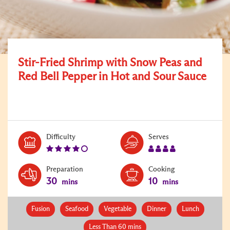
Stir-Fried Shrimp with Snow Peas and
Red Bell Pepper in Hot and Sour Sauce
Level:
Serves:
Difficulty
Serves
4
4
Preparation
Cooking
30
10
mins
mins
Fusion
Seafood
Vegetable
Dinner
Lunch
Less Than 60 mins