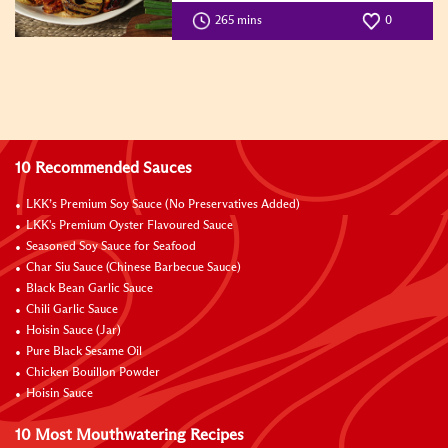
265 mins
0
10 Recommended Sauces
LKK’s Premium Soy Sauce (No Preservatives Added)
LKK's Premium Oyster Flavoured Sauce
Seasoned Soy Sauce for Seafood
Char Siu Sauce (Chinese Barbecue Sauce)
Black Bean Garlic Sauce
Chili Garlic Sauce
Hoisin Sauce (Jar)
Pure Black Sesame Oil
Chicken Bouillon Powder
Hoisin Sauce
10 Most Mouthwatering Recipes