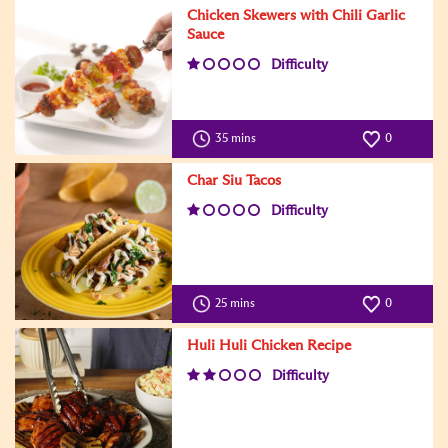
Chicken Skewers with Chili Garlic
Sauce
Difficulty
35 mins
0
Char Siu Tacos
Difficulty
25 mins
0
Huli Huli Chicken Recipe
Difficulty