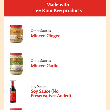
Made with
Lee Kum Kee products
Other Sauces
Minced Ginger
Other Sauces
Minced Garlic
Soy Sauce
Soy Sauce (No
Preservatives Added)