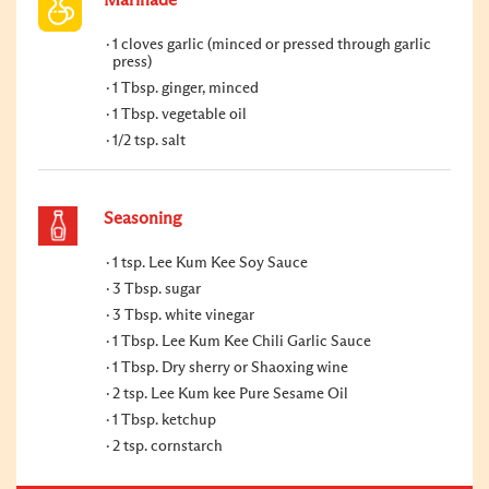
1 cloves garlic (minced or pressed through garlic
press)
1 Tbsp. ginger, minced
1 Tbsp. vegetable oil
1/2 tsp. salt
Seasoning
1 tsp. Lee Kum Kee Soy Sauce
3 Tbsp. sugar
3 Tbsp. white vinegar
1 Tbsp. Lee Kum Kee Chili Garlic Sauce
1 Tbsp. Dry sherry or Shaoxing wine
2 tsp. Lee Kum kee Pure Sesame Oil
1 Tbsp. ketchup
2 tsp. cornstarch