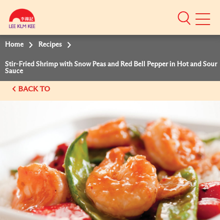
Mobile
Menu
Home
Recipes
Stir-Fried Shrimp with Snow Peas and Red Bell Pepper in Hot and Sour
Sauce
BACK TO