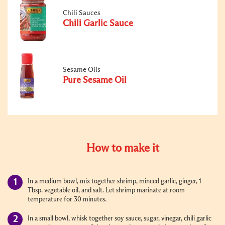
Chili Sauces
Chili Garlic Sauce
Sesame Oils
Pure Sesame Oil
How to make it
In a medium bowl, mix together shrimp, minced garlic, ginger, 1
Tbsp. vegetable oil, and salt. Let shrimp marinate at room
temperature for 30 minutes.
In a small bowl, whisk together soy sauce, sugar, vinegar, chili garlic