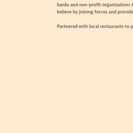
banks and non-profit organizations t
believe by joining forces and provi
Partnered with local restaurants to 