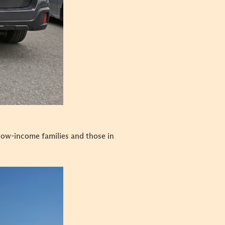
low-income families and those in