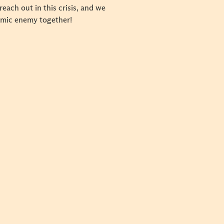
ach out in this crisis, and we
demic enemy together!