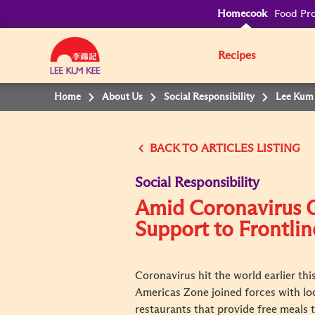
Homecook
Food Pro
Recipes
Home
About Us
Social Responsibility
Lee Kum 
BACK TO
Social Responsibility
Amid Coronavirus 
Support to Frontli
Coronavirus hit the world earlier th
Americas Zone joined forces with lo
restaurants that provide free meals 