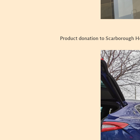
Product donation to Scarborough H