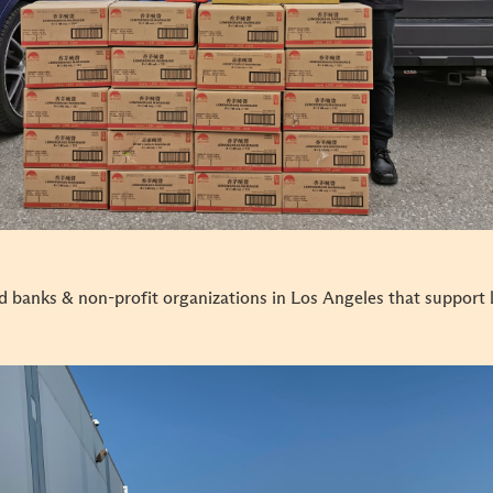
d banks & non-profit organizations in Los Angeles that support 