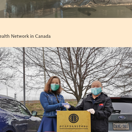
ealth Network in Canada