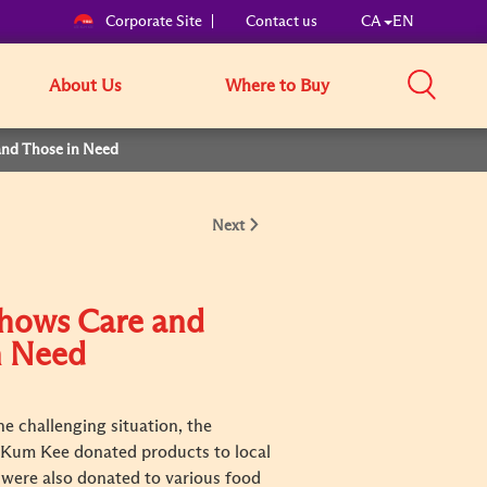
Corporate Site
Contact us
CA
EN
About Us
Where to Buy
and Those in Need
Next
Shows Care and
n Need
e challenging situation, the
e Kum Kee donated products to local
s were also donated to various food