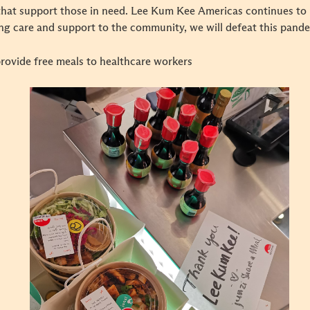
hat support those in need. Lee Kum Kee Americas continues to re
ding care and support to the community, we will defeat this pan
provide free meals to healthcare workers