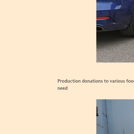
Production donations to various foo
need