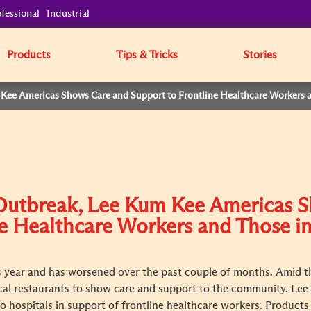
fessional
Industrial
Products
Tips & Tricks
Stories
Kee Americas Shows Care and Support to Frontline Healthcare Workers 
Outbreak, Lee Kum Kee Americas 
ne Healthcare Workers and Those i
is year and has worsened over the past couple of months. Amid th
cal restaurants to show care and support to the community. Le
to hospitals in support of frontline healthcare workers. Product