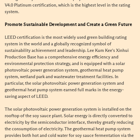
V4.0 Platinum certification, which is the highest level in the rating
system.
Promote Sustainable Development and Create a Green Future
LEED certification is the most widely used green building rating
system in the world and a globally recognized symbol of
sustainability achievement and leadership. Lee Kum Kee's Xinhui
Production Base has a comprehensive energy efficiency and
environmental protection strategy, and is equipped with a solar
photovoltaic power generation system, geothermal heat pump
system, wetland park and wastewater treatment facilities. In
particular, the solar photovoltaic power generation system and
geothermal heat pump system earned full marks in the energy-
saving aspect of LEED.
The solar photovoltaic power generation system is installed on the
rooftop of the soy sauce plant. Solar energy is directly converted to
electricity by the semiconductor interface, thereby greatly reducing
the consumption of electricity. The geothermal heat pump system
provides both hot and cold water for soy sauce fermentation via the