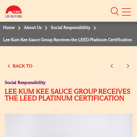
Mobile
Menu
Home
About Us
Social Responsibility
Lee Kum Kee Sauce Group Receives the LEED Platinum Certification
BACK TO
Social Responsibility
LEE KUM KEE SAUCE GROUP RECEIVES
THE LEED PLATINUM CERTIFICATION