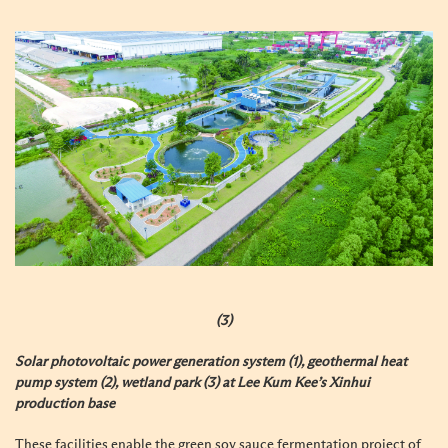
(3)
Solar photovoltaic power generation system (1), geothermal heat
pump system (2), wetland park (3) at Lee Kum Kee’s Xinhui
production base
These facilities enable the green soy sauce fermentation project of