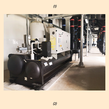
(1)
(2)