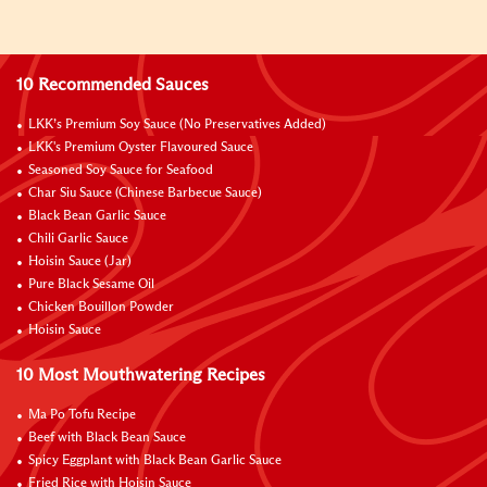
10 Recommended Sauces
LKK’s Premium Soy Sauce (No Preservatives Added)
LKK's Premium Oyster Flavoured Sauce
Seasoned Soy Sauce for Seafood
Char Siu Sauce (Chinese Barbecue Sauce)
Black Bean Garlic Sauce
Chili Garlic Sauce
Hoisin Sauce (Jar)
Pure Black Sesame Oil
Chicken Bouillon Powder
Hoisin Sauce
10 Most Mouthwatering Recipes
Ma Po Tofu Recipe
Beef with Black Bean Sauce
Spicy Eggplant with Black Bean Garlic Sauce
Fried Rice with Hoisin Sauce