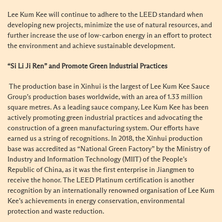
Lee Kum Kee will continue to adhere to the LEED standard when
developing new projects, minimize the use of natural resources, and
further increase the use of low-carbon energy in an effort to protect
the environment and achieve sustainable development.
“Si Li Ji Ren” and Promote Green Industrial Practices
The production base in Xinhui is the largest of Lee Kum Kee Sauce
Group’s production bases worldwide, with an area of 1.33 million
square metres. As a leading sauce company, Lee Kum Kee has been
actively promoting green industrial practices and advocating the
construction of a green manufacturing system. Our efforts have
earned us a string of recognitions. In 2018, the Xinhui production
base was accredited as “National Green Factory” by the Ministry of
Industry and Information Technology (MIIT) of the People’s
Republic of China, as it was the first enterprise in Jiangmen to
receive the honor. The LEED Platinum certification is another
recognition by an internationally renowned organisation of Lee Kum
Kee’s achievements in energy conservation, environmental
protection and waste reduction.