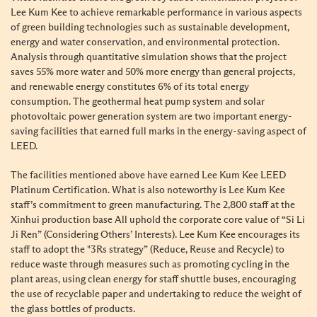
Lee Kum Kee to achieve remarkable performance in various aspects
of green building technologies such as sustainable development,
energy and water conservation, and environmental protection.
Analysis through quantitative simulation shows that the project
saves 55% more water and 50% more energy than general projects,
and renewable energy constitutes 6% of its total energy
consumption. The geothermal heat pump system and solar
photovoltaic power generation system are two important energy-
saving facilities that earned full marks in the energy-saving aspect of
LEED.
The facilities mentioned above have earned Lee Kum Kee LEED
Platinum Certification. What is also noteworthy is Lee Kum Kee
staff’s commitment to green manufacturing. The 2,800 staff at the
Xinhui production base All uphold the corporate core value of “Si Li
Ji Ren” (Considering Others’ Interests). Lee Kum Kee encourages its
staff to adopt the "3Rs strategy” (Reduce, Reuse and Recycle) to
reduce waste through measures such as promoting cycling in the
plant areas, using clean energy for staff shuttle buses, encouraging
the use of recyclable paper and undertaking to reduce the weight of
the glass bottles of products.