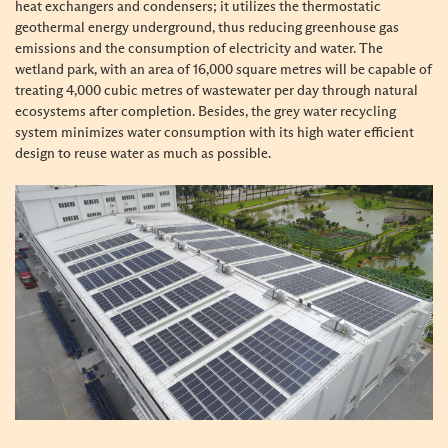
heat exchangers and condensers; it utilizes the thermostatic
geothermal energy underground, thus reducing greenhouse gas
emissions and the consumption of electricity and water. The
wetland park, with an area of 16,000 square metres will be capable of
treating 4,000 cubic metres of wastewater per day through natural
ecosystems after completion. Besides, the grey water recycling
system minimizes water consumption with its high water efficient
design to reuse water as much as possible.