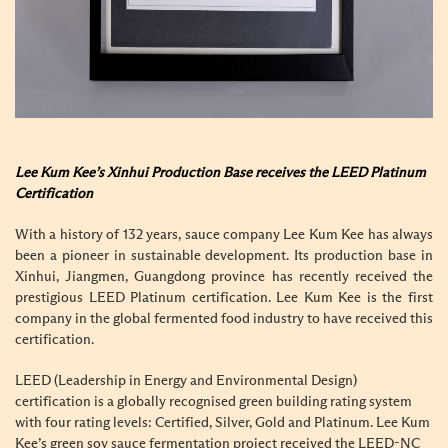
Lee Kum Kee’s Xinhui Production Base receives the LEED Platinum
Certification
With a history of 132 years, sauce company Lee Kum Kee has always
been a pioneer in sustainable development. Its production base in
Xinhui, Jiangmen, Guangdong province has recently received the
prestigious LEED Platinum certification. Lee Kum Kee is the first
company in the global fermented food industry to have received this
certification.
LEED (Leadership in Energy and Environmental Design)
certification is a globally recognised green building rating system
with four rating levels: Certified, Silver, Gold and Platinum. Lee Kum
Kee’s green soy sauce fermentation project received the LEED-NC