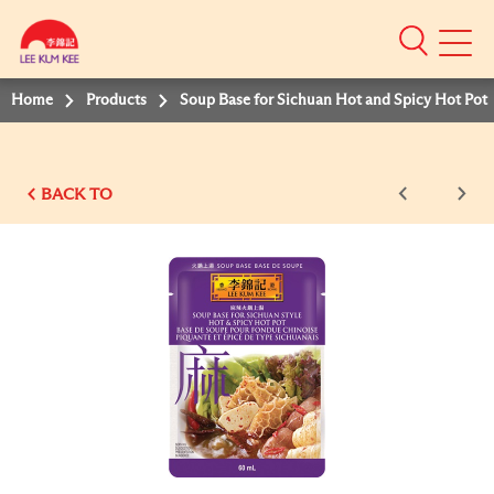
Mobile
Menu
Home
Products
Soup Base for Sichuan Hot and Spicy Hot Pot
BACK TO