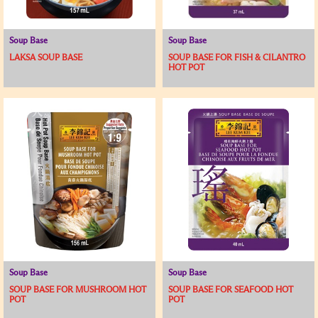
Soup Base
Soup Base
LAKSA SOUP BASE
SOUP BASE FOR FISH & CILANTRO
HOT POT
Soup Base
Soup Base
SOUP BASE FOR MUSHROOM HOT
SOUP BASE FOR SEAFOOD HOT
POT
POT