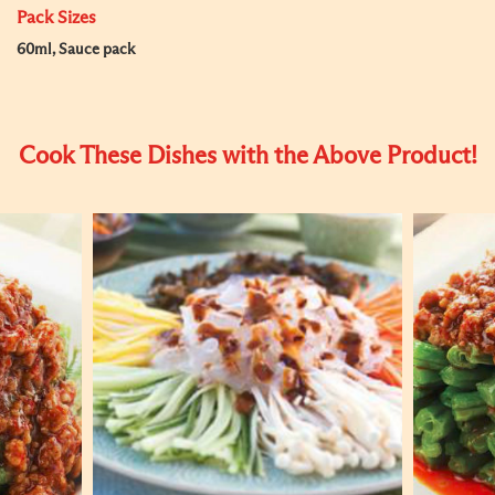
Pack Sizes
60ml, Sauce pack
Cook These Dishes with the Above Product!