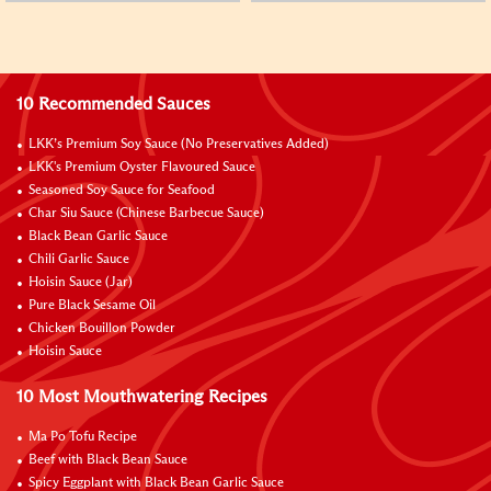
10 Recommended Sauces
LKK’s Premium Soy Sauce (No Preservatives Added)
LKK's Premium Oyster Flavoured Sauce
Seasoned Soy Sauce for Seafood
Char Siu Sauce (Chinese Barbecue Sauce)
Black Bean Garlic Sauce
Chili Garlic Sauce
Hoisin Sauce (Jar)
Pure Black Sesame Oil
Chicken Bouillon Powder
Hoisin Sauce
10 Most Mouthwatering Recipes
Ma Po Tofu Recipe
Beef with Black Bean Sauce
Spicy Eggplant with Black Bean Garlic Sauce