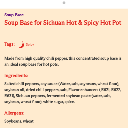
Soup Base
Soup Base for Sichuan Hot & Spicy Hot Pot
Tags:
Spicy
Made from high quality chili pepper, this concentrated soup base is
an ideal soup base for hot pots.
Ingredients:
Salted chili peppers, soy sauce (Water, salt, soybeans, wheat flour),
soybean oil, dried chili peppers, salt, Flavor enhancers ( E621, E627,
E631), Sichuan peppers, fermented soybean paste (water, salt,
soybean, wheat flour), white sugar, spice.
Allergens:
Soybeans, wheat