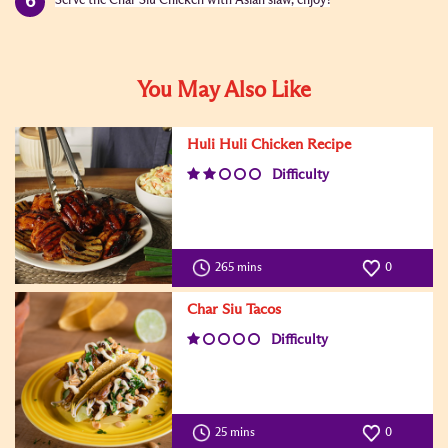
Serve the Char Siu Chicken with Asian slaw, enjoy!
You May Also Like
Huli Huli Chicken Recipe
Difficulty
265 mins
0
Char Siu Tacos
Difficulty
25 mins
0