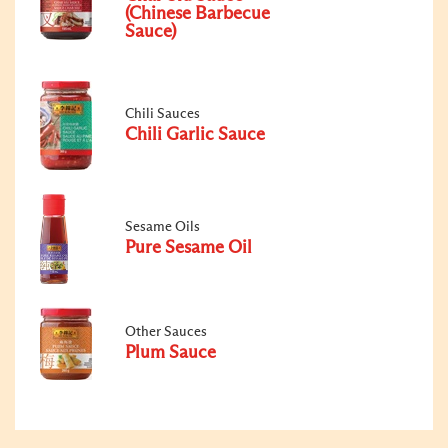
(Chinese Barbecue
Sauce)
Chili Sauces
Chili Garlic Sauce
Sesame Oils
Pure Sesame Oil
Other Sauces
Plum Sauce