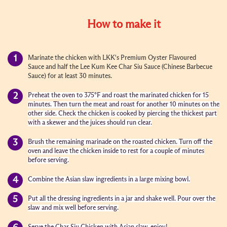
How to make it
Marinate the chicken with LKK's Premium Oyster Flavoured
Sauce and half the Lee Kum Kee Char Siu Sauce (Chinese Barbecue
Sauce) for at least 30 minutes.
Preheat the oven to 375°F and roast the marinated chicken for 15
minutes. Then turn the meat and roast for another 10 minutes on the
other side. Check the chicken is cooked by piercing the thickest part
with a skewer and the juices should run clear.
Brush the remaining marinade on the roasted chicken. Turn off the
oven and leave the chicken inside to rest for a couple of minutes
before serving.
Combine the Asian slaw ingredients in a large mixing bowl.
Put all the dressing ingredients in a jar and shake well. Pour over the
slaw and mix well before serving.