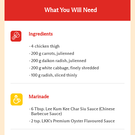
What You Will Need
Ingredients
4 chicken thigh
200 g carrots, julienned
200 g daikon radish, julienned
200 g white cabbage, finely shredded
100 g radish, sliced thinly
Marinade
6 Tbsp. Lee Kum Kee Char Siu Sauce (Chinese
Barbecue Sauce)
2 tsp. LKK's Premium Oyster Flavoured Sauce