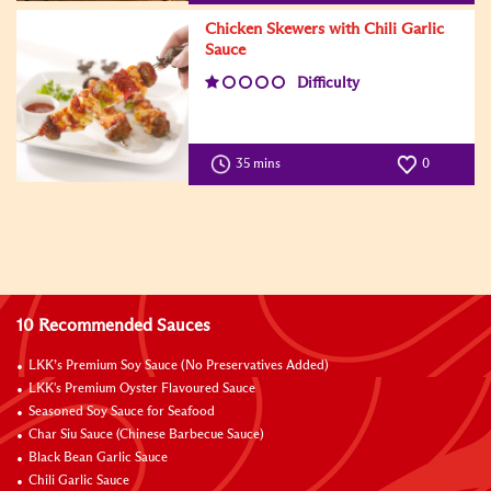
Chicken Skewers with Chili Garlic
Sauce
Difficulty
35 mins
0
10 Recommended Sauces
LKK’s Premium Soy Sauce (No Preservatives Added)
LKK's Premium Oyster Flavoured Sauce
Seasoned Soy Sauce for Seafood
Char Siu Sauce (Chinese Barbecue Sauce)
Black Bean Garlic Sauce
Chili Garlic Sauce