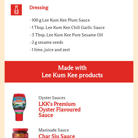
Dressing
100 g Lee Kum Kee Plum Sauce
1 Tbsp. Lee Kum Kee Chili Garlic Sauce
3 Tbsp. Lee Kum Kee Pure Sesame Oil
2 g sesame seeds
1 lime, juice and zest
Made with
Lee Kum Kee products
Oyster Sauces
LKK's Premium
Oyster Flavoured
Sauce
Marinade Sauce
Char Siu Sauce