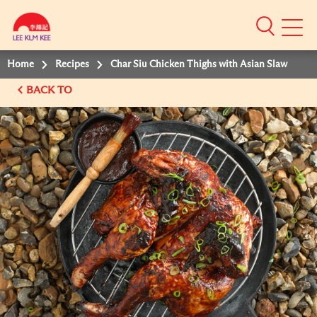
Mobile
Menu
Home
Recipes
Char Siu Chicken Thighs with Asian Slaw
BACK TO