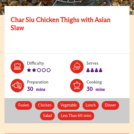
Char Siu Chicken Thighs with Asian
Slaw
Level:
Serves:
Difficulty
Serves
2
4
Preparation
Cooking
30
30
mins
mins
Fusion
Chicken
Vegetable
Lunch
Dinner
Salad
Less Than 60 mins