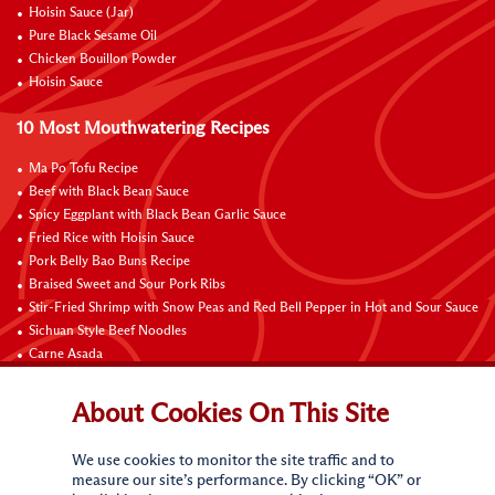
Hoisin Sauce (Jar)
Pure Black Sesame Oil
Chicken Bouillon Powder
Hoisin Sauce
10 Most Mouthwatering Recipes
Ma Po Tofu Recipe
Beef with Black Bean Sauce
Spicy Eggplant with Black Bean Garlic Sauce
Fried Rice with Hoisin Sauce
Pork Belly Bao Buns Recipe
Braised Sweet and Sour Pork Ribs
Stir-Fried Shrimp with Snow Peas and Red Bell Pepper in Hot and Sour Sauce
Sichuan Style Beef Noodles
Carne Asada
Pure Sesame Chocolate Chip Cookies
About Cookies On This Site
Contact Us
We use cookies to monitor the site traffic and to
measure our site’s performance. By clicking “OK” or