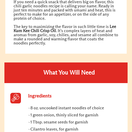
If you need a quick snack that delivers big on flavor, this
chili garlic noodles recipe is calling your name. Ready in
just ten minutes and packed with umami and heat, this is
perfect to make for an appetizer, or on the side of any
protein of choice.
The key to maximizing the flavor in such little time is
Lee
Kum Kee
Chili Crisp
Oil
. It’s complex layers of heat and
aromas from garlic, soy, chilies, and sesame all combine to
make a rounded and warming flavor that coats the
noodles perfectly.
What You Will Need
Ingredients
8 oz. uncooked instant noodles of choice
1 green onion, thinly sliced for garnish
1 Tbsp. sesame seeds for garnish
Cilantro leaves, for garnish