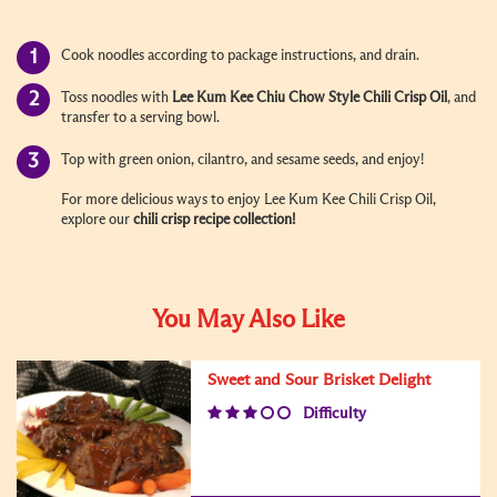
Cook noodles according to package instructions, and drain.
Toss noodles with
Lee Kum Kee Chiu Chow Style
Chili Crisp Oil
, and
transfer to a serving bowl.
Top with green onion, cilantro, and sesame seeds, and enjoy!
For more delicious ways to enjoy Lee Kum Kee Chili Crisp Oil,
explore our
chili crisp recipe
collection!
You May Also Like
Sweet and Sour Brisket Delight
Difficulty