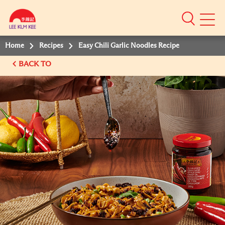
Mobile
Menu
Home
Recipes
Easy Chili Garlic Noodles Recipe
BACK TO