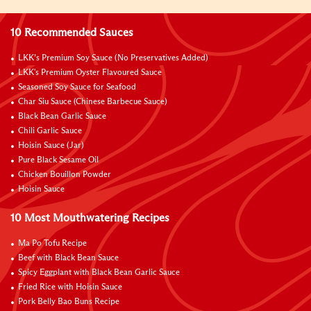
10 Recommended Sauces
LKK’s Premium Soy Sauce (No Preservatives Added)
LKK's Premium Oyster Flavoured Sauce
Seasoned Soy Sauce for Seafood
Char Siu Sauce (Chinese Barbecue Sauce)
Black Bean Garlic Sauce
Chili Garlic Sauce
Hoisin Sauce (Jar)
Pure Black Sesame Oil
Chicken Bouillon Powder
Hoisin Sauce
10 Most Mouthwatering Recipes
Ma Po Tofu Recipe
Beef with Black Bean Sauce
Spicy Eggplant with Black Bean Garlic Sauce
Fried Rice with Hoisin Sauce
Pork Belly Bao Buns Recipe