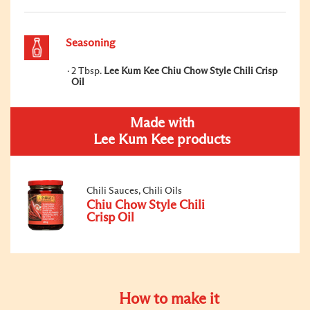
Seasoning
2 Tbsp.
Lee Kum Kee Chiu Chow Style Chili Crisp
Oil
Made with
Lee Kum Kee products
Chili Sauces, Chili Oils
Chiu Chow Style Chili
Crisp Oil
How to make it