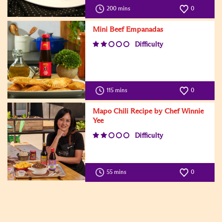
200 mins
0
Mini Beef Empanadas
Difficulty
115 mins
0
Mapo Chili Recipe by Chef Winnie
Yee
Difficulty
55 mins
0