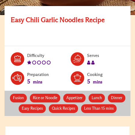
Easy Chili Garlic Noodles Recipe
Level:
Serves:
Difficulty
Serves
1
2
Preparation
Cooking
5
5
mins
mins
Fusion
Rice or Noodle
Appetizer
Lunch
Dinner
Easy Recipes
Quick Recipes
Less Than 15 mins