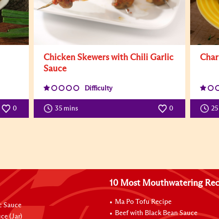
Chicken Skewers with Chili Garlic
Char
Sauce
Difficulty
0
35 mins
0
25
10 Most Mouthwatering Rec
Ma Po Tofu Recipe
ic Sauce
Beef with Black Bean Sauce
ce (Jar)