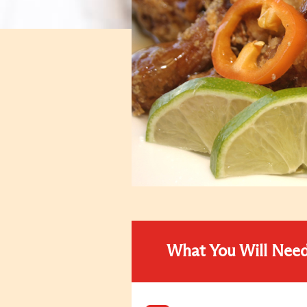
What You Will Nee