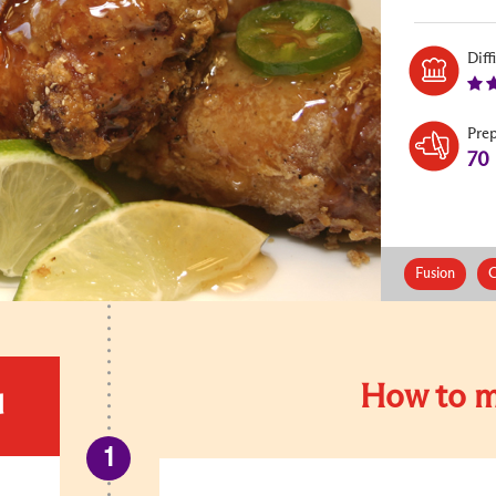
Diff
Pre
70
Fusion
C
How to m
d