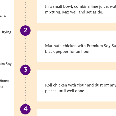
In a small bowl, combine lime juice, w
mixture). Mix well and set aside.
ghs,
p-frying
Marinate chicken with Premium Soy Sau
black pepper for an hour.
ium Soy
Ginger
Roll chicken with flour and dust off an
ste
pieces until well done.