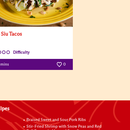
 Siu Tacos
Difficulty
 mins
0
ipes
Braised Sweet and Sour Pork Ribs
Stir-Fried Shrimp with Snow Peas and Red