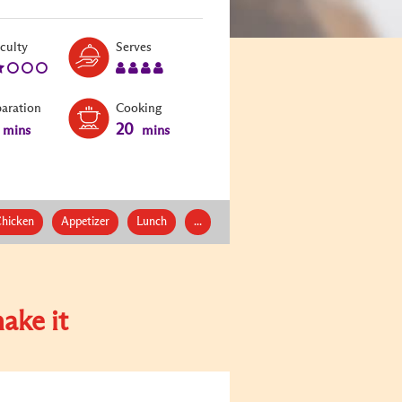
Level:
Serves:
iculty
Serves
2
4
paration
Cooking
20
mins
mins
hicken
Appetizer
Lunch
...
ake it