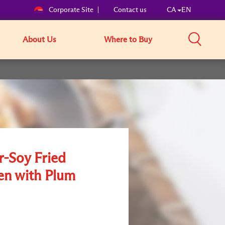
Corporate Site
Contact us
CA
EN
About Us
Where to Buy
r-Soy Fried
en with Plum