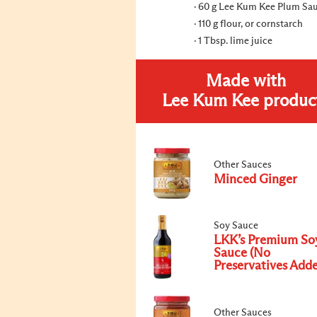
60 g Lee Kum Kee Plum Sa
110 g flour, or cornstarch
1 Tbsp. lime juice
Made with
Lee Kum Kee produc
Other Sauces
Minced Ginger
Soy Sauce
LKK’s Premium So
Sauce (No
Preservatives Add
Other Sauces