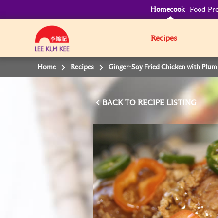
Homecook
Food Pro
Recipes
Home
Recipes
Ginger-Soy Fried Chicken with Plum
BACK TO