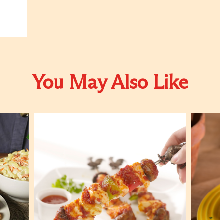
You May Also Like