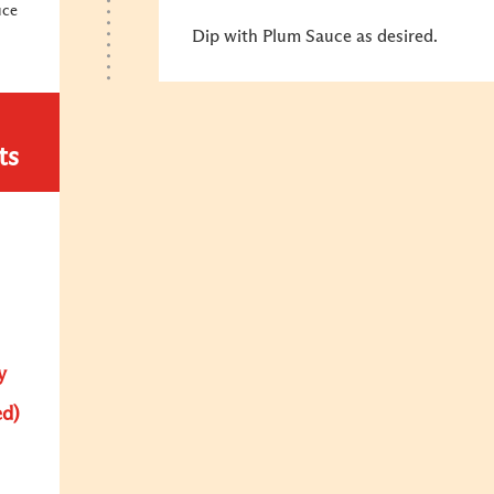
uce
Dip with Plum Sauce as desired.
ts
y
ed)