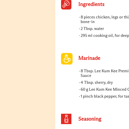
Ingredients
8 pieces chicken, legs or thi
bone-in
2 Tbsp. water
295 ml cooking oil, for dee
Marinade
8 Tbsp. Lee Kum Kee Prem
Sauce
4 Tbsp. sherry, dry
60 g Lee Kum Kee Minced 
1 pinch black pepper, for ta
Seasoning