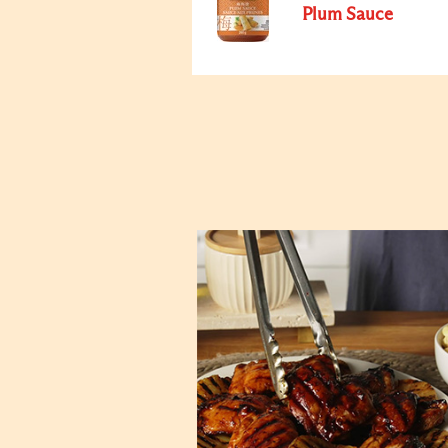
Plum Sauce