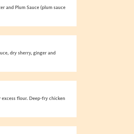
ater and Plum Sauce (plum sauce
ce, dry sherry, ginger and
y excess flour. Deep-fry chicken