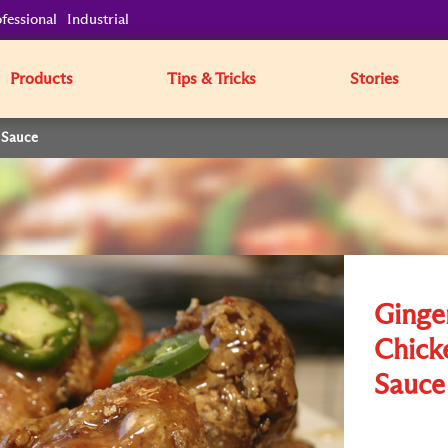
fessional
Industrial
Products
Tips & Tricks
Stories
 Sauce
Ginge
Chick
Sauce