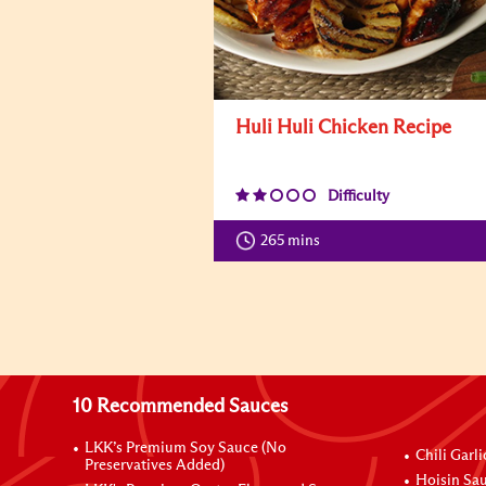
Huli Huli Chicken Recipe
Difficulty
265 mins
10 Recommended Sauces
LKK’s Premium Soy Sauce (No
Chili Garl
Preservatives Added)
Hoisin Sau