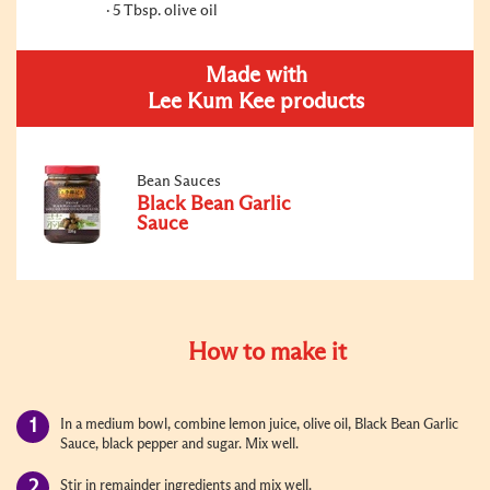
5 Tbsp. olive oil
Made with
Lee Kum Kee products
Bean Sauces
Black Bean Garlic
Sauce
How to make it
In a medium bowl, combine lemon juice, olive oil, Black Bean Garlic
Sauce, black pepper and sugar. Mix well.
Stir in remainder ingredients and mix well.