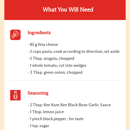
What You Will Need
Ingredients
85 g feta cheese
2 cups pasta, cook according to direction, set aside
5 Tbsp. arugula, chopped
1 whole tomato, cut into wedges
3 Tbsp. green onion, chopped
Seasoning
2 Tbsp. Kee Kum Kee Black Bean Garlic Sauce
1 Tbsp. lemon juice
1 pinch black pepper , for taste
1 tsp. sugar