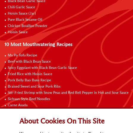
Black Bean Garlic Sauce
Chili Garlic Sauce
Hoisin Sauce (Jar)
Pure Black Sesame Oil
Chicken Bouillon Powder
Hoisin Sauce
10 Most Mouthwatering Recipes
Ma Po Tofu Recipe
Beef with Black Bean Sauce
Spicy Eggplant with Black Bean Garlic Sauce
Fried Rice with Hoisin Sauce
Pork Belly Bao Buns Recipe
Braised Sweet and Sour Pork Ribs
Stir-Fried Shrimp with Snow Peas and Red Bell Pepper in Hot and Sour Sauce
Sichuan Style Beef Noodles
Carne Asada
Pure Sesame Chocolate Chip Cookies
About Cookies On This Site
Contact Us