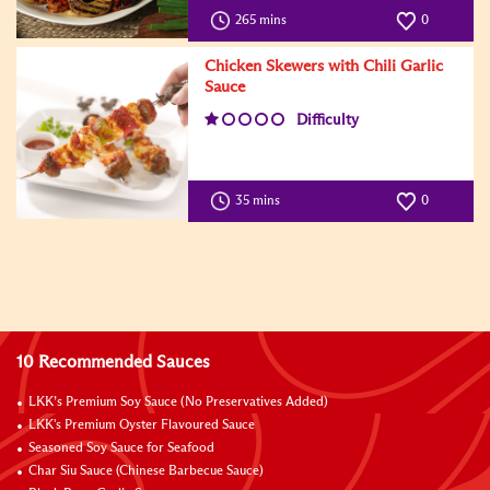
265 mins
0
Chicken Skewers with Chili Garlic
Sauce
Difficulty
35 mins
0
10 Recommended Sauces
LKK’s Premium Soy Sauce (No Preservatives Added)
LKK's Premium Oyster Flavoured Sauce
Seasoned Soy Sauce for Seafood
Char Siu Sauce (Chinese Barbecue Sauce)