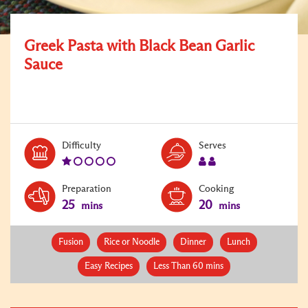
Greek Pasta with Black Bean Garlic
Sauce
Level:
Serves:
Difficulty
Serves
1
2
Preparation
Cooking
25
20
mins
mins
Fusion
Rice or Noodle
Dinner
Lunch
Easy Recipes
Less Than 60 mins