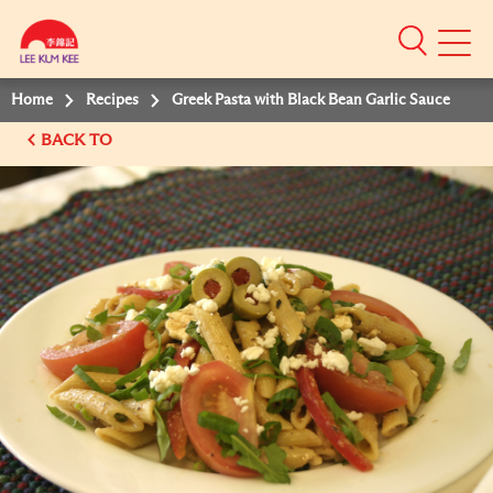
Mobile
Menu
Home
Recipes
Greek Pasta with Black Bean Garlic Sauce
BACK TO