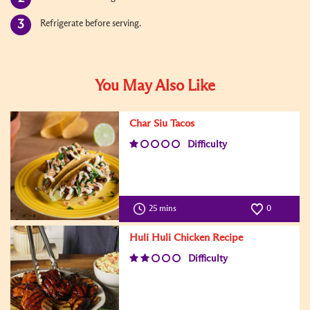
Refrigerate before serving.
You May Also Like
Char Siu Tacos
Difficulty
25 mins
0
Huli Huli Chicken Recipe
Difficulty