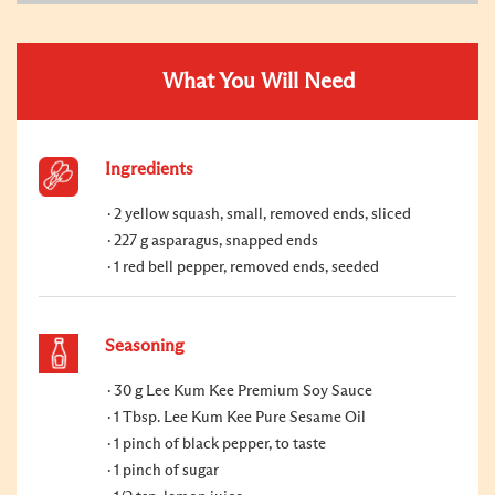
What You Will Need
Ingredients
2 yellow squash, small, removed ends, sliced
227 g asparagus, snapped ends
1 red bell pepper, removed ends, seeded
Seasoning
30 g Lee Kum Kee Premium Soy Sauce
1 Tbsp. Lee Kum Kee Pure Sesame Oil
1 pinch of black pepper, to taste
1 pinch of sugar