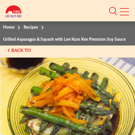
Mobile
Menu
Home
Recipes
Grilled Asparagus & Squash with Lee Kum Kee Premium Soy Sauce
BACK TO