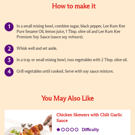
How to make it
In a small mixing bowl, combine sugar, black pepper, Lee Kum Kee
Pure Sesame Oil, lemon juice, 1 Tbsp. olive oil and Lee Kum Kee
Premium Soy Sauce (sauce soy mitxure).
Whisk well and set aside.
In a tray or small mixing bowl, toss vegetables with 2 Tbsp. olive oil.
Grill vegetables until cooked. Serve with soy sauce mixture.
You May Also Like
Chicken Skewers with Chili Garlic
Sauce
Difficulty