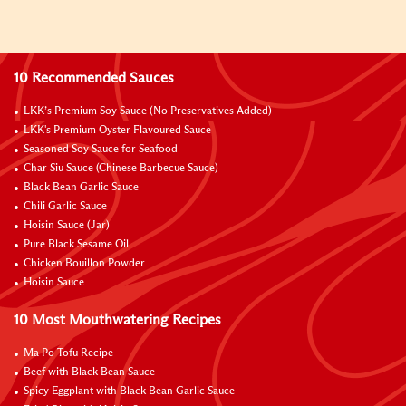
10 Recommended Sauces
LKK’s Premium Soy Sauce (No Preservatives Added)
LKK's Premium Oyster Flavoured Sauce
Seasoned Soy Sauce for Seafood
Char Siu Sauce (Chinese Barbecue Sauce)
Black Bean Garlic Sauce
Chili Garlic Sauce
Hoisin Sauce (Jar)
Pure Black Sesame Oil
Chicken Bouillon Powder
Hoisin Sauce
10 Most Mouthwatering Recipes
Ma Po Tofu Recipe
Beef with Black Bean Sauce
Spicy Eggplant with Black Bean Garlic Sauce