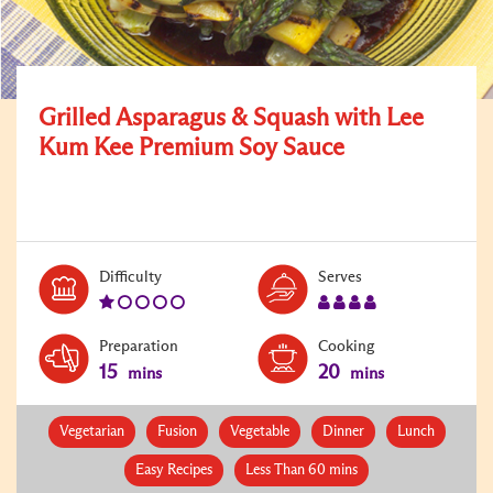
Grilled Asparagus & Squash with Lee
Kum Kee Premium Soy Sauce
Level:
Serves:
Difficulty
Serves
1
4
Preparation
Cooking
15
20
mins
mins
Vegetarian
Fusion
Vegetable
Dinner
Lunch
Easy Recipes
Less Than 60 mins