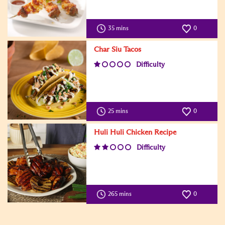
35 mins
0
Char Siu Tacos
Difficulty
25 mins
0
Huli Huli Chicken Recipe
Difficulty
265 mins
0