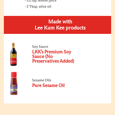
1/2 tsp. lemon juice
3 Tbsp. olive oil
Made with
Lee Kum Kee products
Soy Sauce
LKK’s Premium Soy
Sauce (No
Preservatives Added)
Sesame Oils
Pure Sesame Oil