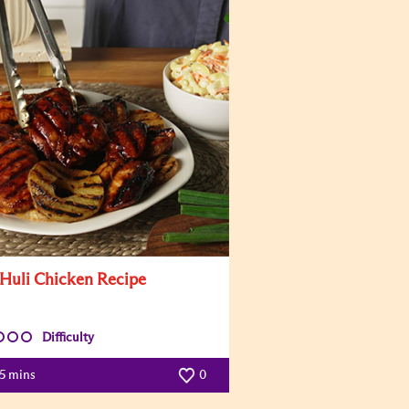
 Huli Chicken Recipe
Difficulty
5 mins
0