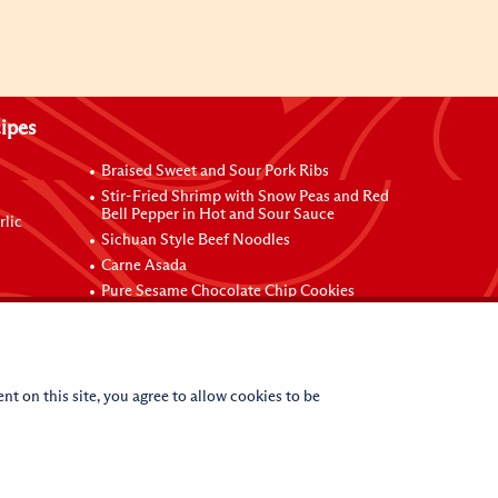
ipes
Braised Sweet and Sour Pork Ribs
Stir-Fried Shrimp with Snow Peas and Red
Bell Pepper in Hot and Sour Sauce
rlic
Sichuan Style Beef Noodles
Carne Asada
Pure Sesame Chocolate Chip Cookies
nt on this site, you agree to allow cookies to be
(c)
2026
Lee Kum Kee. All Rights Reserved.