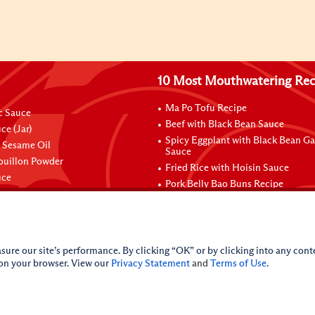
10 Most Mouthwatering Rec
Ma Po Tofu Recipe
ic Sauce
Beef with Black Bean Sauce
ce (Jar)
Spicy Eggplant with Black Bean Ga
 Sesame Oil
Sauce
ouillon Powder
Fried Rice with Hoisin Sauce
uce
Pork Belly Bao Buns Recipe
sure our site’s performance. By clicking “OK” or by clicking into any conte
 on your browser. View our
Privacy Statement
and
Terms of Use
.
nal Information
CA Online Privacy Policy