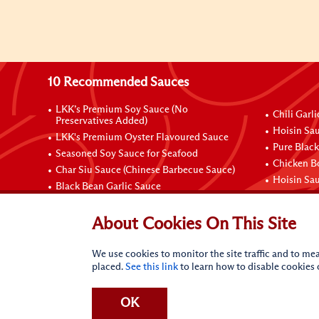
10 Recommended Sauces
LKK’s Premium Soy Sauce (No
Chili Garl
Preservatives Added)
Hoisin Sau
LKK's Premium Oyster Flavoured Sauce
Pure Black
Seasoned Soy Sauce for Seafood
Chicken B
Char Siu Sauce (Chinese Barbecue Sauce)
Hoisin Sa
Black Bean Garlic Sauce
Contact Us
About Cookies On This Site
We use cookies to monitor the site traffic and to mea
placed.
See this link
to learn how to disable cookies
OK
Terms of Use
Privacy statement
Do Not Sell My Perso