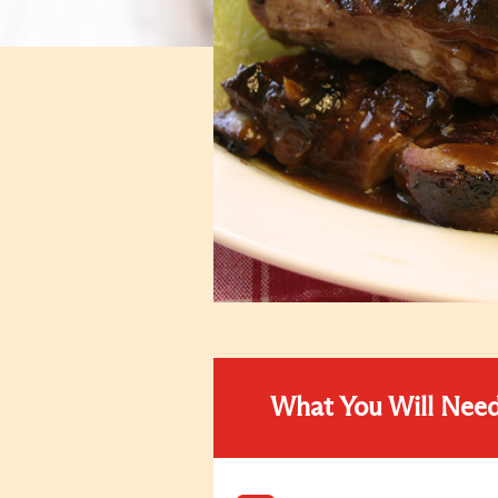
What You Will Nee