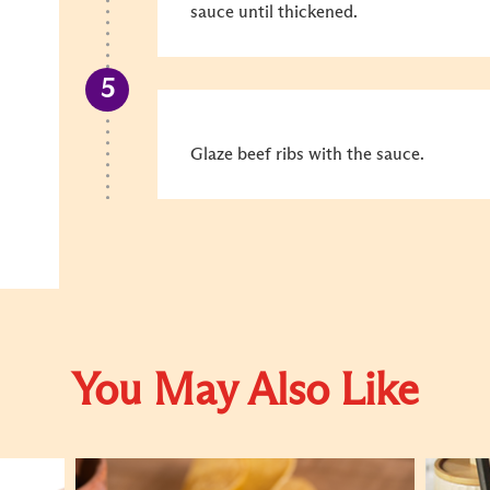
sauce until thickened.
Glaze beef ribs with the sauce.
You May Also Like