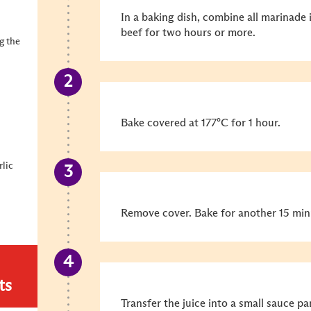
In a baking dish, combine all marinade 
beef for two hours or more.
ng the
Bake covered at 177°C for 1 hour.
rlic
Remove cover. Bake for another 15 min
ts
Transfer the juice into a small sauce pa