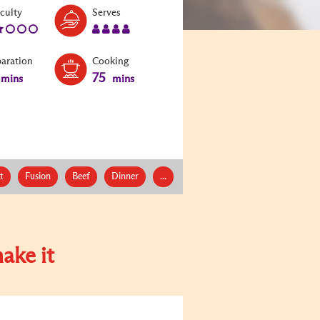
Level:
Serves:
iculty
Serves
2
4
paration
Cooking
75
mins
mins
t
Fusion
Beef
Dinner
...
ake it