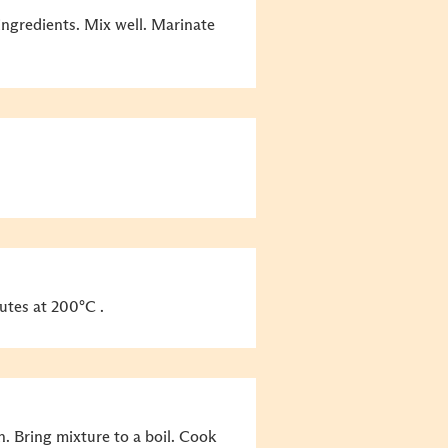
ingredients. Mix well. Marinate
utes at 200°C .
n. Bring mixture to a boil. Cook