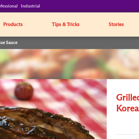
fessional
Industrial
Products
Tips & Tricks
Stories
cue Sauce
Grille
Korea