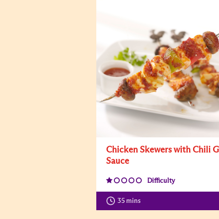
Chicken Skewers with Chili G
Sauce
Difficulty
35 mins