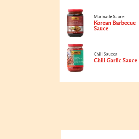
Marinade Sauce
Korean Barbecue
Sauce
Chili Sauces
Chili Garlic Sauce