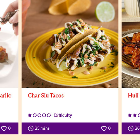
arlic
Char Siu Tacos
Huli
Difficulty
0
25 mins
0
26