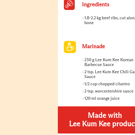
Ingredients
1.8-2.2 kg beef ribs, cut alo
bone
Marinade
230 g Lee Kum Kee Korean
Barbecue Sauce
2 tsp. Lee Kum Kee Chili Ga
Sauce
1/2 cup chopped cilantro
2 tsp. worcestershire sauce
120 ml orange juice
Made with
Lee Kum Kee produc