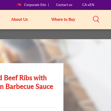
Corporate Site
Contact us
CA
EN
About Us
Where to Buy
d Beef Ribs with
n Barbecue Sauce