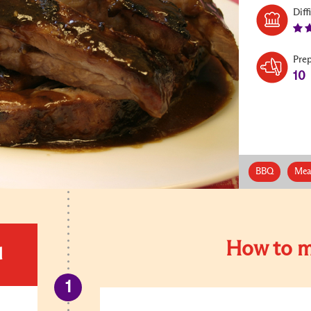
Diff
Pre
10
BBQ
Mea
How to m
d