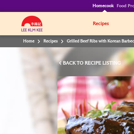
Homecook
Food Pro
Recipes
Home
Recipes
Grilled Beef Ribs with Korean Barbe
BACK TO