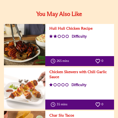
You May Also Like
Huli Huli Chicken Recipe
Difficulty
265 mins
0
Chicken Skewers with Chili Garlic
Sauce
Difficulty
35 mins
0
Char Siu Tacos