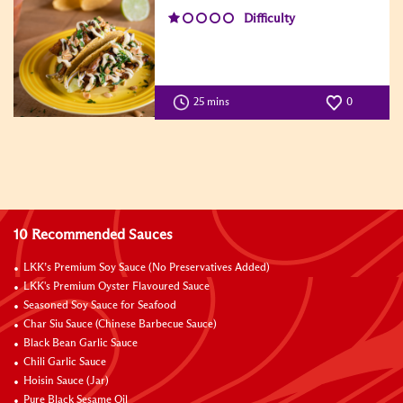
Difficulty
25 mins
0
10 Recommended Sauces
LKK’s Premium Soy Sauce (No Preservatives Added)
LKK's Premium Oyster Flavoured Sauce
Seasoned Soy Sauce for Seafood
Char Siu Sauce (Chinese Barbecue Sauce)
Black Bean Garlic Sauce
Chili Garlic Sauce
Hoisin Sauce (Jar)
Pure Black Sesame Oil