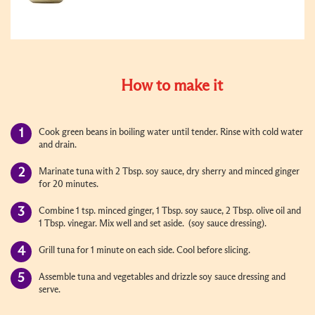
How to make it
Cook green beans in boiling water until tender. Rinse with cold water
and drain.
Marinate tuna with 2 Tbsp. soy sauce, dry sherry and minced ginger
for 20 minutes.
Combine 1 tsp. minced ginger, 1 Tbsp. soy sauce, 2 Tbsp. olive oil and
1 Tbsp. vinegar. Mix well and set aside. (soy sauce dressing).
Grill tuna for 1 minute on each side. Cool before slicing.
Assemble tuna and vegetables and drizzle soy sauce dressing and
serve.