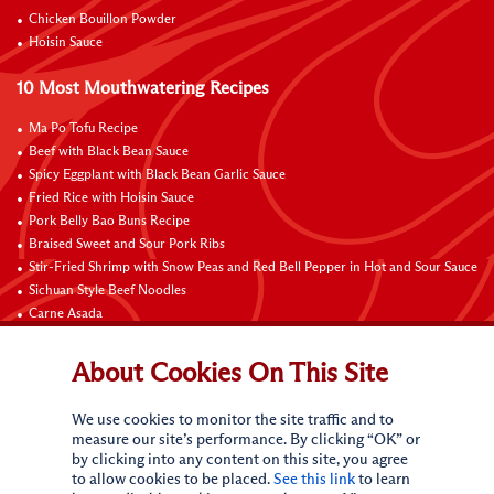
Chicken Bouillon Powder
Hoisin Sauce
10 Most Mouthwatering Recipes
Ma Po Tofu Recipe
Beef with Black Bean Sauce
Spicy Eggplant with Black Bean Garlic Sauce
Fried Rice with Hoisin Sauce
Pork Belly Bao Buns Recipe
Braised Sweet and Sour Pork Ribs
Stir-Fried Shrimp with Snow Peas and Red Bell Pepper in Hot and Sour Sauce
Sichuan Style Beef Noodles
Carne Asada
Pure Sesame Chocolate Chip Cookies
About Cookies On This Site
Contact Us
We use cookies to monitor the site traffic and to
measure our site’s performance. By clicking “OK” or
by clicking into any content on this site, you agree
to allow cookies to be placed.
See this link
to learn