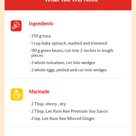
Ingredients
230 g tuna
1 cup baby spinach, washed and trimmed
110 g green beans, cut into 2-inches in length
pieces
2 whole tomatoes, cut into wedges
2 whole eggs, peeled and cut into wedges
Marinade
2 Tbsp. sherry , dry
2 Tbsp. Lee Kum Kee Premium Soy Sauce
2 tsp. Lee Kum Kee Minced Ginger