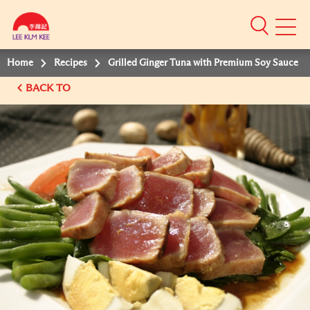
Mobile
Menu
Home
Recipes
Grilled Ginger Tuna with Premium Soy Sauce
BACK TO