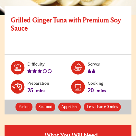
Grilled Ginger Tuna with Premium Soy
Sauce
Level:
Serves:
Difficulty
Serves
3
2
Preparation
Cooking
25
20
mins
mins
Fusion
Seafood
Appetizer
Less Than 60 mins
What You Will Need