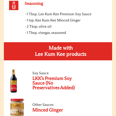
Seasoning
1 Tbsp. Lee Kum Kee Premium Soy Sauce
1 tsp. Kee Kum Kee Minced Ginger
2 Tbsp. olive oil
1 Tbsp. vinegar, seasoned
Made with
Lee Kum Kee products
Soy Sauce
LKK’s Premium Soy
Sauce (No
Preservatives Added)
Other Sauces
Minced Ginger