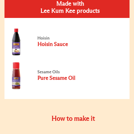
Made with
Lee Kum Kee products
Hoisin
Hoisin Sauce
Sesame Oils
Pure Sesame Oil
How to make it