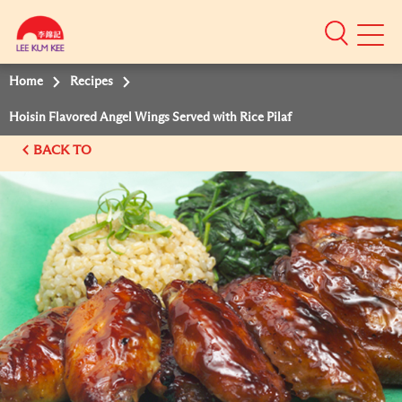
Mobile
Menu
Home
Recipes
Hoisin Flavored Angel Wings Served with Rice Pilaf
BACK TO