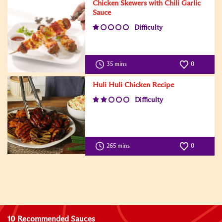
Chicken Skewers with Chili Garlic
Sauce
Difficulty
35 mins
0
Huli Huli Chicken Recipe
Difficulty
265 mins
0
10 Recommended Sauces