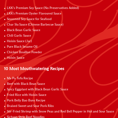
LKK’s Premium Soy Sauce (No Preservatives Added)
LKK's Premium Oyster Flavoured Sauce
Seasoned Soy Sauce for Seafood
Char Siu Sauce (Chinese Barbecue Sauce)
Black Bean Garlic Sauce
Chili Garlic Sauce
Hoisin Sauce (Jar)
Pure Black Sesame Oil
Chicken Bouillon Powder
Hoisin Sauce
10 Most Mouthwatering Recipes
Ma Po Tofu Recipe
Beef with Black Bean Sauce
Spicy Eggplant with Black Bean Garlic Sauce
Fried Rice with Hoisin Sauce
Pork Belly Bao Buns Recipe
Braised Sweet and Sour Pork Ribs
Stir-Fried Shrimp with Snow Peas and Red Bell Pepper in Hot and Sour Sauce
Sichuan Style Beef Noodles