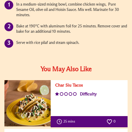
In a medium-sized mixing bowl, combine chicken wings, Pure
Sesame Oil, olive oil and Hoisin Sauce. Mix well. Marinate for 30
minutes.
Bake at 190°C with aluminum foil for 25 minutes. Remove cover and
bake for an additional 10 minutes.
Serve with rice pilaf and steam spinach.
You May Also Like
Char Siu Tacos
Difficulty
25 mins
0