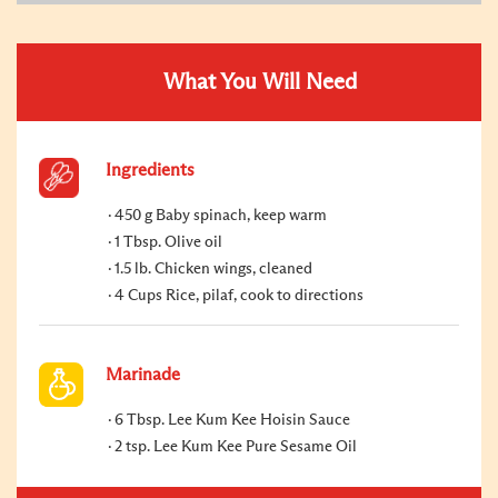
What You Will Need
Ingredients
450 g Baby spinach, keep warm
1 Tbsp. Olive oil
1.5 lb. Chicken wings, cleaned
4 Cups Rice, pilaf, cook to directions
Marinade
6 Tbsp. Lee Kum Kee Hoisin Sauce
2 tsp. Lee Kum Kee Pure Sesame Oil