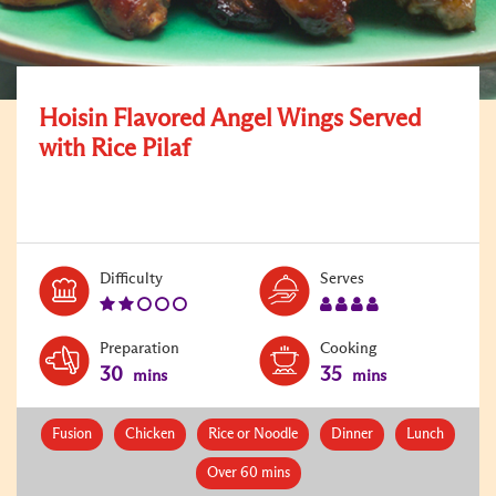
Hoisin Flavored Angel Wings Served
with Rice Pilaf
Level:
Serves:
Difficulty
Serves
2
4
Preparation
Cooking
30
35
mins
mins
Fusion
Chicken
Rice or Noodle
Dinner
Lunch
Over 60 mins