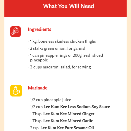
What You Will Need
Ingredients
1 kg. boneless skinless chicken thighs
2 stalks green onion, for garnish
1 can pineapple rings or 200g fresh sliced
pineapple
3 cups macaroni salad, for serving
Marinade
1/2 cup pineapple juice
1/2 cup
Lee Kum Kee Less Sodium Soy Sauce
1 Tbsp.
Lee Kum Kee Minced Ginger
1 Tbsp.
Lee Kum Kee Minced Garlic
2 tsp.
Lee Kum Kee Pure Sesame Oil