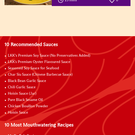
25 mins
0
10 Recommended Sauces
LKK’s Premium Soy Sauce (No Preservatives Added)
LKK's Premium Oyster Flavoured Sauce
Seasoned Soy Sauce for Seafood
Char Siu Sauce (Chinese Barbecue Sauce)
Black Bean Garlic Sauce
Chili Garlic Sauce
Hoisin Sauce (Jar)
Pure Black Sesame Oil
Chicken Bouillon Powder
Hoisin Sauce
10 Most Mouthwatering Recipes