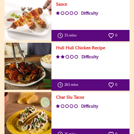
Sauce
Difficulty
35 mins
0
Huli Huli Chicken Recipe
Difficulty
265 mins
0
Char Siu Tacos
Difficulty