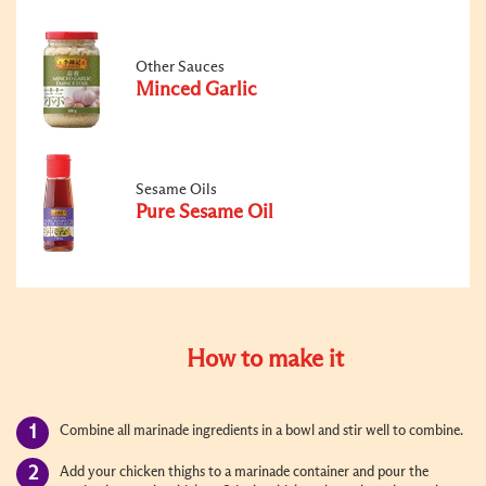
Other Sauces
Minced Garlic
Sesame Oils
Pure Sesame Oil
How to make it
Combine all marinade ingredients in a bowl and stir well to combine.
Add your chicken thighs to a marinade container and pour the