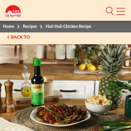
Mobile
Menu
Home
Recipes
Huli Huli Chicken Recipe
BACK TO