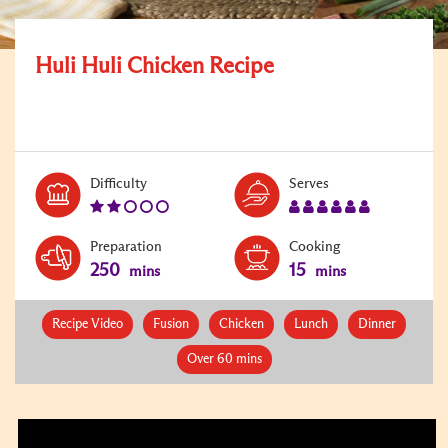
Huli Huli Chicken Recipe
Level:
Serves:
Difficulty
Serves
2
6
Preparation
Cooking
250
15
mins
mins
Recipe Video
Fusion
Chicken
Lunch
Dinner
Over 60 mins