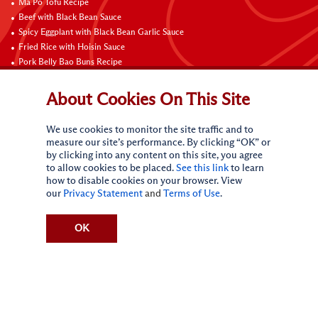
Ma Po Tofu Recipe
Beef with Black Bean Sauce
Spicy Eggplant with Black Bean Garlic Sauce
Fried Rice with Hoisin Sauce
Pork Belly Bao Buns Recipe
Braised Sweet and Sour Pork Ribs
Stir-Fried Shrimp with Snow Peas and Red Bell Pepper in Hot and Sour Sauce
About Cookies On This Site
Sichuan Style Beef Noodles
Carne Asada
We use cookies to monitor the site traffic and to
Pure Sesame Chocolate Chip Cookies
measure our site’s performance. By clicking “OK” or
by clicking into any content on this site, you agree
Contact Us
to allow cookies to be placed.
See this link
to learn
how to disable cookies on your browser. View
our
Privacy Statement
and
Terms of Use
.
OK
Terms of Use
Privacy statement
Do Not Sell My Personal Information
CA Online Privacy Policy
Request My Personal Information
Accessibility Compliance Policy
Sitemap
(c)
2026
Lee Kum Kee. All Rights Reserved.