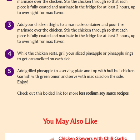
marinade over the chicken. Stir the chicken through so that each
piece is fully coated and marinate in the fridge for at least 2 hours, up
to overnight for max flavor.
Add your chicken thighs to a marinade container and pour the
marinade over the chicken. Stir the chicken through so that each
piece is fully coated and marinate in the fridge for at least 2 hours, up
to overnight for max flavor.
While the chicken rests, grill your sliced pineapple or pineapple rings
to get caramelized on each side.
Add grilled pineapple to a serving plate and top with huli huli chicken.
Garnish with green onion and serve with mac salad on the side.
Enjoy!
Check out this bolded link for more
less sodium soy sauce recipes
.
You May Also Like
Chicken Skewers with Chili Garlic