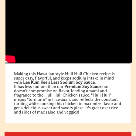
Making this Hawaiian style Huli Huli Chicken recipe is
super easy, flavorful, and keeps sodium intake in mind
with
Lee Kum Kee's Less Sodium Soy Sauce
.
It has less sodium than our
Premium Soy Sauce
but
doesn't compromise on flavor, lending umami and
fragrance to the Huli Huli Chicken sauce. "Huli Huli"
means "turn turn" in Hawaiian, and reflects the constant
turning while cooking this chicken to maximize flavor and
get a delicious sweet and savory glaze. It's great over rice
and sides of mac salad and veggies!