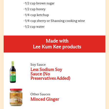
1/2 cup brown sugar
1/2 cup honey
1/4 cup ketchup
1/4 cup sherry or Shaoxing cooking wine
1/2 cup water
Made with
Lee Kum Kee products
Soy Sauce
Less Sodium Soy
Sauce (No
Preservatives Added)
Other Sauces
Minced Ginger