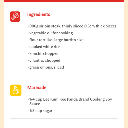
Ingredients
900g sirloin steak, thinly sliced 0.5cm thick pieces
vegetable oil for cooking
flour tortillas, large burrito size
cooked white rice
kimchi, chopped
cilantro, chopped
green onions, sliced
Marinade
1/4 cup Lee Kum Kee Panda Brand Cooking Soy
Sauce
1/3 cup sugar