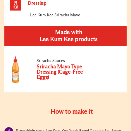
Dressing
Lee Kum Kee Sriracha Mayo
Made with
Lee Kum Kee products
Sriracha Sauces
Sriracha Mayo Type
Dressing (Cage-Free
Eggs)
How to make it