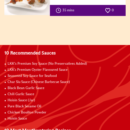
35 mins
0
10 Recommended Sauces
LKK’s Premium Soy Sauce (No Preservatives Added)
LKK's Premium Oyster Flavoured Sauce
Seasoned Soy Sauce for Seafood
Char Siu Sauce (Chinese Barbecue Sauce)
Black Bean Garlic Sauce
Chili Garlic Sauce
Hoisin Sauce (Jar)
Pure Black Sesame Oil
Chicken Bouillon Powder
Hoisin Sauce