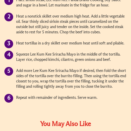
Place sirloin steak, Lee Kum Kee Panda Brand Cooking Soy Sauce
and sugar in a bowl. Let marinate in the fridge for an hour.
Heat a nonstick skillet over medium high heat. Add a little vegetable
oil. Sear thinly sliced sirloin steak pieces until caramelized on the
outside but still juicy and tender on the inside. Set the cooked steak
aside to rest for 5 minutes. Chop the beef into cubes.
Heat tortillas in a dry skillet over medium heat until soft and pliable.
Squeeze Lee Kum Kee Sriracha Mayo in the middle of the tortilla.
Layer rice, chopped kimchi, cilantro, green onions and beef.
Add more Lee Kum Kee Sriracha Mayo if desired, then fold the short
sides of the tortilla over the burrito filling. Then using the tortilla end
closest to you, wrap the tortilla over the filling, tucking it under the
filling and rolling tightly away from you to close the burrito.
Repeat with remainder of ingredients. Serve warm.
You May Also Like