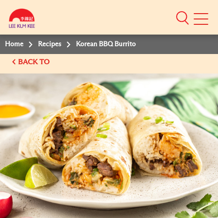
Mobile
Menu
Home
Recipes
Korean BBQ Burrito
BACK TO