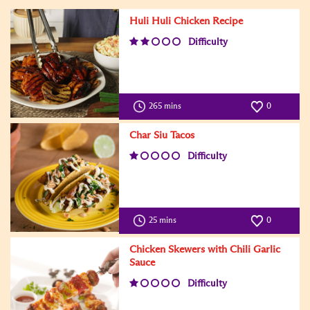
Huli Huli Chicken Recipe
Difficulty
265 mins
0
Char Siu Tacos
Difficulty
25 mins
0
Chicken Skewers with Chili Garlic
Sauce
Difficulty