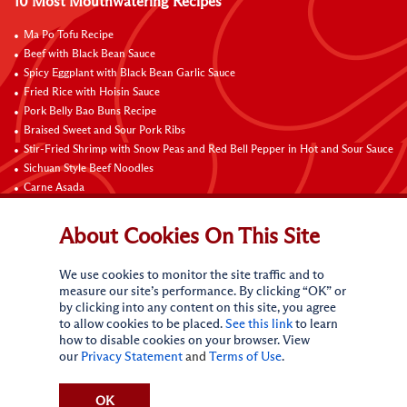
10 Most Mouthwatering Recipes
Ma Po Tofu Recipe
Beef with Black Bean Sauce
Spicy Eggplant with Black Bean Garlic Sauce
Fried Rice with Hoisin Sauce
Pork Belly Bao Buns Recipe
Braised Sweet and Sour Pork Ribs
Stir-Fried Shrimp with Snow Peas and Red Bell Pepper in Hot and Sour Sauce
Sichuan Style Beef Noodles
Carne Asada
Pure Sesame Chocolate Chip Cookies
About Cookies On This Site
Contact Us
We use cookies to monitor the site traffic and to
measure our site’s performance. By clicking “OK” or
by clicking into any content on this site, you agree
to allow cookies to be placed.
See this link
to learn
how to disable cookies on your browser. View
our
Privacy Statement
and
Terms of Use
.
Terms of Use
Privacy statement
Do Not Sell My Personal Information
CA Online Privacy Policy
Request My Personal Information
OK