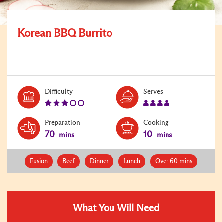
Korean BBQ Burrito
Level:
Serves:
Difficulty
Serves
3
4
Preparation
Cooking
70
10
mins
mins
Fusion
Beef
Dinner
Lunch
Over 60 mins
What You Will Need