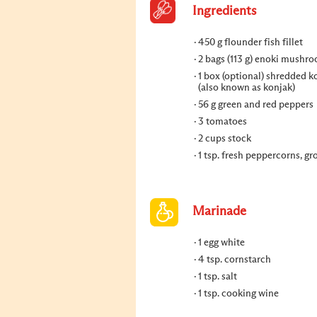
Ingredients
450 g flounder fish fillet
2 bags (113 g) enoki mushr
1 box (optional) shredded 
(also known as konjak)
56 g green and red peppers
3 tomatoes
2 cups stock
1 tsp. fresh peppercorns, g
Marinade
1 egg white
4 tsp. cornstarch
1 tsp. salt
1 tsp. cooking wine