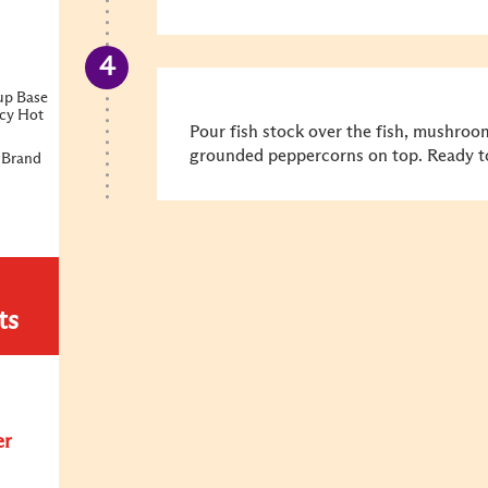
up Base
icy Hot
Pour fish stock over the fish, mushroo
grounded peppercorns on top. Ready to
 Brand
ts
er