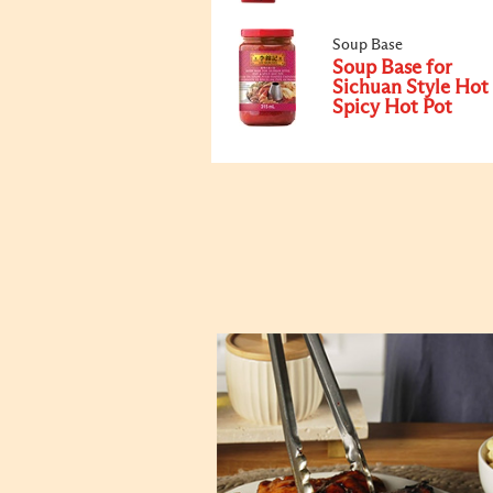
Soup Base
Soup Base for
Sichuan Style Hot
Spicy Hot Pot