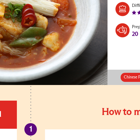
Diff
Pre
20
Chinese 
How to m
d