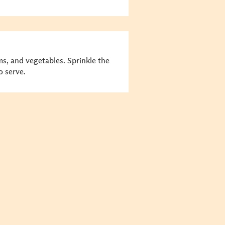
ms, and vegetables. Sprinkle the
 serve.