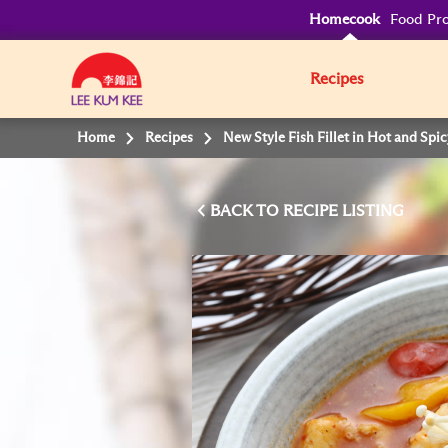
Homecook
Food Pro
Recipes
Home
Recipes
New Style Fish Fillet in Hot and Spi
BACK TO