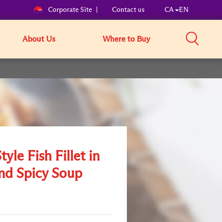
Corporate Site
Contact us
CA
EN
About Us
Where to Buy
yle Fish Fillet in
nd Spicy Soup