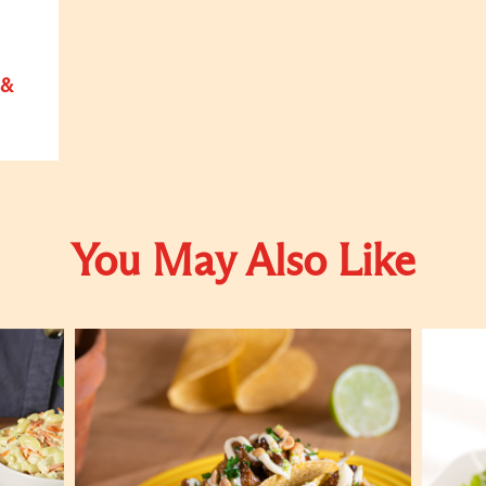
 &
You May Also Like