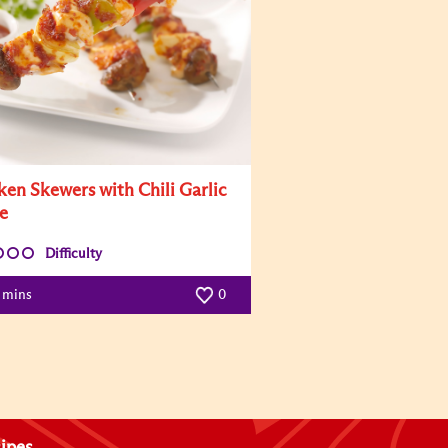
ken Skewers with Chili Garlic
e
Difficulty
5 mins
0