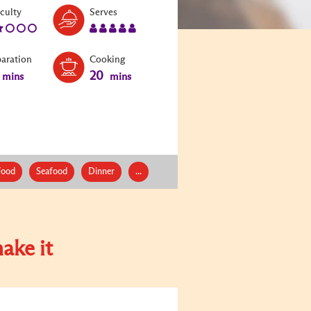
Level:
Serves:
iculty
Serves
2
5
paration
Cooking
20
mins
mins
Food
Seafood
Dinner
...
ake it