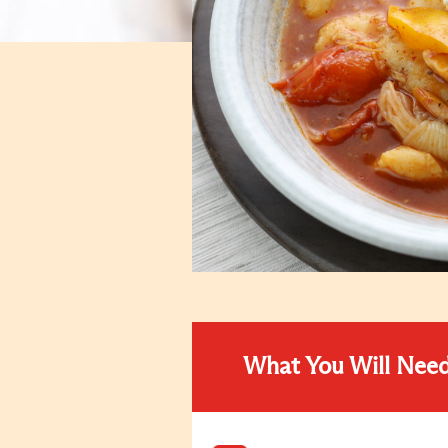
What You Will Nee