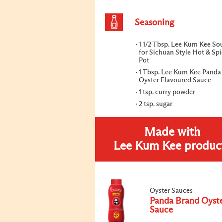
Seasoning
1 1/2 Tbsp. Lee Kum Kee So
for Sichuan Style Hot & Sp
Pot
1 Tbsp. Lee Kum Kee Panda
Oyster Flavoured Sauce
1 tsp. curry powder
2 tsp. sugar
Made with
Lee Kum Kee produc
Oyster Sauces
Panda Brand Oyst
Sauce