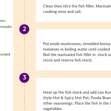
Clean then slice the fish fillet. Marinat
cooking wine and salt.
ooms
konnyaku
Put enoki mushrooms, shredded konnya
tomatoes in boiling water until cooked 
rounded
Boil the marinated fish fillet in stock
stock and reserve fish stock.
Heat up the fish stock and add Lee K
Style Hot & Spicy Hot Pot, Panda Bran
other seasonings. Place the fish in t
vegetables.