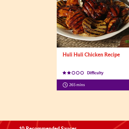
Huli Huli Chicken Recipe
Difficulty
265 mins