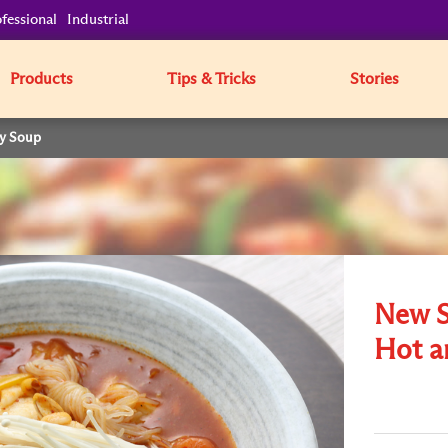
fessional
Industrial
Products
Tips & Tricks
Stories
cy Soup
New St
Hot a