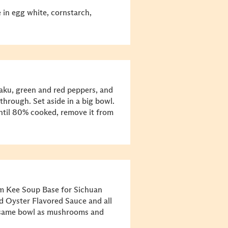
e in egg white, cornstarch,
ku, green and red peppers, and
through. Set aside in a big bowl.
 until 80% cooked, remove it from
um Kee Soup Base for Sichuan
d Oyster Flavored Sauce and all
he same bowl as mushrooms and