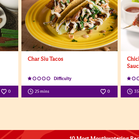
Char Siu Tacos
Chic
Sauc
Difficulty
0
25 mins
0
3