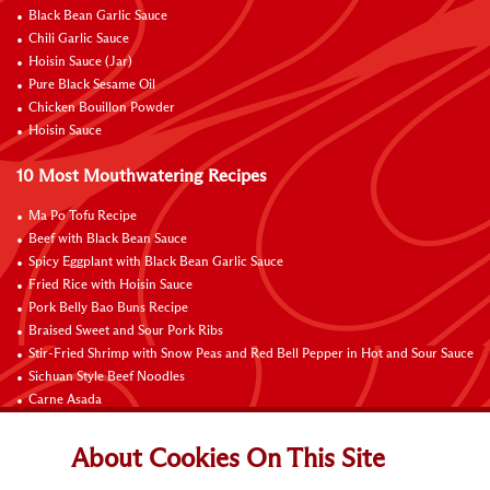
Black Bean Garlic Sauce
Chili Garlic Sauce
Hoisin Sauce (Jar)
Pure Black Sesame Oil
Chicken Bouillon Powder
Hoisin Sauce
10 Most Mouthwatering Recipes
Ma Po Tofu Recipe
Beef with Black Bean Sauce
Spicy Eggplant with Black Bean Garlic Sauce
Fried Rice with Hoisin Sauce
Pork Belly Bao Buns Recipe
Braised Sweet and Sour Pork Ribs
Stir-Fried Shrimp with Snow Peas and Red Bell Pepper in Hot and Sour Sauce
Sichuan Style Beef Noodles
Carne Asada
Pure Sesame Chocolate Chip Cookies
About Cookies On This Site
Contact Us