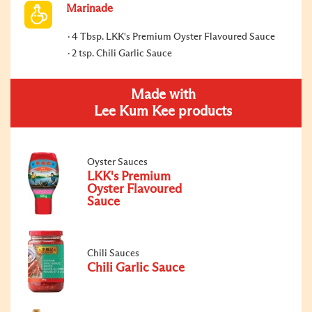
Marinade
4 Tbsp. LKK's Premium Oyster Flavoured Sauce
2 tsp. Chili Garlic Sauce
Made with
Lee Kum Kee products
Oyster Sauces
LKK's Premium
Oyster Flavoured
Sauce
Chili Sauces
Chili Garlic Sauce