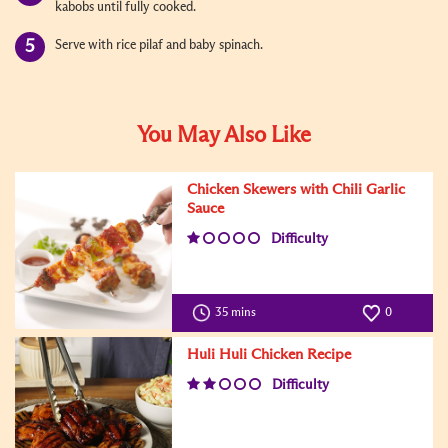
kabobs until fully cooked.
Serve with rice pilaf and baby spinach.
You May Also Like
Chicken Skewers with Chili Garlic
Sauce
Difficulty
35 mins
0
Huli Huli Chicken Recipe
Difficulty