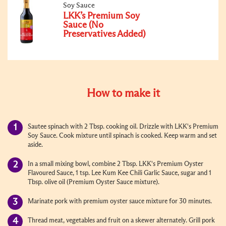
Soy Sauce
LKK’s Premium Soy
Sauce (No
Preservatives Added)
How to make it
Sautee spinach with 2 Tbsp. cooking oil. Drizzle with LKK's Premium
Soy Sauce. Cook mixture until spinach is cooked. Keep warm and set
aside.
In a small mixing bowl, combine 2 Tbsp. LKK's Premium Oyster
Flavoured Sauce, 1 tsp. Lee Kum Kee Chili Garlic Sauce, sugar and 1
Tbsp. olive oil (Premium Oyster Sauce mixture).
Marinate pork with premium oyster sauce mixture for 30 minutes.
Thread meat, vegetables and fruit on a skewer alternately. Grill pork