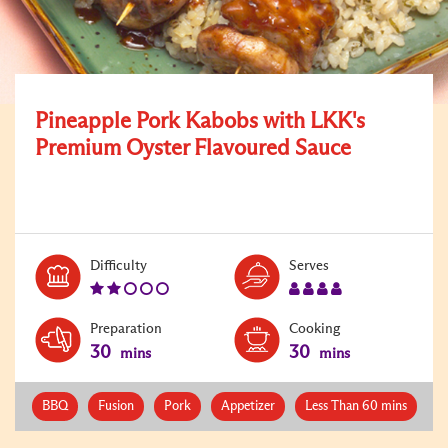
Pineapple Pork Kabobs with LKK's
Premium Oyster Flavoured Sauce
Level:
Serves:
Difficulty
Serves
2
4
Preparation
Cooking
30
30
mins
mins
BBQ
Fusion
Pork
Appetizer
Less Than 60 mins