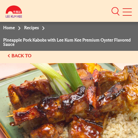
Mobile
Menu
Home
Recipes
Pineapple Pork Kabobs with Lee Kum Kee Premium Oyster Flavored
Sauce
BACK TO