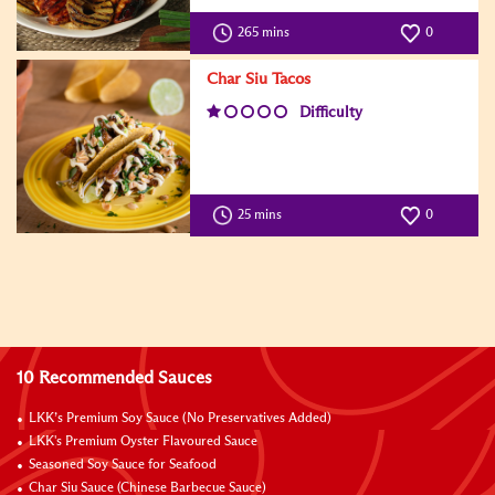
265 mins
0
Char Siu Tacos
Difficulty
25 mins
0
10 Recommended Sauces
LKK’s Premium Soy Sauce (No Preservatives Added)
LKK's Premium Oyster Flavoured Sauce
Seasoned Soy Sauce for Seafood
Char Siu Sauce (Chinese Barbecue Sauce)