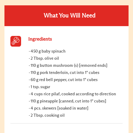
What You Will Need
Ingredients
450 g baby spinach
2 Tbsp. olive oil
110 g button mushroom (s) [removed ends]
110 g pork tenderloin, cut into 1" cubes
60 g red bell pepper, cut into 1" cubes
1 tsp. sugar
4 cups rice pilaf, cooked according to direction
110 g pineapple [canned, cut into 1" cubes]
4 pcs. skewers [soaked in water]
2 Tbsp. cooking oil