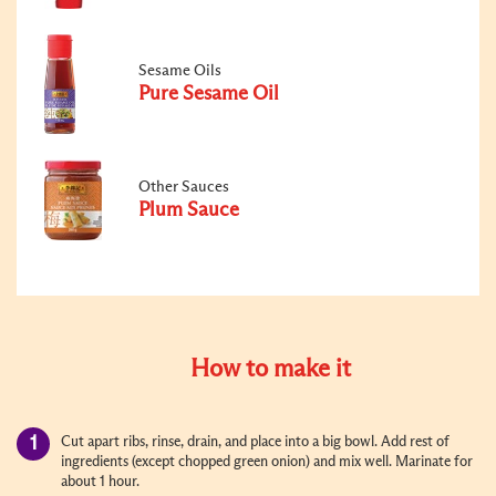
Sesame Oils
Pure Sesame Oil
Other Sauces
Plum Sauce
How to make it
Cut apart ribs, rinse, drain, and place into a big bowl. Add rest of
ingredients (except chopped green onion) and mix well. Marinate for
about 1 hour.