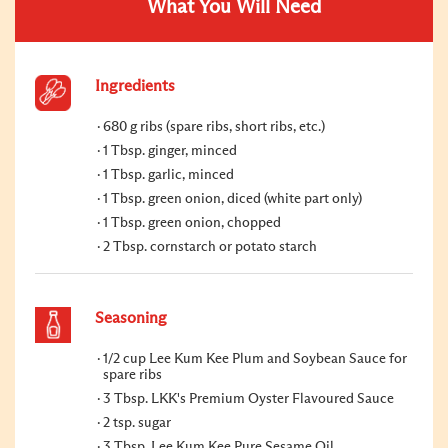
What You Will Need
Ingredients
680 g ribs (spare ribs, short ribs, etc.)
1 Tbsp. ginger, minced
1 Tbsp. garlic, minced
1 Tbsp. green onion, diced (white part only)
1 Tbsp. green onion, chopped
2 Tbsp. cornstarch or potato starch
Seasoning
1/2 cup Lee Kum Kee Plum and Soybean Sauce for
spare ribs
3 Tbsp. LKK's Premium Oyster Flavoured Sauce
2 tsp. sugar
3 Tbsp. Lee Kum Kee Pure Sesame Oil