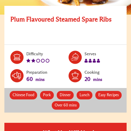
Plum Flavoured Steamed Spare Ribs
Level:
Serves:
Difficulty
Serves
2
4
Preparation
Cooking
60
20
mins
mins
Chinese Food
Pork
Dinner
Lunch
Easy Recipes
Over 60 mins