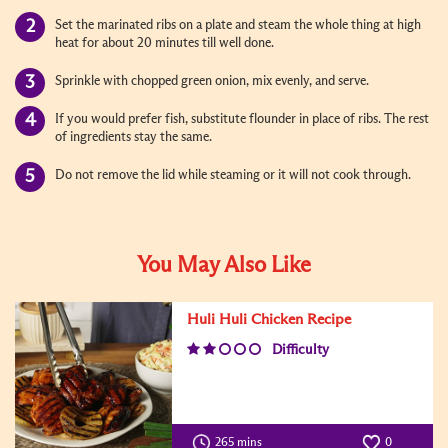
Set the marinated ribs on a plate and steam the whole thing at high
heat for about 20 minutes till well done.
Sprinkle with chopped green onion, mix evenly, and serve.
If you would prefer fish, substitute flounder in place of ribs. The rest
of ingredients stay the same.
Do not remove the lid while steaming or it will not cook through.
You May Also Like
Huli Huli Chicken Recipe
Difficulty
265 mins
0