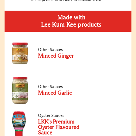
Made with
Lee Kum Kee products
Other Sauces
Minced Ginger
Other Sauces
Minced Garlic
Oyster Sauces
LKK's Premium
Oyster Flavoured
Sauce