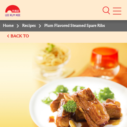
Mobile
Menu
Home
Recipes
Plum Flavored Steamed Spare Ribs
BACK TO