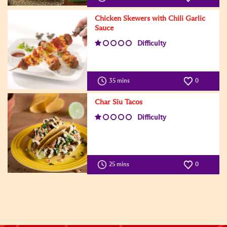
Chicken Skewers with Chili Garlic
Sauce
Difficulty
35 mins
0
Char Siu Tacos
Difficulty
25 mins
0