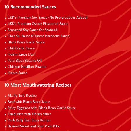
10 Recommended Sauces
LKK’s Premium Soy Sauce (No Preservatives Added)
LKK's Premium Oyster Flavoured Sauce
Seasoned Soy Sauce for Seafood
Char Siu Sauce (Chinese Barbecue Sauce)
Black Bean Garlic Sauce
Chili Garlic Sauce
Hoisin Sauce (Jar)
Pure Black Sesame Oil
Chicken Bouillon Powder
Hoisin Sauce
10 Most Mouthwatering Recipes
Ma Po Tofu Recipe
Beef with Black Bean Sauce
Spicy Eggplant with Black Bean Garlic Sauce
Fried Rice with Hoisin Sauce
Pork Belly Bao Buns Recipe
Braised Sweet and Sour Pork Ribs