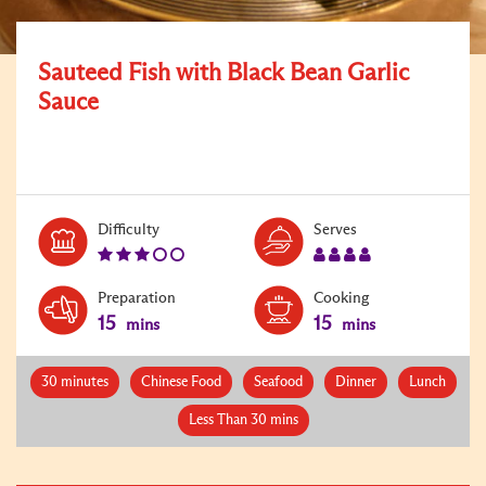
Sauteed Fish with Black Bean Garlic
Sauce
Level:
Serves:
Difficulty
Serves
3
4
Preparation
Cooking
15
15
mins
mins
30 minutes
Chinese Food
Seafood
Dinner
Lunch
Less Than 30 mins