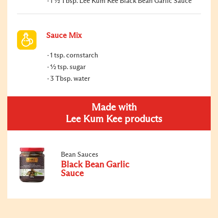
1 ½ Tbsp. Lee Kum Kee Black Bean Garlic Sauce
Sauce Mix
1 tsp. cornstarch
½ tsp. sugar
3 Tbsp. water
Made with
Lee Kum Kee products
Bean Sauces
Black Bean Garlic
Sauce