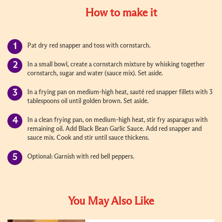
How to make it
Pat dry red snapper and toss with cornstarch.
In a small bowl, create a cornstarch mixture by whisking together
cornstarch, sugar and water (sauce mix). Set aside.
In a frying pan on medium-high heat, sauté red snapper fillets with 3
tablespoons oil until golden brown. Set aside.
In a clean frying pan, on medium-high heat, stir fry asparagus with
remaining oil. Add Black Bean Garlic Sauce. Add red snapper and
sauce mix. Cook and stir until sauce thickens.
Optional: Garnish with red bell peppers.
You May Also Like