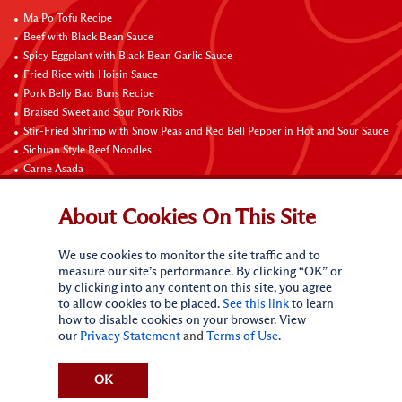
Ma Po Tofu Recipe
Beef with Black Bean Sauce
Spicy Eggplant with Black Bean Garlic Sauce
Fried Rice with Hoisin Sauce
Pork Belly Bao Buns Recipe
Braised Sweet and Sour Pork Ribs
Stir-Fried Shrimp with Snow Peas and Red Bell Pepper in Hot and Sour Sauce
Sichuan Style Beef Noodles
Carne Asada
Pure Sesame Chocolate Chip Cookies
About Cookies On This Site
Contact Us
We use cookies to monitor the site traffic and to
measure our site’s performance. By clicking “OK” or
by clicking into any content on this site, you agree
to allow cookies to be placed.
See this link
to learn
how to disable cookies on your browser. View
our
Privacy Statement
and
Terms of Use
.
Terms of Use
Privacy statement
Do Not Sell My Personal Information
CA Online Privacy Policy
Request My Personal Information
OK
Accessibility Compliance Policy
Sitemap