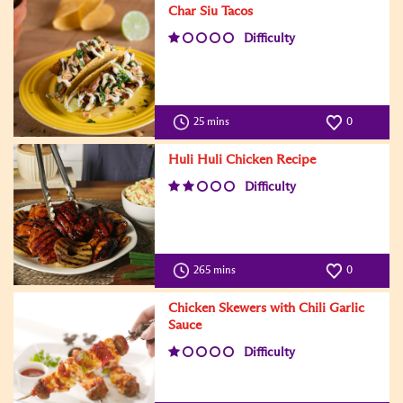
Char Siu Tacos
Difficulty
25 mins
0
Huli Huli Chicken Recipe
Difficulty
265 mins
0
Chicken Skewers with Chili Garlic
Sauce
Difficulty