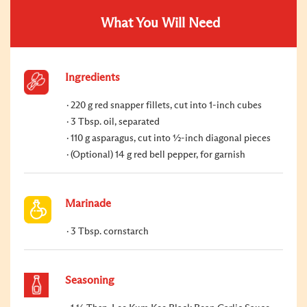
What You Will Need
Ingredients
220 g red snapper fillets, cut into 1-inch cubes
3 Tbsp. oil, separated
110 g asparagus, cut into ½-inch diagonal pieces
(Optional) 14 g red bell pepper, for garnish
Marinade
3 Tbsp. cornstarch
Seasoning