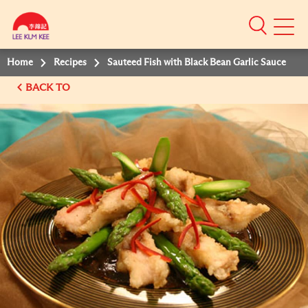
Mobile
Menu
Home
Recipes
Sauteed Fish with Black Bean Garlic Sauce
BACK TO