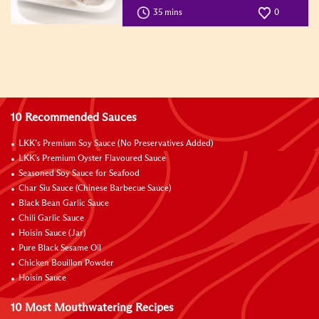
35 mins
0
10 Recommended Sauces
LKK’s Premium Soy Sauce (No Preservatives Added)
LKK's Premium Oyster Flavoured Sauce
Seasoned Soy Sauce for Seafood
Char Siu Sauce (Chinese Barbecue Sauce)
Black Bean Garlic Sauce
Chili Garlic Sauce
Hoisin Sauce (Jar)
Pure Black Sesame Oil
Chicken Bouillon Powder
Hoisin Sauce
10 Most Mouthwatering Recipes