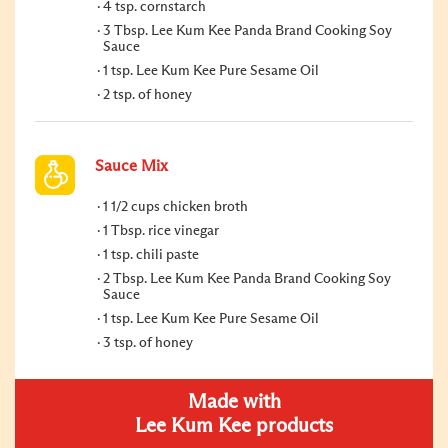
4 tsp. cornstarch
3 Tbsp. Lee Kum Kee Panda Brand Cooking Soy
Sauce
1 tsp. Lee Kum Kee Pure Sesame Oil
2 tsp. of honey
Sauce Mix
1 1/2 cups chicken broth
1 Tbsp. rice vinegar
1 tsp. chili paste
2 Tbsp. Lee Kum Kee Panda Brand Cooking Soy
Sauce
1 tsp. Lee Kum Kee Pure Sesame Oil
3 tsp. of honey
Made with
Lee Kum Kee products