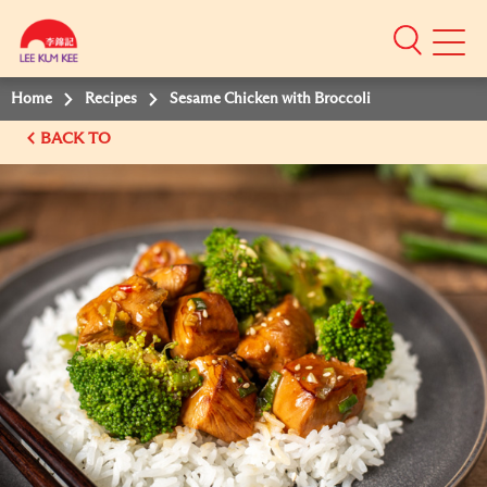
Mobile
Menu
Home
Recipes
Sesame Chicken with Broccoli
BACK TO