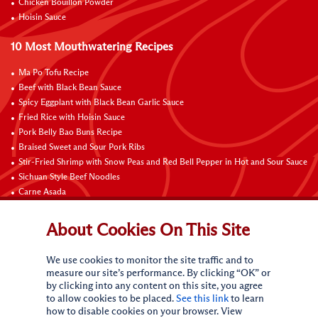
Chicken Bouillon Powder
Hoisin Sauce
10 Most Mouthwatering Recipes
Ma Po Tofu Recipe
Beef with Black Bean Sauce
Spicy Eggplant with Black Bean Garlic Sauce
Fried Rice with Hoisin Sauce
Pork Belly Bao Buns Recipe
Braised Sweet and Sour Pork Ribs
Stir-Fried Shrimp with Snow Peas and Red Bell Pepper in Hot and Sour Sauce
Sichuan Style Beef Noodles
Carne Asada
Pure Sesame Chocolate Chip Cookies
About Cookies On This Site
Contact Us
We use cookies to monitor the site traffic and to
measure our site’s performance. By clicking “OK” or
by clicking into any content on this site, you agree
to allow cookies to be placed.
See this link
to learn
how to disable cookies on your browser. View