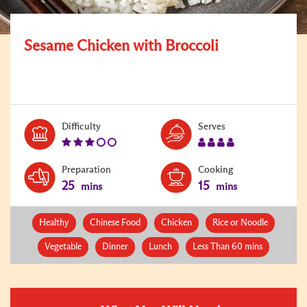
Sesame Chicken with Broccoli
Level:
Serves:
Difficulty
Serves
3
4
Preparation
Cooking
25
15
mins
mins
Healthy
Chinese Food
Chicken
Rice or Noodle
Vegetable
Dinner
Lunch
Less Than 60 mins