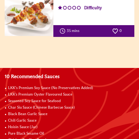
Difficulty
35 mins
0
10 Recommended Sauces
LKK’s Premium Soy Sauce (No Preservatives Added)
LKK's Premium Oyster Flavoured Sauce
Seasoned Soy Sauce for Seafood
Char Siu Sauce (Chinese Barbecue Sauce)
Black Bean Garlic Sauce
Chili Garlic Sauce
Hoisin Sauce (Jar)
Pure Black Sesame Oil