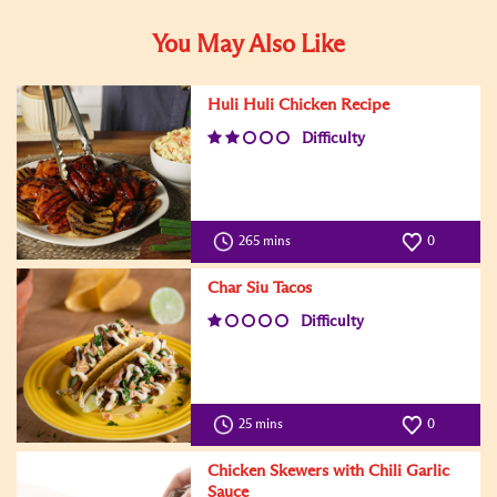
You May Also Like
Huli Huli Chicken Recipe
Difficulty
265 mins
0
Char Siu Tacos
Difficulty
25 mins
0
Chicken Skewers with Chili Garlic
Sauce