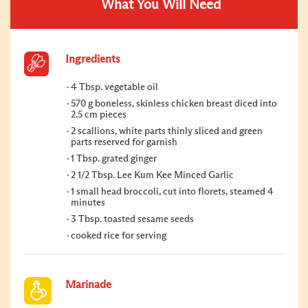
What You Will Need
Ingredients
4 Tbsp. vegetable oil
570 g boneless, skinless chicken breast diced into
2.5 cm pieces
2 scallions, white parts thinly sliced and green
parts reserved for garnish
1 Tbsp. grated ginger
2 1/2 Tbsp. Lee Kum Kee Minced Garlic
1 small head broccoli, cut into florets, steamed 4
minutes
3 Tbsp. toasted sesame seeds
cooked rice for serving
Marinade