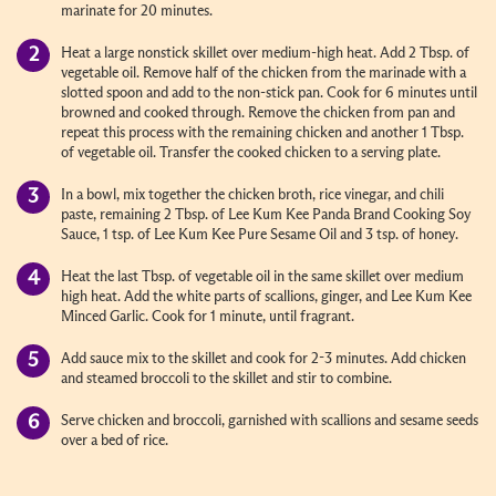
marinate for 20 minutes.
Heat a large nonstick skillet over medium-high heat. Add 2 Tbsp. of
vegetable oil. Remove half of the chicken from the marinade with a
slotted spoon and add to the non-stick pan. Cook for 6 minutes until
browned and cooked through. Remove the chicken from pan and
repeat this process with the remaining chicken and another 1 Tbsp.
of vegetable oil. Transfer the cooked chicken to a serving plate.
In a bowl, mix together the chicken broth, rice vinegar, and chili
paste, remaining 2 Tbsp. of Lee Kum Kee Panda Brand Cooking Soy
Sauce, 1 tsp. of Lee Kum Kee Pure Sesame Oil and 3 tsp. of honey.
Heat the last Tbsp. of vegetable oil in the same skillet over medium
high heat. Add the white parts of scallions, ginger, and Lee Kum Kee
Minced Garlic. Cook for 1 minute, until fragrant.
Add sauce mix to the skillet and cook for 2-3 minutes. Add chicken
and steamed broccoli to the skillet and stir to combine.
Serve chicken and broccoli, garnished with scallions and sesame seeds
over a bed of rice.