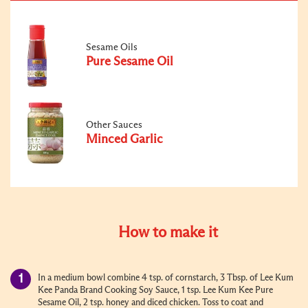
Sesame Oils
Pure Sesame Oil
Other Sauces
Minced Garlic
How to make it
In a medium bowl combine 4 tsp. of cornstarch, 3 Tbsp. of Lee Kum
Kee Panda Brand Cooking Soy Sauce, 1 tsp. Lee Kum Kee Pure
Sesame Oil, 2 tsp. honey and diced chicken. Toss to coat and