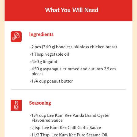
What You Will Need
Ingredients
2 pcs (340 g) boneless, skinless chicken breast
1 Tbsp. vegetable oil
450 g linguini
450 g asparagus, trimmed and cut into 2.5 cm
pieces
1 /4 cup peanut butter
Seasoning
1 /4 cup Lee Kum Kee Panda Brand Oyster
Flavoured Sauce
2 tsp. Lee Kum Kee Chili Garlic Sauce
1 1/2 Tbsp. Lee Kum Kee Pure Sesame Oil