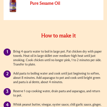
Pure Sesame Oil
How to make it
Bring 4 quarts water to boil in large pot. Pat chicken dry with paper
towels. Heat oil in large skillet over medium-high heat until just
smoking. Cook chicken until no longer pink, 1 to 2 minutes per side.
Transfer to plate.
Add pasta to boiling water and cook until just beginning to soften,
about 8 minutes. Add asparagus to pot and cook until bright green
and pasta is al dente, about 4 minutes.
Reserve 1 cup cooking water, drain pasta and asparagus, and return
to pot.
Whisk peanut butter, vinegar, oyster sauce, chili garlic sauce, ginger,