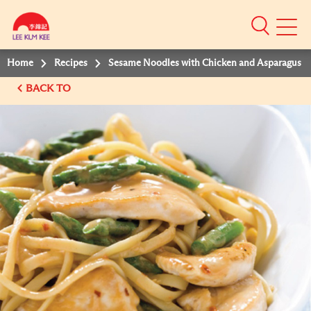
Mobile
Menu
Home
Recipes
Sesame Noodles with Chicken and Asparagus
BACK TO