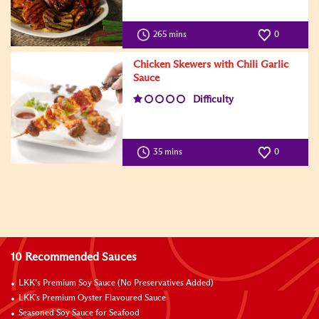
265 mins
0
Chicken Skewers with Chili Garlic
Sauce
Difficulty
35 mins
0
10 Recommended Sauces
LKK’s Premium Soy Sauce (No Preservatives Added)
LKK's Premium Oyster Flavoured Sauce
Seasoned Soy Sauce for Seafood