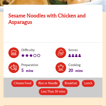
Sesame Noodles with Chicken and
Asparagus
Level:
Serves:
Difficulty
Serves
3
4
Preparation
Cooking
5
20
mins
mins
Chinese Food
Rice or Noodle
Breakfast
Lunch
Less Than 30 mins