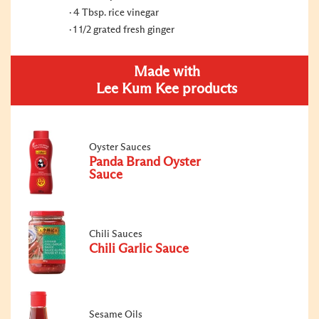
4 Tbsp. rice vinegar
1 1/2 grated fresh ginger
Made with
Lee Kum Kee products
Oyster Sauces
Panda Brand Oyster
Sauce
Chili Sauces
Chili Garlic Sauce
Sesame Oils