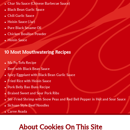
Char Siu Sauce (Chinese Barbecue Sauce)
Black Bean Garlic Sauce
Chili Garlic Sauce
Hoisin Sauce (Jar)
Pure Black Sesame Oil
Chicken Bouillon Powder
Hoisin Sauce
10 Most Mouthwatering Recipes
Ma Po Tofu Recipe
Beef with Black Bean Sauce
Spicy Eggplant with Black Bean Garlic Sauce
Fried Rice with Hoisin Sauce
Pork Belly Bao Buns Recipe
Braised Sweet and Sour Pork Ribs
Stir-Fried Shrimp with Snow Peas and Red Bell Pepper in Hot and Sour Sauce
Sichuan Style Beef Noodles
Carne Asada
Pure Sesame Chocolate Chip Cookies
About Cookies On This Site
Contact Us