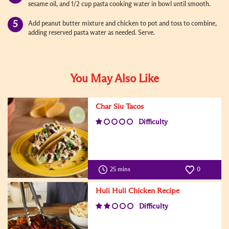
sesame oil, and 1/2 cup pasta cooking water in bowl until smooth.
Add peanut butter mixture and chicken to pot and toss to combine,
adding reserved pasta water as needed. Serve.
You May Also Like
Char Siu Tacos
Difficulty
25 mins
0
Huli Huli Chicken Recipe
Difficulty