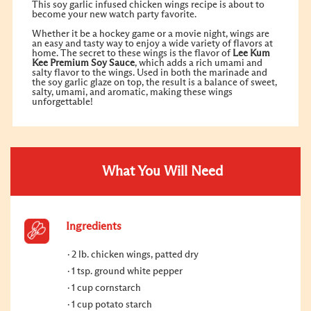
This soy garlic infused chicken wings recipe is about to
become your new watch party favorite.
Whether it be a hockey game or a movie night, wings are
an easy and tasty way to enjoy a wide variety of flavors at
home. The secret to these wings is the flavor of
Lee Kum
Kee Premium Soy Sauce
, which adds a rich umami and
salty flavor to the wings. Used in both the marinade and
the soy garlic glaze on top, the result is a balance of sweet,
salty, umami, and aromatic, making these wings
unforgettable!
What You Will Need
Ingredients
2 lb. chicken wings, patted dry
1 tsp. ground white pepper
1 cup cornstarch
1 cup potato starch