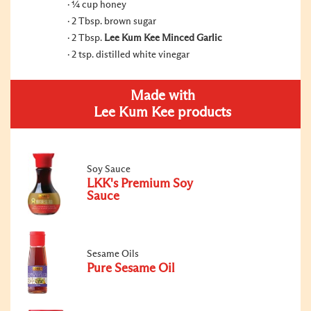
¼ cup honey
2 Tbsp. brown sugar
2 Tbsp.
Lee Kum Kee Minced Garlic
2 tsp. distilled white vinegar
Made with
Lee Kum Kee products
Soy Sauce
LKK's Premium Soy
Sauce
Sesame Oils
Pure Sesame Oil