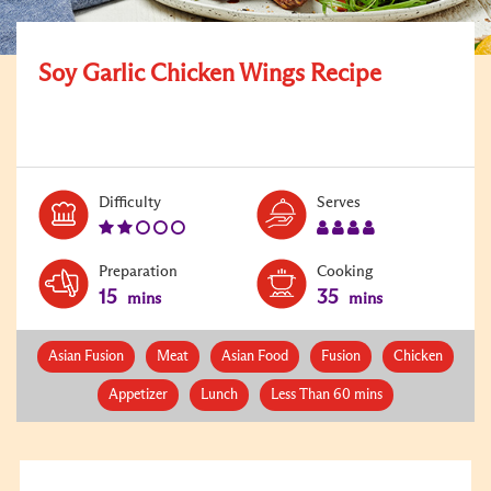
Soy Garlic Chicken Wings Recipe
Level:
Serves:
Difficulty
Serves
2
4
Preparation
Cooking
15
35
mins
mins
Asian Fusion
Meat
Asian Food
Fusion
Chicken
Appetizer
Lunch
Less Than 60 mins