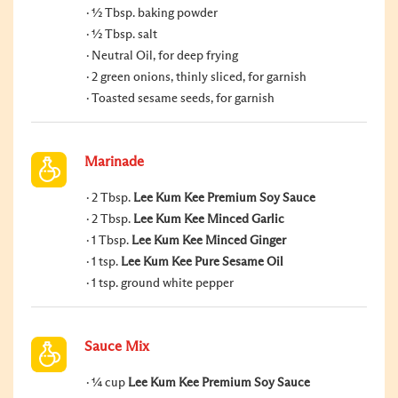
½ Tbsp. baking powder
½ Tbsp. salt
Neutral Oil, for deep frying
2 green onions, thinly sliced, for garnish
Toasted sesame seeds, for garnish
Marinade
2 Tbsp.
Lee Kum Kee Premium Soy Sauce
2 Tbsp.
Lee Kum Kee Minced Garlic
1 Tbsp.
Lee Kum Kee Minced Ginger
1 tsp.
Lee Kum Kee Pure Sesame Oil
1 tsp. ground white pepper
Sauce Mix
¼ cup
Lee Kum Kee Premium Soy Sauce