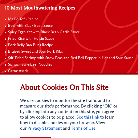
10 Most Mouthwatering Recipes
Ma Po Tofu Recipe
Beef with Black Bean Sauce
Spicy Eggplant with Black Bean Garlic Sauce
Fried Rice with Hoisin Sauce
Pork Belly Bao Buns Recipe
Braised Sweet and Sour Pork Ribs
Stir-Fried Shrimp with Snow Peas and Red Bell Pepper in Hot and Sour Sauce
Sichuan Style Beef Noodles
Carne Asada
Pure Sesame Chocolate Chip Cookies
About Cookies On This Site
Contact Us
We use cookies to monitor the site traffic and to
measure our site’s performance. By clicking “OK” or
by clicking into any content on this site, you agree
to allow cookies to be placed.
See this link
to learn
how to disable cookies on your browser. View
our
Privacy Statement
and
Terms of Use
.
Terms of Use
Privacy statement
Do Not Sell My Personal Information