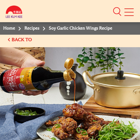
Mobile
Menu
Home
Recipes
Soy Garlic Chicken Wings Recipe
BACK TO