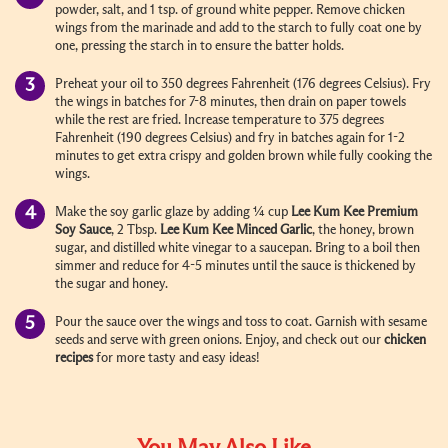
powder, salt, and 1 tsp. of ground white pepper. Remove chicken
wings from the marinade and add to the starch to fully coat one by
one, pressing the starch in to ensure the batter holds.
Preheat your oil to 350 degrees Fahrenheit (176 degrees Celsius). Fry
the wings in batches for 7-8 minutes, then drain on paper towels
while the rest are fried. Increase temperature to 375 degrees
Fahrenheit (190 degrees Celsius) and fry in batches again for 1-2
minutes to get extra crispy and golden brown while fully cooking the
wings.
Make the soy garlic glaze by adding ¼ cup
Lee Kum Kee Premium
Soy Sauce
, 2 Tbsp.
Lee Kum Kee Minced Garlic
, the honey, brown
sugar, and distilled white vinegar to a saucepan. Bring to a boil then
simmer and reduce for 4-5 minutes until the sauce is thickened by
the sugar and honey.
Pour the sauce over the wings and toss to coat. Garnish with sesame
seeds and serve with green onions. Enjoy, and check out our
chicken
recipes
for more tasty and easy ideas!