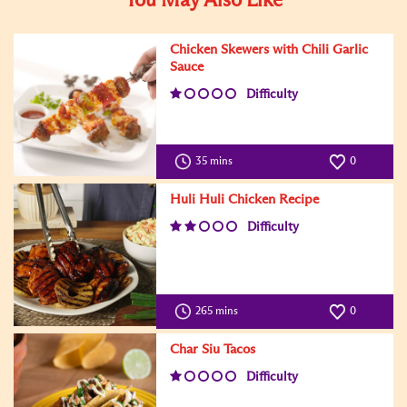
You May Also Like
Chicken Skewers with Chili Garlic
Sauce
Difficulty
35 mins
0
Huli Huli Chicken Recipe
Difficulty
265 mins
0
Char Siu Tacos
Difficulty