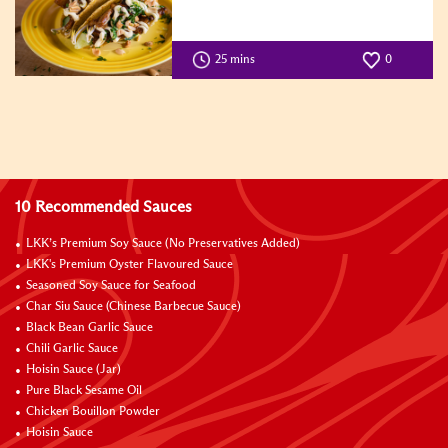
25 mins
0
10 Recommended Sauces
LKK’s Premium Soy Sauce (No Preservatives Added)
LKK's Premium Oyster Flavoured Sauce
Seasoned Soy Sauce for Seafood
Char Siu Sauce (Chinese Barbecue Sauce)
Black Bean Garlic Sauce
Chili Garlic Sauce
Hoisin Sauce (Jar)
Pure Black Sesame Oil
Chicken Bouillon Powder
Hoisin Sauce