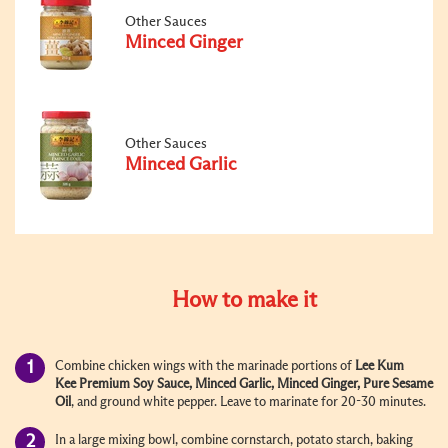
Other Sauces
Minced Ginger
Other Sauces
Minced Garlic
How to make it
Combine chicken wings with the marinade portions of
Lee Kum
Kee
Premium Soy Sauce
,
Minced Garlic
,
Minced Ginger
,
Pure Sesame
Oil
, and ground white pepper. Leave to marinate for 20-30 minutes.
In a large mixing bowl, combine cornstarch, potato starch, baking