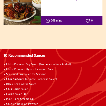
265 mins
0
10 Recommended Sauces
LKK’s Premium Soy Sauce (No Preservatives Added)
LKK's Premium Oyster Flavoured Sauce
Seasoned Soy Sauce for Seafood
Char Siu Sauce (Chinese Barbecue Sauce)
Black Bean Garlic Sauce
Chili Garlic Sauce
Hoisin Sauce (Jar)
Pure Black Sesame Oil
Chicken Bouillon Powder