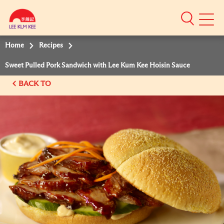
Mobile
Menu
Home
Recipes
Sweet Pulled Pork Sandwich with Lee Kum Kee Hoisin Sauce
BACK TO