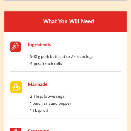
What You Will Need
Ingredients
900 g pork butt, cut to 2 x 5 cm logs
4 pcs. french rolls
Marinade
2 Tbsp. brown sugar
1 pinch salt and pepper
1 Tbsp. oil