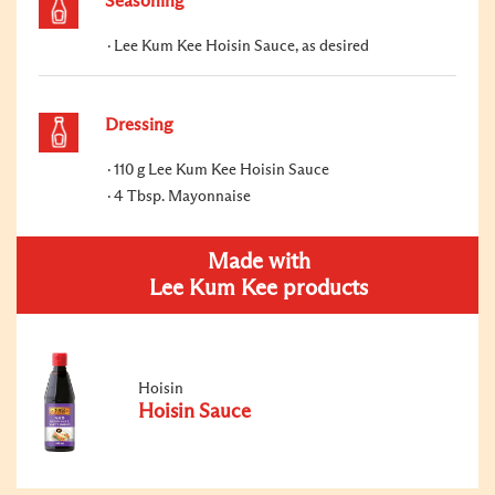
Seasoning
Lee Kum Kee Hoisin Sauce, as desired
Dressing
110 g Lee Kum Kee Hoisin Sauce
4 Tbsp. Mayonnaise
Made with
Lee Kum Kee products
Hoisin
Hoisin Sauce