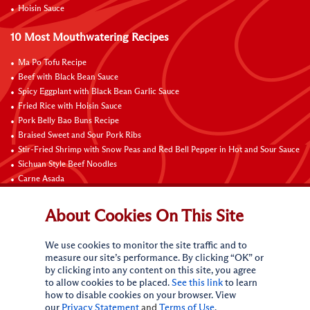
Hoisin Sauce
10 Most Mouthwatering Recipes
Ma Po Tofu Recipe
Beef with Black Bean Sauce
Spicy Eggplant with Black Bean Garlic Sauce
Fried Rice with Hoisin Sauce
Pork Belly Bao Buns Recipe
Braised Sweet and Sour Pork Ribs
Stir-Fried Shrimp with Snow Peas and Red Bell Pepper in Hot and Sour Sauce
Sichuan Style Beef Noodles
Carne Asada
Pure Sesame Chocolate Chip Cookies
About Cookies On This Site
Contact Us
We use cookies to monitor the site traffic and to
measure our site’s performance. By clicking “OK” or
by clicking into any content on this site, you agree
to allow cookies to be placed.
See this link
to learn
how to disable cookies on your browser. View
our
Privacy Statement
and
Terms of Use
.