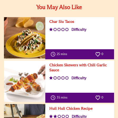
You May Also Like
Char Siu Tacos
Difficulty
25 mins
0
Chicken Skewers with Chili Garlic
Sauce
Difficulty
35 mins
0
Huli Huli Chicken Recipe
Difficulty