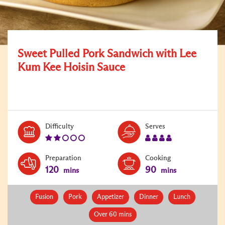
Sweet Pulled Pork Sandwich with Lee
Kum Kee Hoisin Sauce
Level:
Serves:
Difficulty
Serves
2
4
Preparation
Cooking
120
90
mins
mins
Fusion
Pork
Appetizer
Dinner
Lunch
Over 60 mins