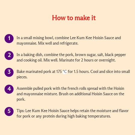
How to make it
In a small mixing bowl, combine Lee Kum Kee Hoisin Sauce and
mayonnaise. Mix well and refrigerate.
In a baking dish, combine the pork, brown sugar, salt, black pepper
and cooking oil. Mix well. Marinate for 2 hours or overnight.
Bake marinated pork at 175
°C
for 1.5 hours. Cool and slice into small
pieces.
Assemble pulled pork with the french rolls spread with the Hoisin
and mayonnaise mixture. Brush on additional Hoisin Sauce on the
pork.
Tips: Lee Kum Kee Hoisin Sauce helps retain the moisture and flavor
for pork or any protein during high baking temperatures.