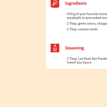
Ingredients
450 g of your favorite home
meatballs or precooked me
2 Tbsp. green onion, chopp
2 Tbsp. sesame seeds
Seasoning
2 Tbsp. Lee Kum Kee Panda
Sweet Soy Sauce