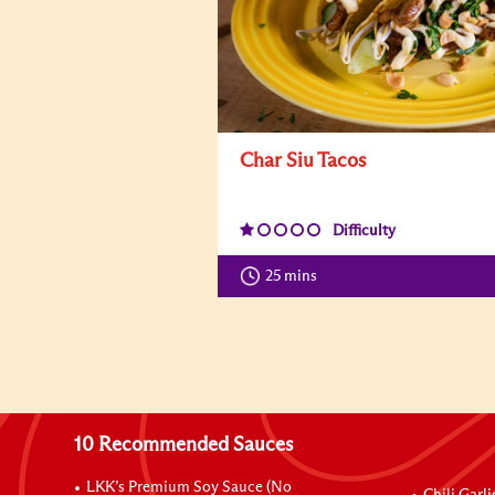
Char Siu Tacos
Difficulty
25 mins
10 Recommended Sauces
LKK’s Premium Soy Sauce (No