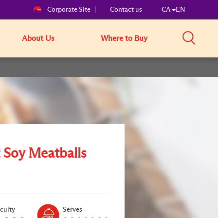
Corporate Site
Contact us
CA
EN
About Us
Where to Buy
 Soy Meatballs
Level:
Serves:
iculty
Serves
1
8