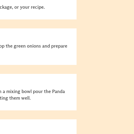
ckage, or your recipe.
hop the green onions and prepare
n a mixing bowl pour the Panda
ting them well.