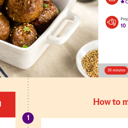
Pre
10
30 minutes
How to m
d