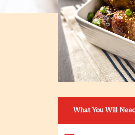
What You Will Nee