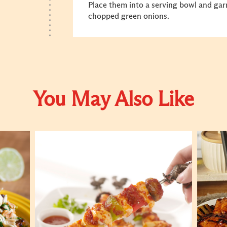
Place them into a serving bowl and gar
chopped green onions.
You May Also Like