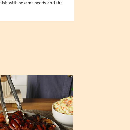
nish with sesame seeds and the