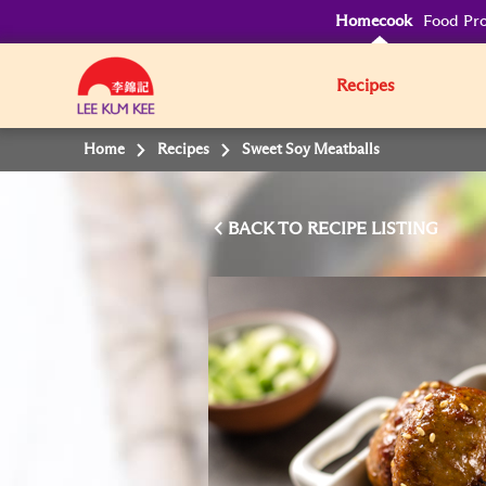
Homecook
Food Pro
Recipes
Home
Recipes
Sweet Soy Meatballs
BACK TO