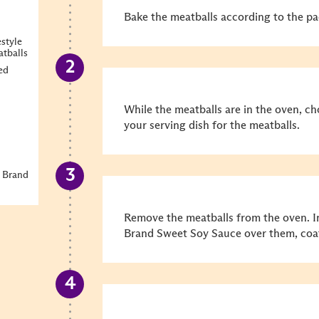
Bake the meatballs according to the pa
style
atballs
ed
While the meatballs are in the oven, c
your serving dish for the meatballs.
 Brand
Remove the meatballs from the oven. I
Brand Sweet Soy Sauce over them, coa