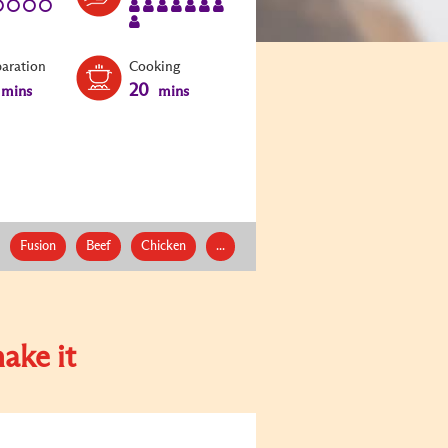
paration
Cooking
20
mins
mins
Fusion
Beef
Chicken
...
ake it