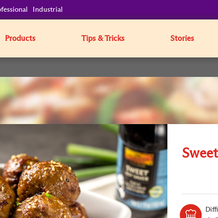
fessional
Industrial
Products
Tips & Tricks
Stories
Sweet
Diff