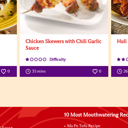
Chicken Skewers with Chili Garlic
Huli
Sauce
Difficulty
0
35 mins
0
26
10 Most Mouthwatering Rec
Ma Po Tofu Recipe