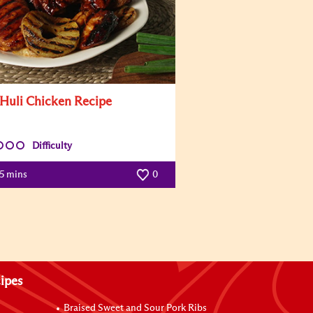
 Huli Chicken Recipe
Difficulty
5 mins
0
ipes
Braised Sweet and Sour Pork Ribs