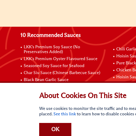
10 Recommended Sauces
LKK’s Premium Soy Sauce (No
Chili Garl
Preservatives Added)
Hoisin Sau
LKK's Premium Oyster Flavoured Sauce
Pure Black
Seasoned Soy Sauce for Seafood
Chicken B
Char Siu Sauce (Chinese Barbecue Sauce)
Hoisin Sa
Black Bean Garlic Sauce
Contact Us
About Cookies On This Site
We use cookies to monitor the site traffic and to mea
placed.
See this link
to learn how to disable cookies
OK
Terms of Use
Privacy statement
Do Not Sell My Perso