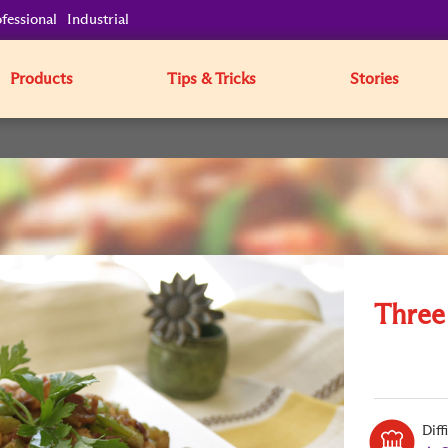
fessional
Industrial
Products
Tips & Tricks
Stories
Three
Diff