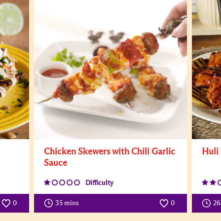
Chicken Skewers with Chili Garlic
Huli
Sauce
Difficulty
0
35 mins
0
26