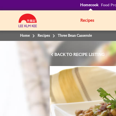
Homecook
Food Pro
Recipes
Home
Recipes
Three Bean Casserole
BACK TO