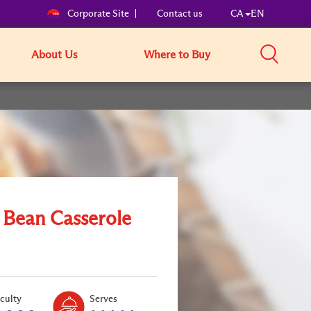
Corporate Site
Contact us
CA
EN
About Us
Where to Buy
 Bean Casserole
Level:
Serves:
iculty
Serves
1
5