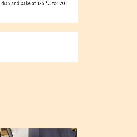
 dish and bake at 175 °C for 20-