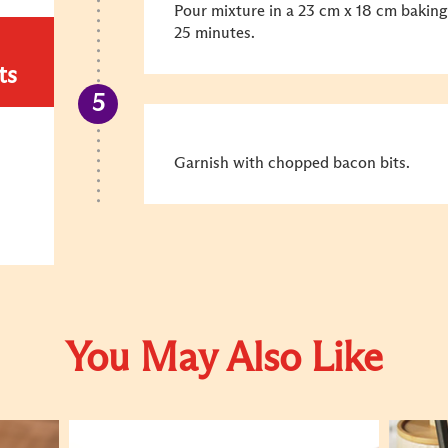
Pour mixture in a 23 cm x 18 cm baking
25 minutes.
ts
Garnish with chopped bacon bits.
You May Also Like