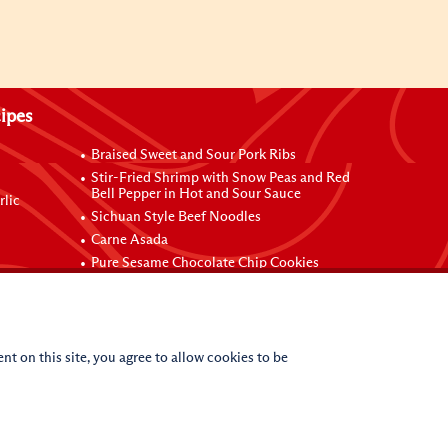
ipes
Braised Sweet and Sour Pork Ribs
Stir-Fried Shrimp with Snow Peas and Red
Bell Pepper in Hot and Sour Sauce
rlic
Sichuan Style Beef Noodles
Carne Asada
Pure Sesame Chocolate Chip Cookies
nt on this site, you agree to allow cookies to be
(c)
2026
Lee Kum Kee. All Rights Reserved.