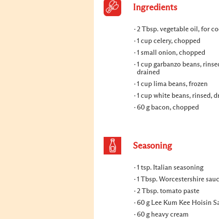
Ingredients
2 Tbsp. vegetable oil, for c
1 cup celery, chopped
1 small onion, chopped
1 cup garbanzo beans, rinse
drained
1 cup lima beans, frozen
1 cup white beans, rinsed, d
60 g bacon, chopped
Seasoning
1 tsp. Italian seasoning
1 Tbsp. Worcestershire sau
2 Tbsp. tomato paste
60 g Lee Kum Kee Hoisin S
60 g heavy cream