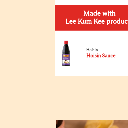
Made with
Lee Kum Kee produc
Hoisin
Hoisin Sauce