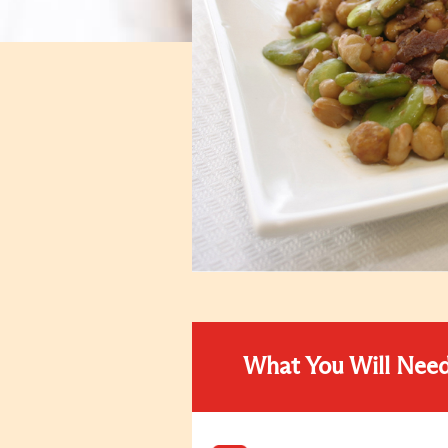
What You Will Nee