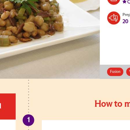
Pre
20
Fusion
How to m
d