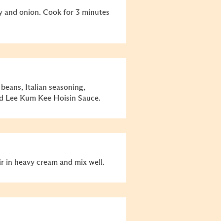
ry and onion. Cook for 3 minutes
beans, Italian seasoning,
nd Lee Kum Kee Hoisin Sauce.
ir in heavy cream and mix well.