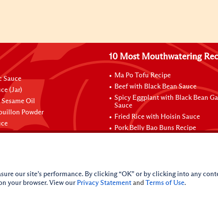
10 Most Mouthwatering Rec
Ma Po Tofu Recipe
ic Sauce
Beef with Black Bean Sauce
ce (Jar)
Spicy Eggplant with Black Bean Ga
 Sesame Oil
Sauce
ouillon Powder
Fried Rice with Hoisin Sauce
uce
Pork Belly Bao Buns Recipe
sure our site’s performance. By clicking “OK” or by clicking into any conte
 on your browser. View our
Privacy Statement
and
Terms of Use
.
nal Information
CA Online Privacy Policy