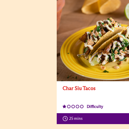
Char Siu Tacos
Difficulty
25 mins