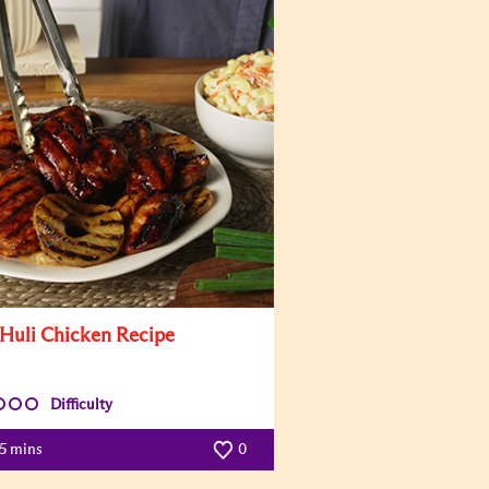
 Huli Chicken Recipe
Difficulty
5 mins
0