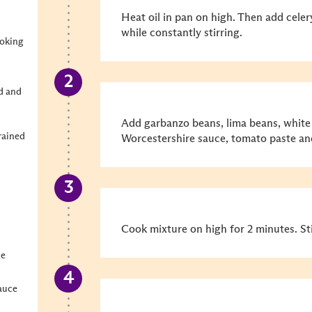
Heat oil in pan on high. Then add cele
while constantly stirring.
ooking
d and
Add garbanzo beans, lima beans, white 
rained
Worcestershire sauce, tomato paste a
Cook mixture on high for 2 minutes. St
ce
auce