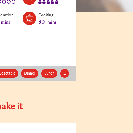
paration
Cooking
30
mins
mins
Vegetable
Dinner
Lunch
...
ake it