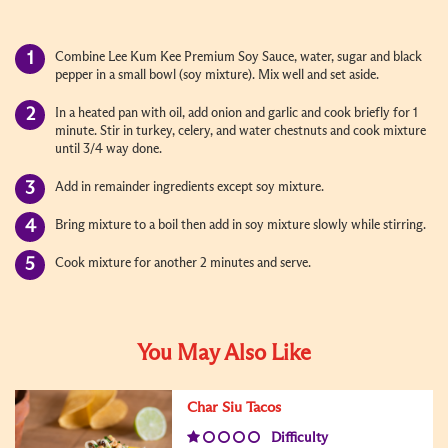
Combine Lee Kum Kee Premium Soy Sauce, water, sugar and black
pepper in a small bowl (soy mixture). Mix well and set aside.
In a heated pan with oil, add onion and garlic and cook briefly for 1
minute. Stir in turkey, celery, and water chestnuts and cook mixture
until 3/4 way done.
Add in remainder ingredients except soy mixture.
Bring mixture to a boil then add in soy mixture slowly while stirring.
Cook mixture for another 2 minutes and serve.
You May Also Like
Char Siu Tacos
Difficulty