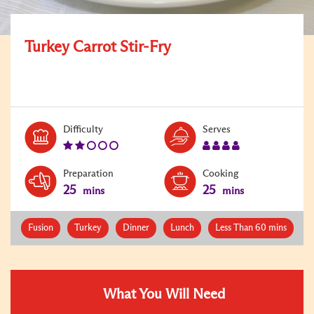
Turkey Carrot Stir-Fry
Level:
Serves:
Difficulty
Serves
2
4
Preparation
Cooking
25
25
mins
mins
Fusion
Turkey
Dinner
Lunch
Less Than 60 mins
What You Will Need