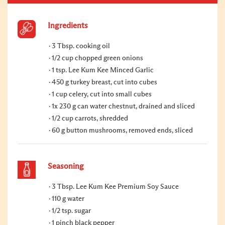
Ingredients
3 Tbsp. cooking oil
1/2 cup chopped green onions
1 tsp. Lee Kum Kee Minced Garlic
450 g turkey breast, cut into cubes
1 cup celery, cut into small cubes
1x 230 g can water chestnut, drained and sliced
1/2 cup carrots, shredded
60 g button mushrooms, removed ends, sliced
Seasoning
3 Tbsp. Lee Kum Kee Premium Soy Sauce
110 g water
1/2 tsp. sugar
1 pinch black pepper