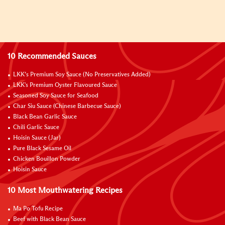
10 Recommended Sauces
LKK’s Premium Soy Sauce (No Preservatives Added)
LKK's Premium Oyster Flavoured Sauce
Seasoned Soy Sauce for Seafood
Char Siu Sauce (Chinese Barbecue Sauce)
Black Bean Garlic Sauce
Chili Garlic Sauce
Hoisin Sauce (Jar)
Pure Black Sesame Oil
Chicken Bouillon Powder
Hoisin Sauce
10 Most Mouthwatering Recipes
Ma Po Tofu Recipe
Beef with Black Bean Sauce