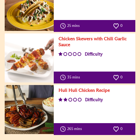
25 mins
0
Chicken Skewers with Chili Garlic
Sauce
Difficulty
35 mins
0
Huli Huli Chicken Recipe
Difficulty
265 mins
0