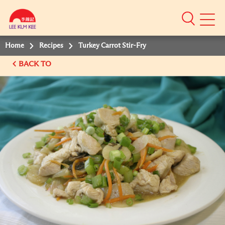
Mobile
Menu
Home
Recipes
Turkey Carrot Stir-Fry
BACK TO