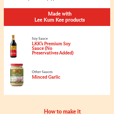
Made with
Lee Kum Kee products
Soy Sauce
LKK’s Premium Soy
Sauce (No
Preservatives Added)
Other Sauces
Minced Garlic
How to make it