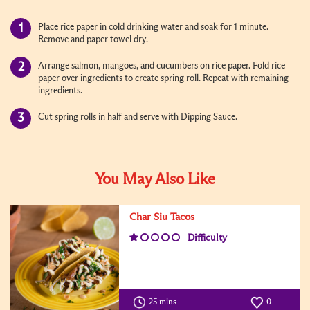
Place rice paper in cold drinking water and soak for 1 minute.
Remove and paper towel dry.
Arrange salmon, mangoes, and cucumbers on rice paper. Fold rice
paper over ingredients to create spring roll. Repeat with remaining
ingredients.
Cut spring rolls in half and serve with Dipping Sauce.
You May Also Like
Char Siu Tacos
Difficulty
25 mins
0