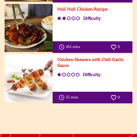
Huli Huli Chicken Recipe
Difficulty
265 mins
0
Chicken Skewers with Chili Garlic
Sauce
Difficulty
35 mins
0