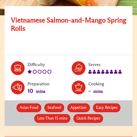
Vietnamese Salmon-and-Mango Spring
Rolls
Level:
Serves:
Difficulty
Serves
1
8
Preparation
Cooking
10
-
mins
mins
Asian Food
Seafood
Appetizer
Easy Recipes
Less Than 15 mins
Quick Recipes