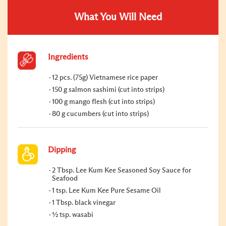
What You Will Need
Ingredients
12 pcs. (75g) Vietnamese rice paper
150 g salmon sashimi (cut into strips)
100 g mango flesh (cut into strips)
80 g cucumbers (cut into strips)
Dipping
2 Tbsp. Lee Kum Kee Seasoned Soy Sauce for
Seafood
1 tsp. Lee Kum Kee Pure Sesame Oil
1 Tbsp. black vinegar
½ tsp. wasabi