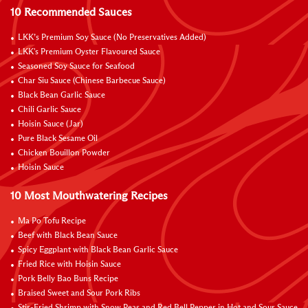
10 Recommended Sauces
LKK’s Premium Soy Sauce (No Preservatives Added)
LKK's Premium Oyster Flavoured Sauce
Seasoned Soy Sauce for Seafood
Char Siu Sauce (Chinese Barbecue Sauce)
Black Bean Garlic Sauce
Chili Garlic Sauce
Hoisin Sauce (Jar)
Pure Black Sesame Oil
Chicken Bouillon Powder
Hoisin Sauce
10 Most Mouthwatering Recipes
Ma Po Tofu Recipe
Beef with Black Bean Sauce
Spicy Eggplant with Black Bean Garlic Sauce
Fried Rice with Hoisin Sauce
Pork Belly Bao Buns Recipe
Braised Sweet and Sour Pork Ribs
Stir-Fried Shrimp with Snow Peas and Red Bell Pepper in Hot and Sour Sauce