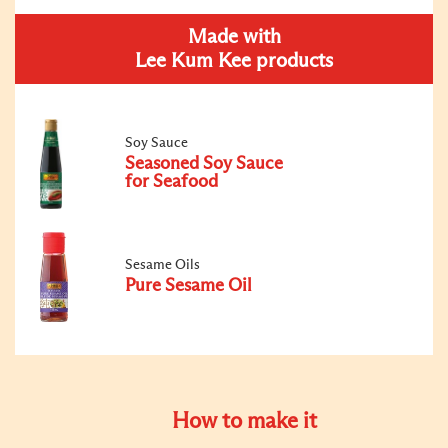
Made with
Lee Kum Kee products
Soy Sauce
Seasoned Soy Sauce
for Seafood
Sesame Oils
Pure Sesame Oil
How to make it