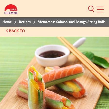
Mobile
Menu
Home
Recipes
Vietnamese Salmon-and-Mango Spring Rolls
BACK TO