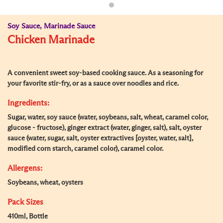
Soy Sauce, Marinade Sauce
Chicken Marinade
A convenient sweet soy-based cooking sauce. As a seasoning for
your favorite stir-fry, or as a sauce over noodles and rice.
Ingredients:
Sugar, water, soy sauce (water, soybeans, salt, wheat, caramel color,
glucose - fructose), ginger extract (water, ginger, salt), salt, oyster
sauce (water, sugar, salt, oyster extractives [oyster, water, salt],
modified corn starch, caramel color), caramel color.
Allergens:
Soybeans, wheat, oysters
Pack Sizes
410ml, Bottle