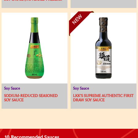
NEW
Soy Sauce
Soy Sauce
SODIUM-REDUCED SEASONED
LKK’S SUPREME AUTHENTIC FIRST
SOY SAUCE
DRAW SOY SAUCE
10 Recommended Sauces