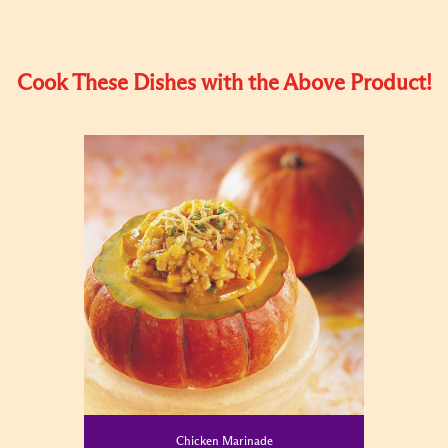
Cook These Dishes with the Above Product!
Chicken Marinade