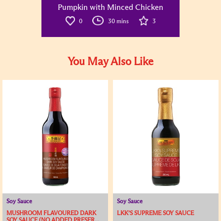
Pumpkin with Minced Chicken
0
30 mins
3
You May Also Like
Soy Sauce
Soy Sauce
MUSHROOM FLAVOURED DARK
LKK’S SUPREME SOY SAUCE
SOY SAUCE (NO ADDED PRESER...