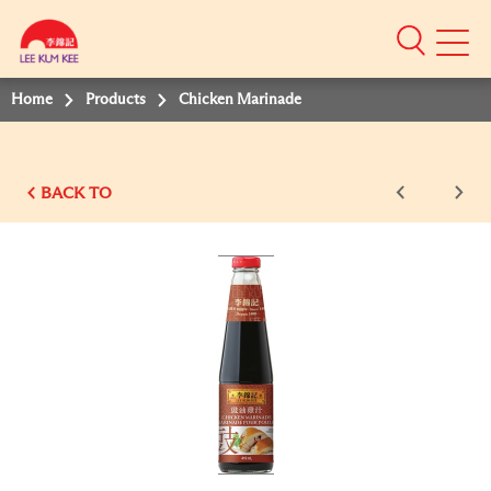
Mobile
Menu
Home
Products
Chicken Marinade
BACK TO