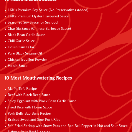
LKK’s Premium Soy Sauce (No Preservatives Added)
LKK's Premium Oyster Flavoured Sauce
Seasoned Soy Sauce for Seafood
Char Siu Sauce (Chinese Barbecue Sauce)
Black Bean Garlic Sauce
Chili Garlic Sauce
Hoisin Sauce (Jar)
Pure Black Sesame Oil
Chicken Bouillon Powder
Hoisin Sauce
10 Most Mouthwatering Recipes
Ma Po Tofu Recipe
Beef with Black Bean Sauce
Spicy Eggplant with Black Bean Garlic Sauce
Fried Rice with Hoisin Sauce
Pork Belly Bao Buns Recipe
Braised Sweet and Sour Pork Ribs
Stir-Fried Shrimp with Snow Peas and Red Bell Pepper in Hot and Sour Sauce