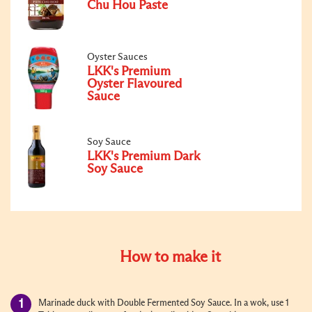
Chu Hou Paste
Oyster Sauces
LKK's Premium
Oyster Flavoured
Sauce
Soy Sauce
LKK's Premium Dark
Soy Sauce
How to make it
Marinade duck with Double Fermented Soy Sauce. In a wok, use 1