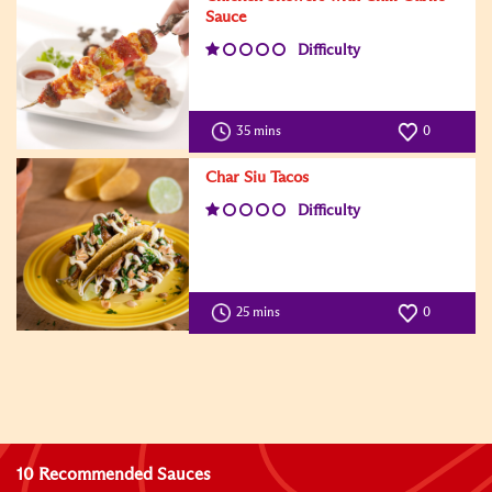
Sauce
Difficulty
35 mins
0
Char Siu Tacos
Difficulty
25 mins
0
10 Recommended Sauces