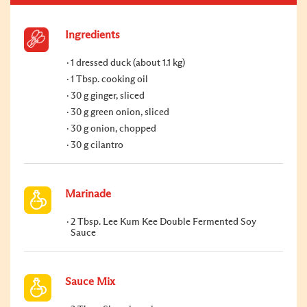
Ingredients
1 dressed duck (about 1.1 kg)
1 Tbsp. cooking oil
30 g ginger, sliced
30 g green onion, sliced
30 g onion, chopped
30 g cilantro
Marinade
2 Tbsp. Lee Kum Kee Double Fermented Soy
Sauce
Sauce Mix