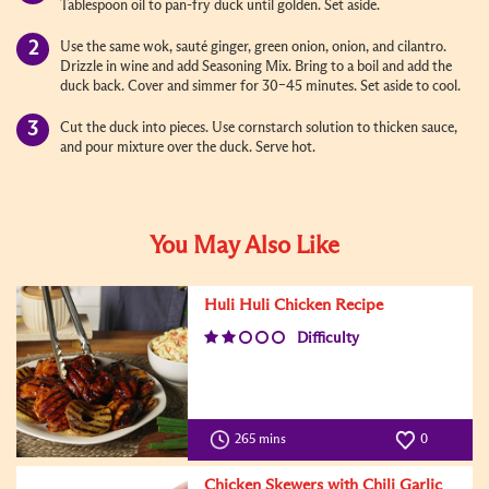
Tablespoon oil to pan-fry duck until golden. Set aside.
Use the same wok, sauté ginger, green onion, onion, and cilantro.
Drizzle in wine and add Seasoning Mix. Bring to a boil and add the
duck back. Cover and simmer for 30–45 minutes. Set aside to cool.
Cut the duck into pieces. Use cornstarch solution to thicken sauce,
and pour mixture over the duck. Serve hot.
You May Also Like
Huli Huli Chicken Recipe
Difficulty
265 mins
0
Chicken Skewers with Chili Garlic