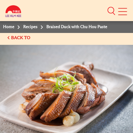
Mobile
Menu
Home
Recipes
Braised Duck with Chu Hou Paste
BACK TO