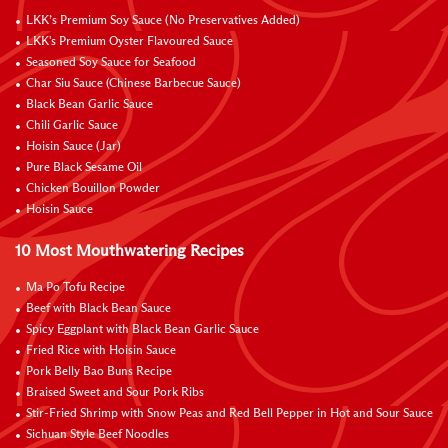
LKK’s Premium Soy Sauce (No Preservatives Added)
LKK's Premium Oyster Flavoured Sauce
Seasoned Soy Sauce for Seafood
Char Siu Sauce (Chinese Barbecue Sauce)
Black Bean Garlic Sauce
Chili Garlic Sauce
Hoisin Sauce (Jar)
Pure Black Sesame Oil
Chicken Bouillon Powder
Hoisin Sauce
10 Most Mouthwatering Recipes
Ma Po Tofu Recipe
Beef with Black Bean Sauce
Spicy Eggplant with Black Bean Garlic Sauce
Fried Rice with Hoisin Sauce
Pork Belly Bao Buns Recipe
Braised Sweet and Sour Pork Ribs
Stir-Fried Shrimp with Snow Peas and Red Bell Pepper in Hot and Sour Sauce
Sichuan Style Beef Noodles