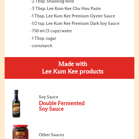
2 Tbsp. Shaoxing wine
3 Tbsp. Lee Kum Kee Chu Hou Paste
1 Tbsp. Lee Kum Kee Premium Oyster Sauce
1/2 tsp. Lee Kum Kee Premium Dark Soy Sauce
750 ml (3 cups) water
1 Tbsp. sugar
cornstarch
Made with
Lee Kum Kee products
Soy Sauce
Double Fermented
Soy Sauce
Other Sauces