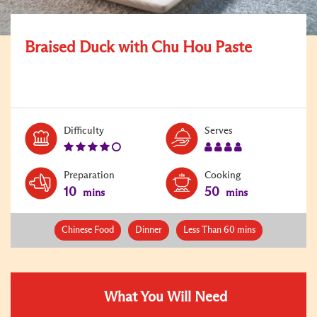
Braised Duck with Chu Hou Paste
Level:
Serves:
Difficulty
Serves
4
4
Preparation
Cooking
10
50
mins
mins
Chinese Food
Dinner
Less Than 60 mins
What You Will Need