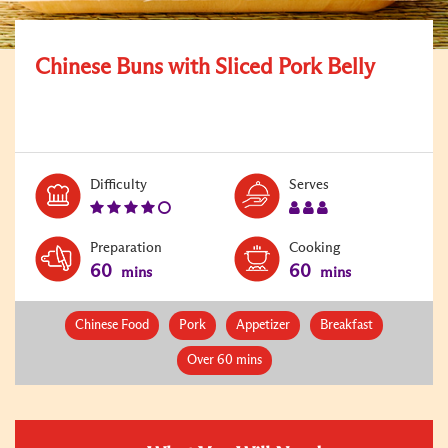
Chinese Buns with Sliced Pork Belly
Level:
Serves:
Difficulty
Serves
4
3
Preparation
Cooking
60
60
mins
mins
Chinese Food
Pork
Appetizer
Breakfast
Over 60 mins