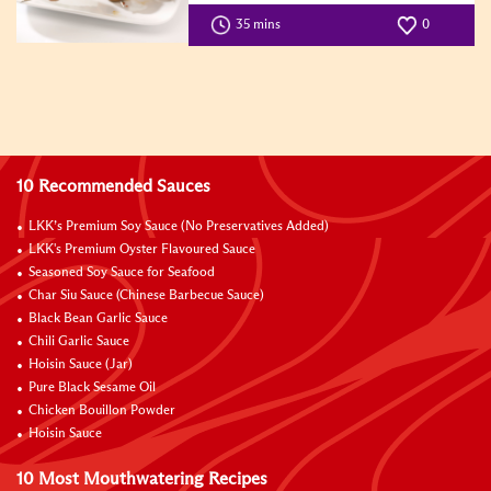
35 mins
0
10 Recommended Sauces
LKK’s Premium Soy Sauce (No Preservatives Added)
LKK's Premium Oyster Flavoured Sauce
Seasoned Soy Sauce for Seafood
Char Siu Sauce (Chinese Barbecue Sauce)
Black Bean Garlic Sauce
Chili Garlic Sauce
Hoisin Sauce (Jar)
Pure Black Sesame Oil
Chicken Bouillon Powder
Hoisin Sauce
10 Most Mouthwatering Recipes