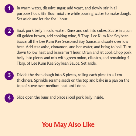
In warm water, dissolve sugar, add yeast, and slowly stir in all-
purpose flour. Stir flour mixture while pouring water to make dough.
Set aside and let rise for 1 hour.
Soak pork belly in cold water. Rinse and cut into cubes. Sauté in a pan
till golden brown, add cooking wine, 8 Tbsp. Lee Kum Kee Soybean
Sauce, all the Lee Kum Kee Seasoned Soy Sauce, and sauté over low
heat. Add star anise, cinnamon, and hot water, and bring to boil. Turn
down to low heat and braise for 1 hour. Drain and let cool. Chop pork
belly into pieces and mix with green onion, cilantro, and remaining 4
Tbsp. of Lee Kum Kee Soybean Sauce. Set aside.
Divide the risen dough into 8 pieces, rolling each piece to a 1 cm
thickness. Sprinkle sesame seeds on the top and bake in a pan on the
top of stove over medium heat until done.
Slice open the buns and place sliced pork belly inside.
You May Also Like