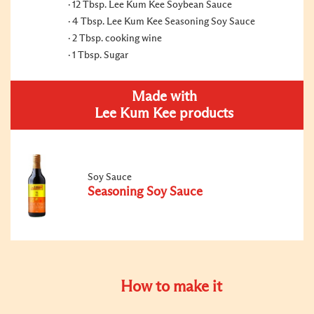
12 Tbsp. Lee Kum Kee Soybean Sauce
4 Tbsp. Lee Kum Kee Seasoning Soy Sauce
2 Tbsp. cooking wine
1 Tbsp. Sugar
Made with
Lee Kum Kee products
Soy Sauce
Seasoning Soy Sauce
How to make it