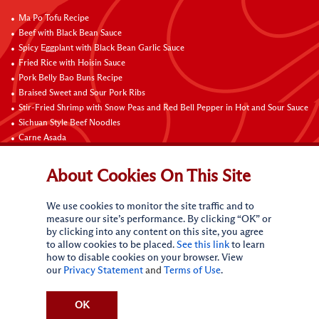
Ma Po Tofu Recipe
Beef with Black Bean Sauce
Spicy Eggplant with Black Bean Garlic Sauce
Fried Rice with Hoisin Sauce
Pork Belly Bao Buns Recipe
Braised Sweet and Sour Pork Ribs
Stir-Fried Shrimp with Snow Peas and Red Bell Pepper in Hot and Sour Sauce
Sichuan Style Beef Noodles
Carne Asada
Pure Sesame Chocolate Chip Cookies
About Cookies On This Site
Contact Us
We use cookies to monitor the site traffic and to
measure our site’s performance. By clicking “OK” or
by clicking into any content on this site, you agree
to allow cookies to be placed.
See this link
to learn
how to disable cookies on your browser. View
our
Privacy Statement
and
Terms of Use
.
Terms of Use
Privacy statement
Do Not Sell My Personal Information
CA Online Privacy Policy
Request My Personal Information
OK
Accessibility Compliance Policy
Sitemap