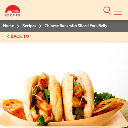
Mobile
Menu
Home
Recipes
Chinese Buns with Sliced Pork Belly
BACK TO