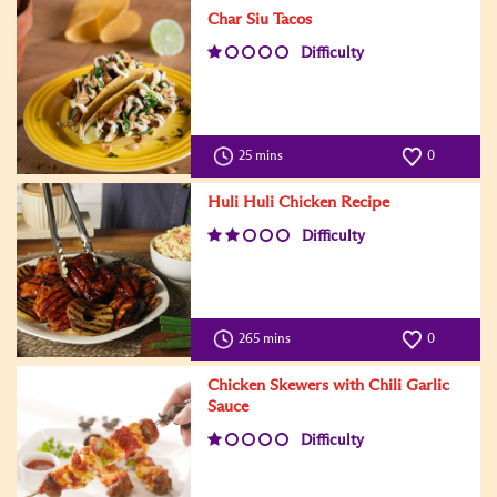
Char Siu Tacos
Difficulty
25 mins
0
Huli Huli Chicken Recipe
Difficulty
265 mins
0
Chicken Skewers with Chili Garlic
Sauce
Difficulty