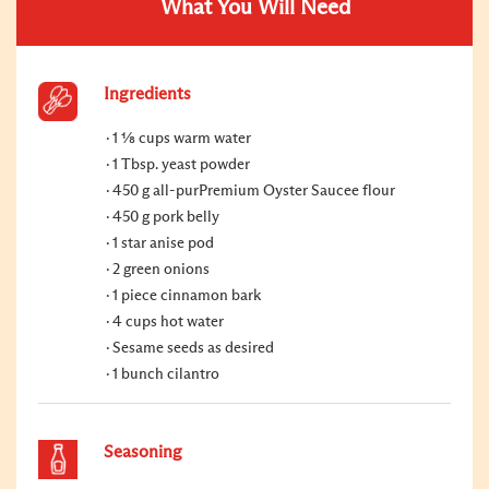
What You Will Need
Ingredients
1 ⅛ cups warm water
1 Tbsp. yeast powder
450 g all-purPremium Oyster Saucee flour
450 g pork belly
1 star anise pod
2 green onions
1 piece cinnamon bark
4 cups hot water
Sesame seeds as desired
1 bunch cilantro
Seasoning