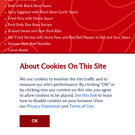
Beef with Black Bean Sauce
Spicy Eggplant with Black Bean Garlic Sauce
Fried Rice with Hoisin Sauce
Pork Belly Bao Buns Recipe
Braised Sweet and Sour Pork Ribs
Stir-Fried Shrimp with Snow Peas and Red Bell Pepper in Hot and Sour Sauce
Sichuan Style Beef Noodles
Carne Asada
Pure Sesame Chocolate Chip Cookies
About Cookies On This Site
Contact Us
We use cookies to monitor the site traffic and to
measure our site’s performance. By clicking “OK” or
by clicking into any content on this site, you agree
to allow cookies to be placed.
See this link
to learn
how to disable cookies on your browser. View
our
Privacy Statement
and
Terms of Use
.
Terms of Use
Privacy statement
Do Not Sell My Personal Information
CA Online Privacy Policy
Request My Personal Information
OK
Accessibility Compliance Policy
Sitemap
(c)
2026
Lee Kum Kee. All Rights Reserved.