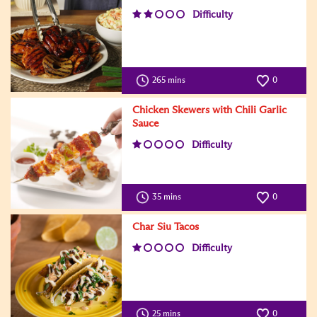
Difficulty
265 mins
0
Chicken Skewers with Chili Garlic
Sauce
Difficulty
35 mins
0
Char Siu Tacos
Difficulty
25 mins
0