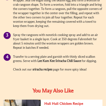
wrapper. Seal the edges using the beaten egg and form a wonton or
crab rangoon shape. To form a wonton, fold into a triangle and bring
the corners together. To form a rangoon, pull the opposite corners of
the wrapper together in the center over the filling, and repeat with
the other two corners to join all four together. Repeat for each
wonton wrapper, keeping the remaining covered with a towel to
keep them from drying out.
Spray the rangoons with nonstick cooking spray and add to an air
fryer basket in a single layer. Cook at 350 degrees Fahrenheit for
about 5 minutes until the wonton wrappers are golden brown.
Repeat in batches if needed.
Transfer to a serving plate and garnish with thinly sliced scallion
greens. Serve with
Lee Kum Kee
Sriracha
Chili Sauce
for dipping.
Check out our
sriracha recipes
page for more spicy ideas!
You May Also Like
Huli Huli Chicken Recipe