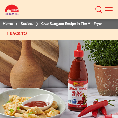
Mobile
Menu
Home
Recipes
Crab Rangoon Recipe In The Air Fryer
BACK TO