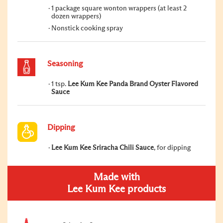
1 package square wonton wrappers (at least 2
dozen wrappers)
Nonstick cooking spray
Seasoning
1 tsp.
Lee Kum Kee Panda Brand Oyster Flavored
Sauce
Dipping
Lee Kum Kee Sriracha Chili Sauce
, for dipping
Made with
Lee Kum Kee products