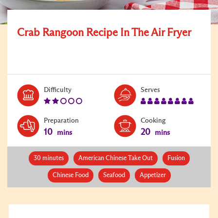
Crab Rangoon Recipe In The Air Fryer
Level:
Serves:
Difficulty
Serves
2
8
Preparation
Cooking
10
20
mins
mins
30 minutes
American Chinese Take Out
Fusion
Chinese Food
Seafood
Appetizer