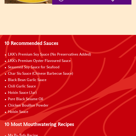
10 Recommended Sauces
LKK’s Premium Soy Sauce (No Preservatives Added)
LKK's Premium Oyster Flavoured Sauce
Seasoned Soy Sauce for Seafood
Char Siu Sauce (Chinese Barbecue Sauce)
Black Bean Garlic Sauce
Chili Garlic Sauce
Hoisin Sauce (Jar)
Pure Black Sesame Oil
Chicken Bouillon Powder
Hoisin Sauce
10 Most Mouthwatering Recipes
Ma Po Tofu Recipe