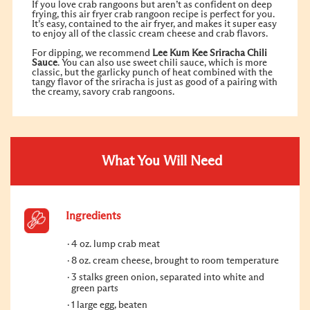
If you love crab rangoons but aren’t as confident on deep
frying, this air fryer crab rangoon recipe is perfect for you.
It’s easy, contained to the air fryer, and makes it super easy
to enjoy all of the classic cream cheese and crab flavors.
For dipping, we recommend
Lee Kum Kee
Sriracha Chili
Sauce
. You can also use sweet chili sauce, which is more
classic, but the garlicky punch of heat combined with the
tangy flavor of the sriracha is just as good of a pairing with
the creamy, savory crab rangoons.
What You Will Need
Ingredients
4 oz. lump crab meat
8 oz. cream cheese, brought to room temperature
3 stalks green onion, separated into white and
green parts
1 large egg, beaten