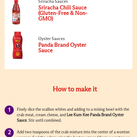
Sriracha Sauces
Sriracha Chili Sauce
(Gluten-Free & Non-
GMO)
Oyster Sauces
Panda Brand Oyster
Sauce
How to make it
Finely dice the scallion whites and adding to a mixing bowl with the
crab meat, cream cheese, and
Lee Kum Kee Panda Brand
Oyster
Sauce
. Stir until combined.
Add two teaspoons of the crab mixture into the center of a wonton