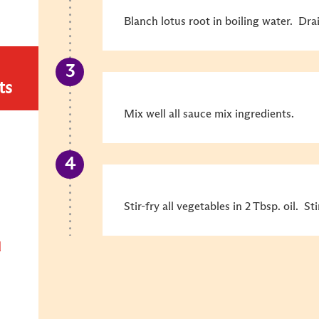
Blanch lotus root in boiling water. Dra
ts
Mix well all sauce mix ingredients.
Stir-fry all vegetables in 2 Tbsp. oil. S
d