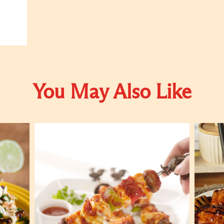
You May Also Like