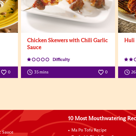
Chicken Skewers with Chili Garlic
Huli
Sauce
Difficulty
0
35 mins
0
26
10 Most Mouthwatering Rec
Ma Po Tofu Recipe
ic Sauce