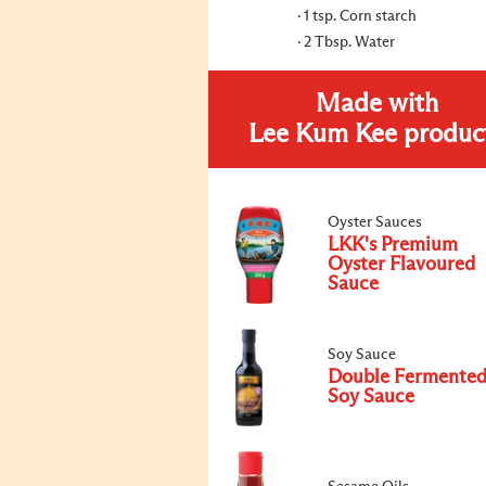
1 tsp. Corn starch
2 Tbsp. Water
Made with
Lee Kum Kee produc
Oyster Sauces
LKK's Premium
Oyster Flavoured
Sauce
Soy Sauce
Double Fermente
Soy Sauce