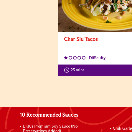
Char Siu Tacos
Difficulty
25 mins
10 Recommended Sauces
LKK’s Premium Soy Sauce (No
Chili Garl
Preservatives Added)