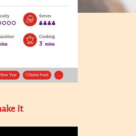
Level:
Serves:
iculty
Serves
1
4
paration
Cooking
3
ins
mins
 New Year
Chinese Food
...
ake it