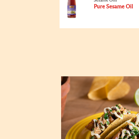
Sesame Oils
Pure Sesame Oil