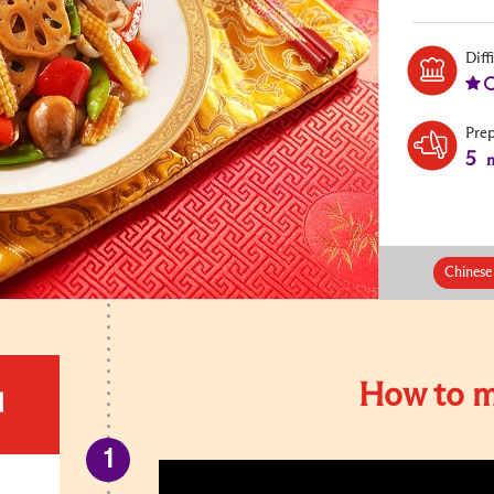
Diff
Pre
5
m
Chinese
How to m
d