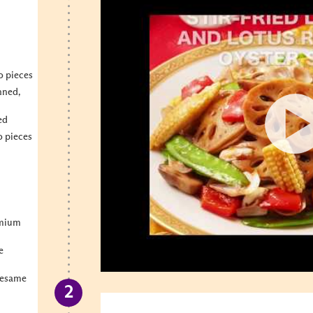
o pieces
nned,
ed
o pieces
emium
e
Sesame