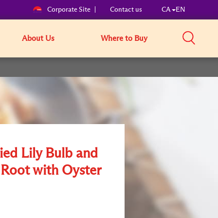
Corporate Site
Contact us
CA
EN
About Us
Where to Buy
ried Lily Bulb and
 Root with Oyster