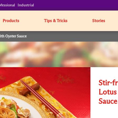
fessional
Industrial
Products
Tips & Tricks
Stories
with Oyster Sauce
Stir-f
Lotus
Sauce