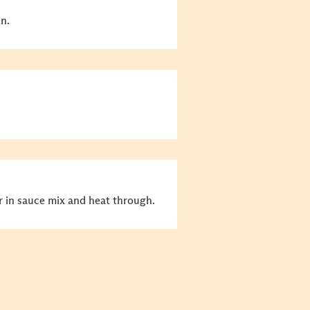
in.
tir in sauce mix and heat through.