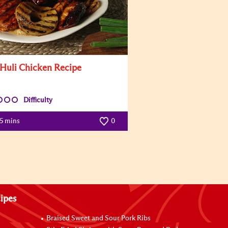
 Huli Chicken Recipe
Difficulty
5 mins
0
ipes
Braised Sweet and Sour Pork Ribs