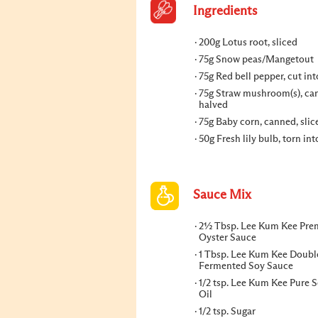
Ingredients
200g Lotus root, sliced
75g Snow peas/Mangetout
75g Red bell pepper, cut int
75g Straw mushroom(s), ca
halved
75g Baby corn, canned, slic
50g Fresh lily bulb, torn int
Sauce Mix
2½ Tbsp. Lee Kum Kee Pr
Oyster Sauce
1 Tbsp. Lee Kum Kee Doubl
Fermented Soy Sauce
1/2 tsp. Lee Kum Kee Pure 
Oil
1/2 tsp. Sugar