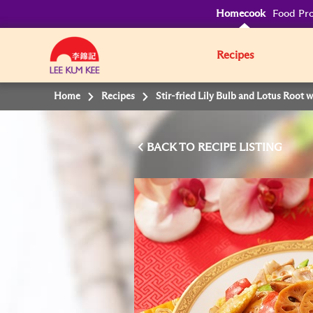
Homecook
Food Pro
Recipes
Home
Recipes
Stir-fried Lily Bulb and Lotus Root 
BACK TO