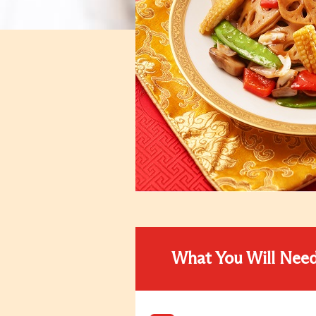
What You Will Nee