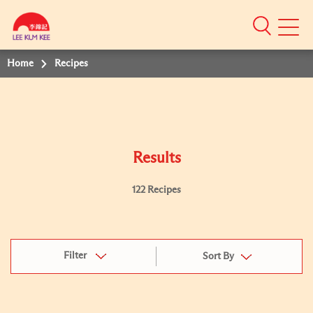
Mobile
Menu
Home
Recipes
Results
122 Recipes
Filter
Sort By