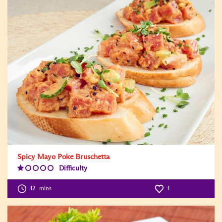
Spicy Mayo Poke Bruschetta
Difficulty
Difficulty
Level:1
12
mins
1