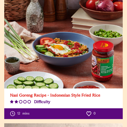
Nasi Goreng Recipe - Indonesian Style Fried Rice
Difficulty
Difficulty
Level:2
12
mins
0