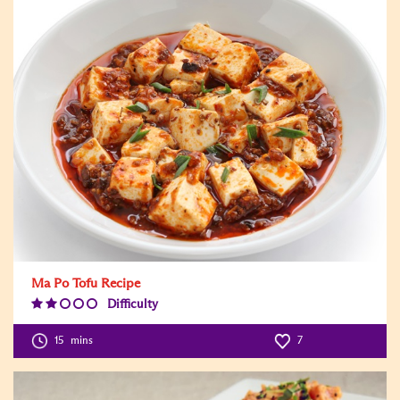
Ma Po Tofu Recipe
Difficulty
Difficulty
Level:2
15
mins
7