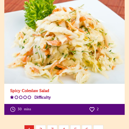
Spicy Coleslaw Salad
Difficulty
Difficulty
Level:1
30
mins
2