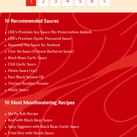
1
2
3
4
5
6
>
10 Recommended Sauces
LKK’s Premium Soy Sauce (No Preservatives Added)
LKK's Premium Oyster Flavoured Sauce
Seasoned Soy Sauce for Seafood
Char Siu Sauce (Chinese Barbecue Sauce)
Black Bean Garlic Sauce
Chili Garlic Sauce
Hoisin Sauce (Jar)
Pure Black Sesame Oil
Chicken Bouillon Powder
Hoisin Sauce
10 Most Mouthwatering Recipes
Ma Po Tofu Recipe
Beef with Black Bean Sauce
Spicy Eggplant with Black Bean Garlic Sauce
Fried Rice with Hoisin Sauce