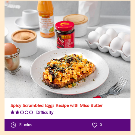
Spicy Scrambled Eggs Recipe with Miso Butter
Difficulty
Difficulty
Level:2
13
mins
0