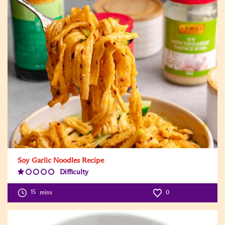
Soy Garlic Noodles Recipe
Difficulty
Difficulty
Level:1
15
mins
0