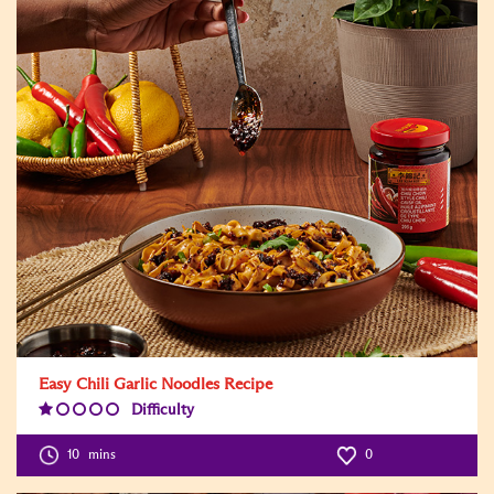
Easy Chili Garlic Noodles Recipe
Difficulty
Difficulty
Level:1
10
mins
0