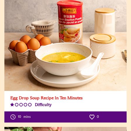
Egg Drop Soup Recipe In Ten Minutes
Difficulty
Difficulty
Level:1
10
mins
0