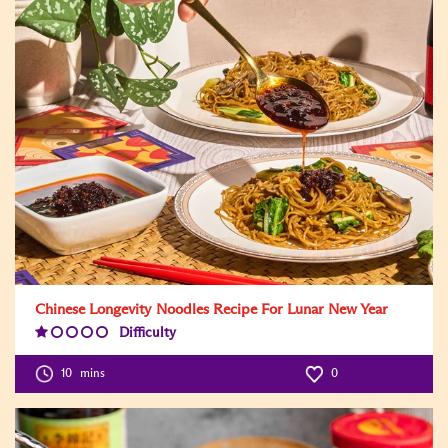
Chinese Longevity Noodles Recipe For Lunar New Year
Difficulty
Difficulty
Level:1
10
mins
0