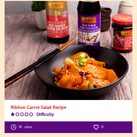
Ribbon Carrot Salad Recipe
Difficulty
Difficulty
Level:1
10
mins
0