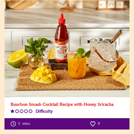
Bourbon Smash Cocktail Recipe with Honey Sriracha
Difficulty
Difficulty
Level:1
5
mins
0