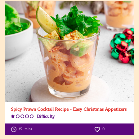
Spicy Prawn Cocktail Recipe - Easy Christmas Appetizers
Difficulty
Difficulty
Level:1
15
mins
0